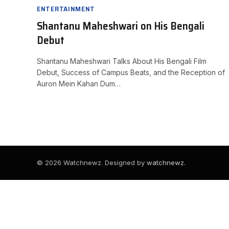
ENTERTAINMENT
Shantanu Maheshwari on His Bengali
Debut
Shantanu Maheshwari Talks About His Bengali Film
Debut, Success of Campus Beats, and the Reception of
Auron Mein Kahan Dum…
© 2026 Watchnewz. Designed by
watchnewz
.