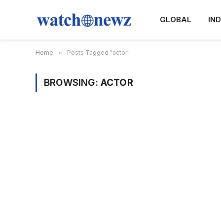
GLOBAL
IND
Home
»
Posts Tagged "actor"
BROWSING:
ACTOR