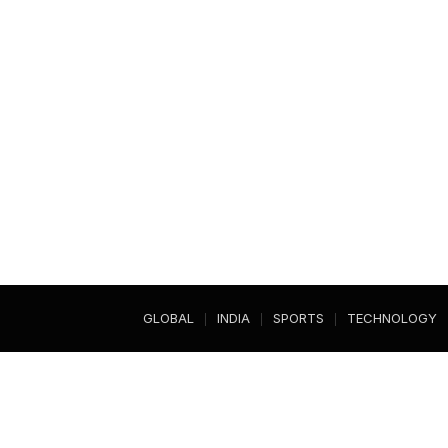
GLOBAL
INDIA
SPORTS
TECHNOLOGY