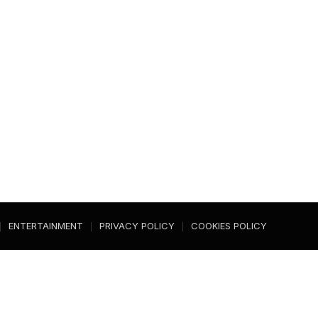
ENTERTAINMENT
PRIVACY POLICY
COOKIES POLICY