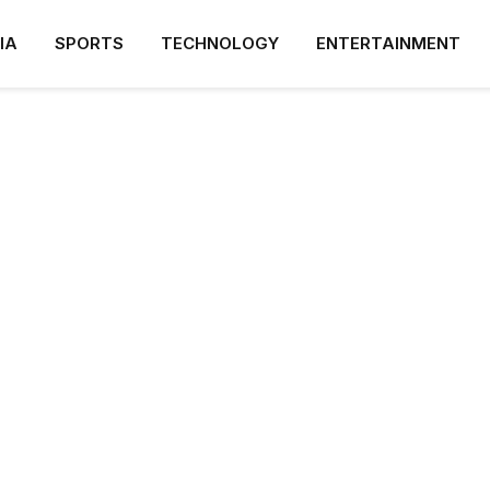
IA
SPORTS
TECHNOLOGY
ENTERTAINMENT