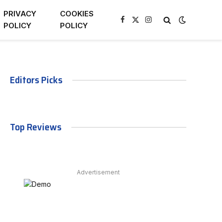
PRIVACY
COOKIES
Facebook
X
Instagram
POLICY
POLICY
(Twitter)
Editors Picks
Top Reviews
Advertisement