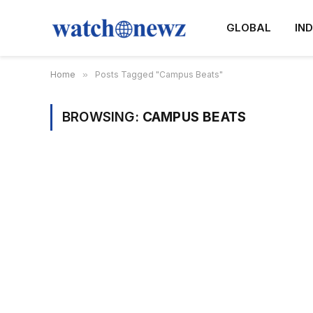
GLOBAL
IND
Home
»
Posts Tagged "Campus Beats"
BROWSING:
CAMPUS BEATS