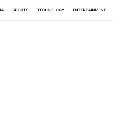
IA
SPORTS
TECHNOLOGY
ENTERTAINMENT