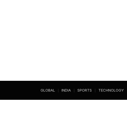
GLOBAL
INDIA
SPORTS
TECHNOLOGY