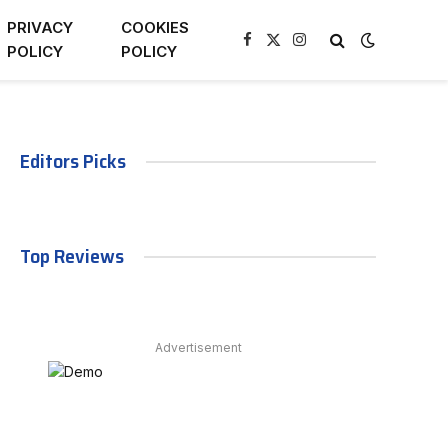
PRIVACY
COOKIES
Facebook
X
Instagram
POLICY
POLICY
(Twitter)
Editors Picks
Top Reviews
Advertisement