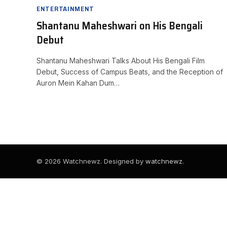
ENTERTAINMENT
Shantanu Maheshwari on His Bengali
Debut
Shantanu Maheshwari Talks About His Bengali Film
Debut, Success of Campus Beats, and the Reception of
Auron Mein Kahan Dum…
© 2026 Watchnewz. Designed by
watchnewz
.