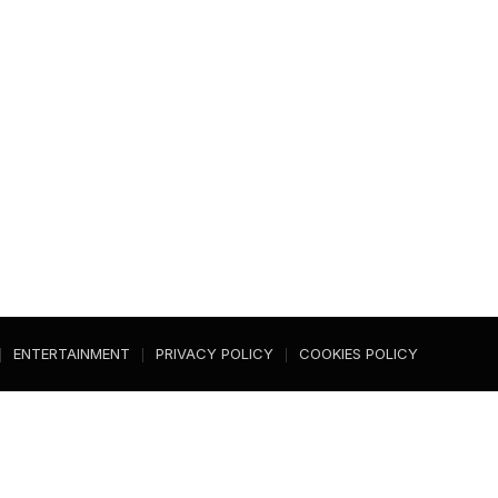
ENTERTAINMENT
PRIVACY POLICY
COOKIES POLICY