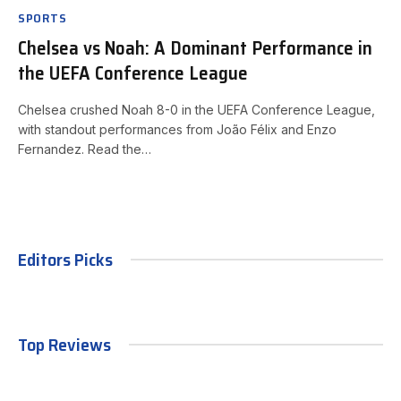
SPORTS
Chelsea vs Noah: A Dominant Performance in
the UEFA Conference League
Chelsea crushed Noah 8-0 in the UEFA Conference League,
with standout performances from João Félix and Enzo
Fernandez. Read the…
Editors Picks
Top Reviews