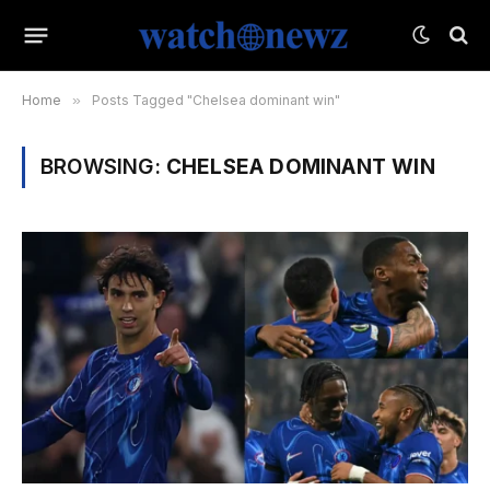
Home
»
Posts Tagged "Chelsea dominant win"
BROWSING:
CHELSEA DOMINANT WIN