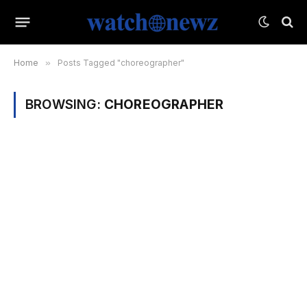
Home
»
Posts Tagged "choreographer"
BROWSING:
CHOREOGRAPHER