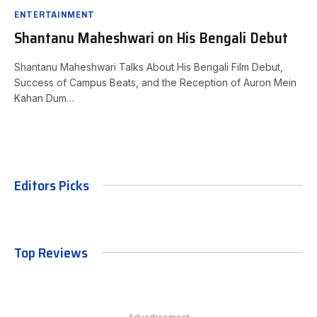
ENTERTAINMENT
Shantanu Maheshwari on His Bengali Debut
Shantanu Maheshwari Talks About His Bengali Film Debut,
Success of Campus Beats, and the Reception of Auron Mein
Kahan Dum…
Editors Picks
Top Reviews