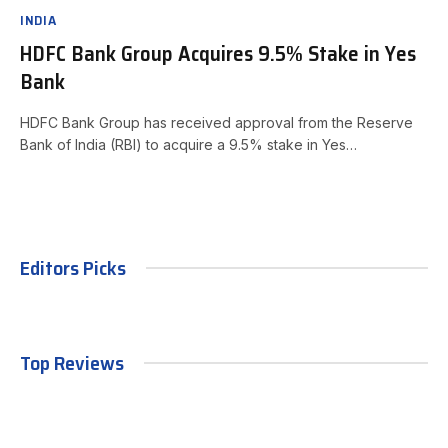
INDIA
HDFC Bank Group Acquires 9.5% Stake in Yes
Bank
HDFC Bank Group has received approval from the Reserve
Bank of India (RBI) to acquire a 9.5% stake in Yes…
Editors Picks
Top Reviews