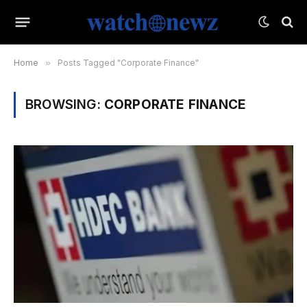
Home
»
Posts Tagged "Corporate Finance"
BROWSING:
CORPORATE FINANCE