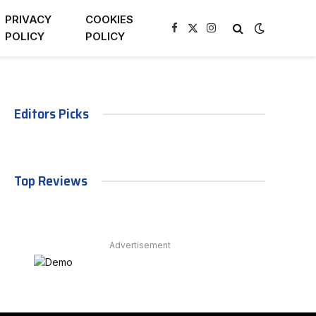
PRIVACY
COOKIES
Facebook
X
Instagram
POLICY
POLICY
(Twitter)
Editors Picks
Top Reviews
Advertisement