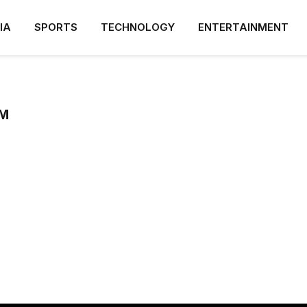
IA
SPORTS
TECHNOLOGY
ENTERTAINMENT
M