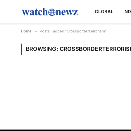
GLOBAL
IND
Home
»
Posts Tagged "CrossBorderTerrorism"
BROWSING:
CROSSBORDERTERRORIS