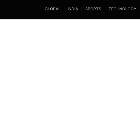
GLOBAL
INDIA
SPORTS
TECHNOLOGY