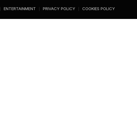
ENTERTAINMENT
PRIVACY POLICY
COOKIES POLICY