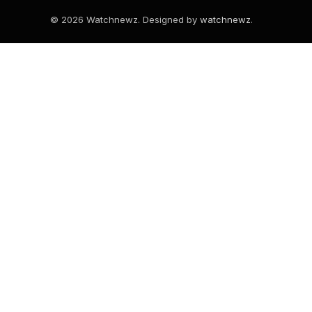
© 2026 Watchnewz. Designed by
watchnewz
.