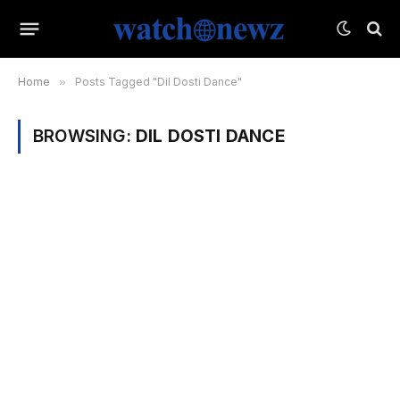
Home
»
Posts Tagged "Dil Dosti Dance"
BROWSING:
DIL DOSTI DANCE