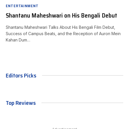
ENTERTAINMENT
Shantanu Maheshwari on His Bengali Debut
Shantanu Maheshwari Talks About His Bengali Film Debut,
Success of Campus Beats, and the Reception of Auron Mein
Kahan Dum…
Editors Picks
Top Reviews