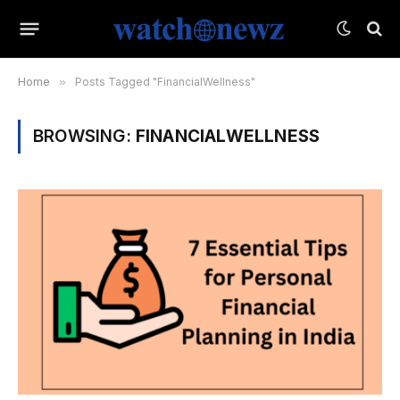
Home
»
Posts Tagged "FinancialWellness"
BROWSING:
FINANCIALWELLNESS