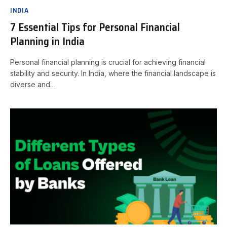
INDIA
7 Essential Tips for Personal Financial
Planning in India
Personal financial planning is crucial for achieving financial
stability and security. In India, where the financial landscape is
diverse and…