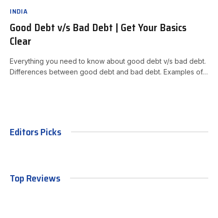
INDIA
Good Debt v/s Bad Debt | Get Your Basics
Clear
Everything you need to know about good debt v/s bad debt.
Differences between good debt and bad debt. Examples of…
Editors Picks
Top Reviews