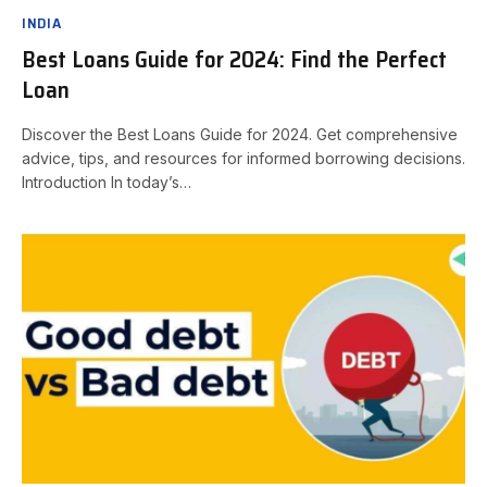
INDIA
Best Loans Guide for 2024: Find the Perfect
Loan
Discover the Best Loans Guide for 2024. Get comprehensive
advice, tips, and resources for informed borrowing decisions.
Introduction In today’s…