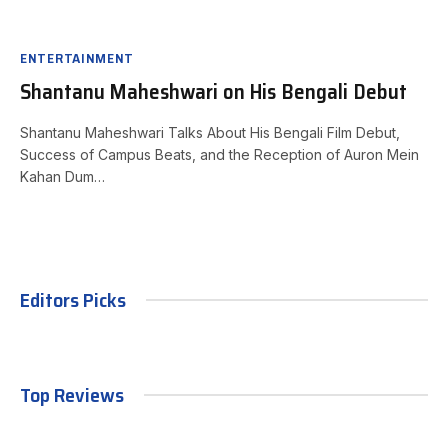
ENTERTAINMENT
Shantanu Maheshwari on His Bengali Debut
Shantanu Maheshwari Talks About His Bengali Film Debut,
Success of Campus Beats, and the Reception of Auron Mein
Kahan Dum…
Editors Picks
Top Reviews