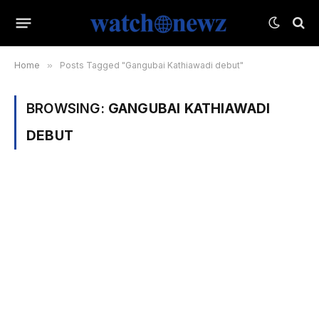
Home
»
Posts Tagged "Gangubai Kathiawadi debut"
BROWSING:
GANGUBAI KATHIAWADI
DEBUT