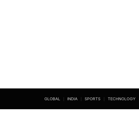
GLOBAL
INDIA
SPORTS
TECHNOLOGY