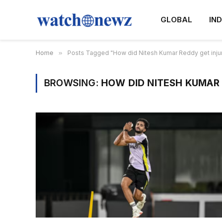
GLOBAL
IND
Home
»
Posts Tagged "How did Nitesh Kumar Reddy get inju
BROWSING:
HOW DID NITESH KUMAR