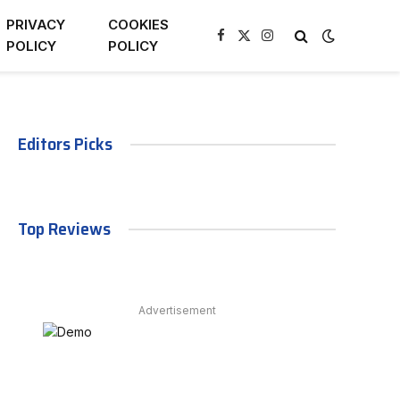
PRIVACY
COOKIES
Facebook
X
Instagram
POLICY
POLICY
(Twitter)
Editors Picks
Top Reviews
Advertisement