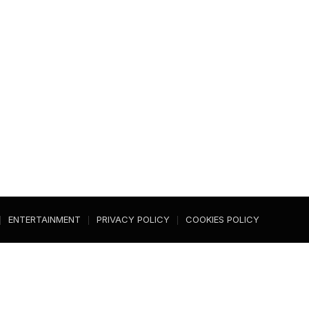
ENTERTAINMENT
PRIVACY POLICY
COOKIES POLICY