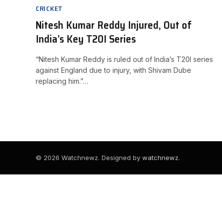
CRICKET
Nitesh Kumar Reddy Injured, Out of
India’s Key T20I Series
“Nitesh Kumar Reddy is ruled out of India’s T20I series
against England due to injury, with Shivam Dube
replacing him.”…
© 2026 Watchnewz. Designed by
watchnewz
.