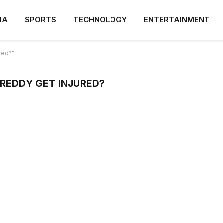
IA
SPORTS
TECHNOLOGY
ENTERTAINMENT
red?"
 REDDY GET INJURED?