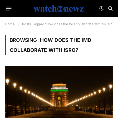
Home
»
Posts Tagged "How does the IMD collaborate with ISRO?"
BROWSING:
HOW DOES THE IMD
COLLABORATE WITH ISRO?