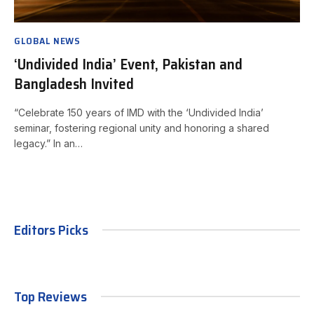
GLOBAL NEWS
‘Undivided India’ Event, Pakistan and
Bangladesh Invited
“Celebrate 150 years of IMD with the ‘Undivided India’
seminar, fostering regional unity and honoring a shared
legacy.” In an…
Editors Picks
Top Reviews