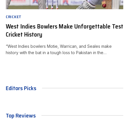
CRICKET
West Indies Bowlers Make Unforgettable Test
Cricket History
“West Indies bowlers Motie, Warrican, and Seales make
history with the bat in a tough loss to Pakistan in the…
Editors Picks
Top Reviews