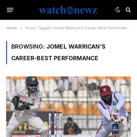
Home
»
Posts Tagged "Jomel Warrican’s Career-Best Performance"
BROWSING:
JOMEL WARRICAN’S
CAREER-BEST PERFORMANCE