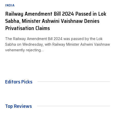
INDIA
Railway Amendment Bill 2024 Passed in Lok
Sabha, Minister Ashwini Vaishnaw Denies
Privatisation Claims
The Railway Amendment Bill 2024 was passed by the Lok
Sabha on Wednesday, with Railway Minister Ashwini Vaishnaw
vehemently rejecting…
Editors Picks
Top Reviews