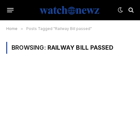
Home
»
Posts Tagged "Railway Bill passed"
BROWSING:
RAILWAY BILL PASSED