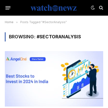
Home
»
Posts Tagged "#SectorAnalysis"
BROWSING:
#SECTORANALYSIS