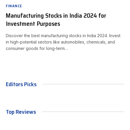
FINANCE
Manufacturing Stocks in India 2024 for
Investment Purposes
Discover the best manufacturing stocks in India 2024. Invest
in high-potential sectors like automobiles, chemicals, and
consumer goods for long-term…
Editors Picks
Top Reviews