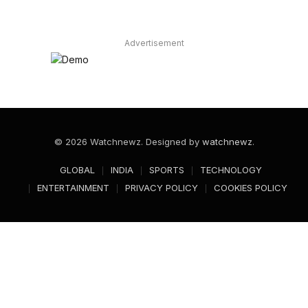
Advertisement
© 2026 Watchnewz. Designed by
watchnewz
.
GLOBAL
INDIA
SPORTS
TECHNOLOGY
ENTERTAINMENT
PRIVACY POLICY
COOKIES POLICY