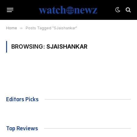
Home
»
Posts Tagged "SJaishankar"
BROWSING:
SJAISHANKAR
Editors Picks
Top Reviews