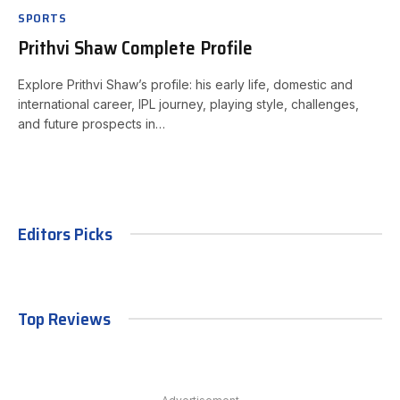
SPORTS
Prithvi Shaw Complete Profile
Explore Prithvi Shaw’s profile: his early life, domestic and
international career, IPL journey, playing style, challenges,
and future prospects in…
Editors Picks
Top Reviews