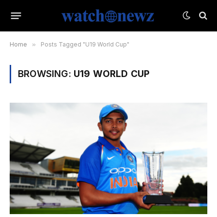
Home
»
Posts Tagged "U19 World Cup"
BROWSING:
U19 WORLD CUP