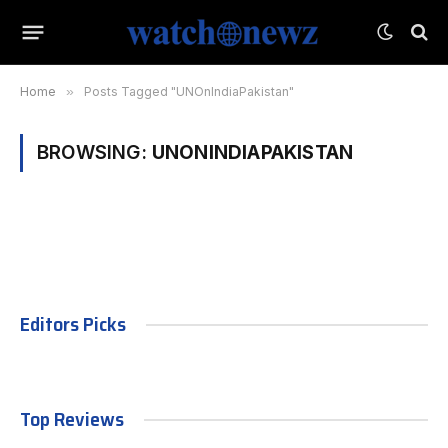
Home
»
Posts Tagged "UNOnIndiaPakistan"
BROWSING:
UNONINDIAPAKISTAN
Editors Picks
Top Reviews