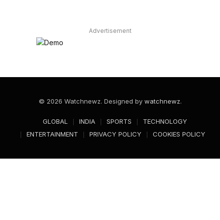
Advertisement
© 2026 Watchnewz. Designed by
watchnewz
.
GLOBAL
INDIA
SPORTS
TECHNOLOGY
ENTERTAINMENT
PRIVACY POLICY
COOKIES POLICY