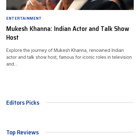
ENTERTAINMENT
Mukesh Khanna: Indian Actor and Talk Show
Host
Explore the journey of Mukesh Khanna, renowned Indian
actor and talk show host, famous for iconic roles in television
and…
Editors Picks
Top Reviews