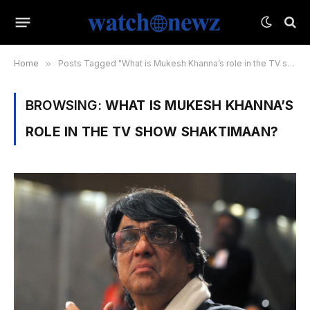
Home
»
Posts Tagged "What is Mukesh Khanna’s role in the TV show Shaktimaan?"
BROWSING:
WHAT IS MUKESH KHANNA’S
ROLE IN THE TV SHOW SHAKTIMAAN?