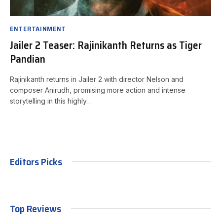
ENTERTAINMENT
Jailer 2 Teaser: Rajinikanth Returns as Tiger
Pandian
Rajinikanth returns in Jailer 2 with director Nelson and
composer Anirudh, promising more action and intense
storytelling in this highly…
Editors Picks
Top Reviews