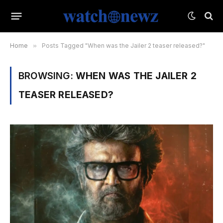
Home
»
Posts Tagged "When was the Jailer 2 teaser released?"
BROWSING:
WHEN WAS THE JAILER 2
TEASER RELEASED?