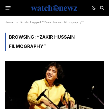
Home
»
Posts Tagged "“Zakir Hussain filmography”"
BROWSING:
“ZAKIR HUSSAIN
FILMOGRAPHY”