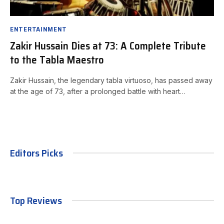
ENTERTAINMENT
Zakir Hussain Dies at 73: A Complete Tribute
to the Tabla Maestro
Zakir Hussain, the legendary tabla virtuoso, has passed away
at the age of 73, after a prolonged battle with heart…
Editors Picks
Top Reviews