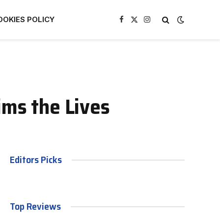
OOKIES POLICY
Facebook
X
Instagram
(Twitter)
ims the Lives
Editors Picks
Top Reviews