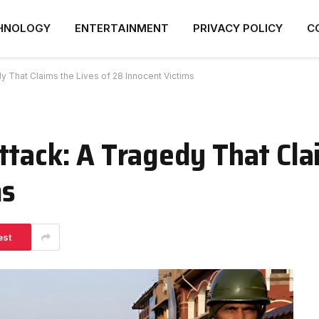
HNOLOGY
ENTERTAINMENT
PRIVACY POLICY
C
y That Claims the Lives of 28 Innocent Victims
ttack: A Tragedy That Cla
ms
est