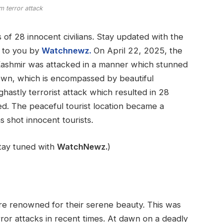
 terror attack
 of 28 innocent civilians. Stay updated with the
ht to you by
Watchnewz.
On April 22, 2025, the
ashmir was attacked in a manner which stunned
 town, which is encompassed by beautiful
hastly terrorist attack which resulted in 28
d. The peaceful tourist location became a
s shot innocent tourists.
stay tuned with
WatchNewz.
)
re renowned for their serene beauty. This was
rror attacks in recent times. At dawn on a deadly