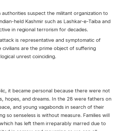
 authorities suspect the militant organization to
n Indian-held Kashmir such as Lashkar-e-Taiba and
ive in regional terrorism for decades.
attack is representative and symptomatic of
civilians are the prime object of suffering
logical unrest coinciding.
lic, it became personal because there were not
, hopes, and dreams. In the 28 were fathers on
peace, and young vagabonds in search of their
g so senseless is without measure. Families will
 which has left them irreparably marred due to