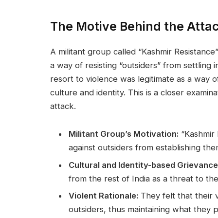
The Motive Behind the Atta
A militant group called “Kashmir Resistance”
a way of resisting “outsiders” from settling i
resort to violence was legitimate as a way 
culture and identity. This is a closer examina
attack.
Militant Group’s Motivation:
“Kashmir R
against outsiders from establishing the
Cultural and Identity-based Grievance
from the rest of India as a threat to the
Violent Rationale:
They felt that their 
outsiders, thus maintaining what they 