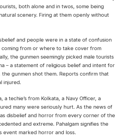
ourists, both alone and in twos, some being
natural scenery. Firing at them openly without
belief and people were in a state of confusion
 coming from or where to take cover from
ally, the gunmen seemingly picked male tourists
 – a statement of religious belief and intent for
t, the gunmen shot them. Reports confirm that
 injured.
, a techie’s from Kolkata, a Navy Officer, a
ured many were seriously hurt. As the news of
 was disbelief and horror from every corner of the
cedented and extreme. Pahalgam signifies the
s event marked horror and loss.