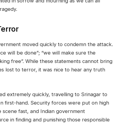
united in sorrow and mourning as we can all
tragedy.
error
government moved quickly to condemn the attack.
ice will be done”; “we will make sure the
lking free”. While these statements cannot bring
s lost to terror, it was nice to hear any truth
 extremely quickly, travelling to Srinagar to
on first-hand. Security forces were put on high
he scene fast, and Indian government
rce in finding and punishing those responsible