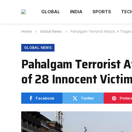
GLOBAL
INDIA
SPORTS
TEC
Home
»
Global News
»
Pahalgam Terrorist Attack: A Traged
GLOBAL NEWS
Pahalgam Terrorist A
of 28 Innocent Victi
Facebook
Twitter
Pinter