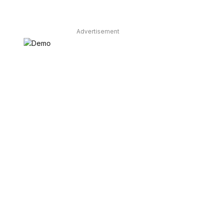
Advertisement