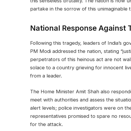
this senseless brutality. The nation is now 
partake in the sorrow of this unimaginable 
National Response Against T
Following this tragedy, leaders of India’s 
PM Modi addressed the nation, stating “just
perpetrators of this heinous act are not wa
solace to a country grieving for innocent live
from a leader.
The Home Minister Amit Shah also responded
meet with authorities and assess the situati
alert levels; police investigators were on t
representatives promised to spare no resou
for the attack.