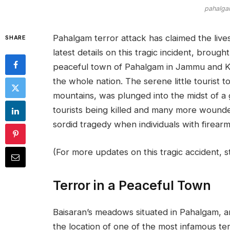
pahalgam
Pahalgam terror attack has claimed the lives
SHARE
latest details on this tragic incident, broug
peaceful town of Pahalgam in Jammu and K
the whole nation. The serene little tourist
mountains, was plunged into the midst of a g
tourists being killed and many more wounde
sordid tragedy when individuals with firearm
(For more updates on this tragic accident, 
Terror in a Peaceful Town
Baisaran’s meadows situated in Pahalgam, a
the location of one of the most infamous te