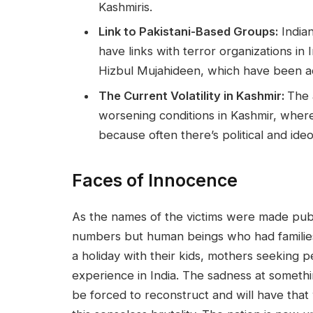
Kashmiris.
Link to Pakistani-Based Groups:
Indian
have links with terror organizations i
Hizbul Mujahideen, which have been act
The Current Volatility in Kashmir:
The 
worsening conditions in Kashmir, where 
because often there’s political and ideo
Faces of Innocence
As the names of the victims were made pub
numbers but human beings who had families
a holiday with their kids, mothers seeking 
experience in India. The sadness at somethin
be forced to reconstruct and will have that