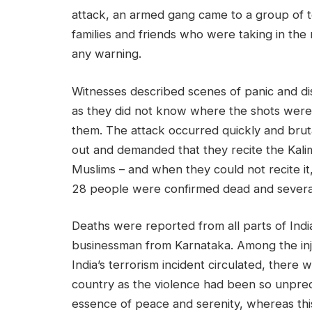
attack, an armed gang came to a group of t
families and friends who were taking in the 
any warning.
Witnesses described scenes of panic and dis
as they did not know where the shots were
them. The attack occurred quickly and brut
out and demanded that they recite the Kalima
Muslims – and when they could not recite i
28 people were confirmed dead and several
Deaths were reported from all parts of India
businessman from Karnataka. Among the inj
India’s terrorism incident circulated, there
country as the violence had been so unpre
essence of peace and serenity, whereas thi