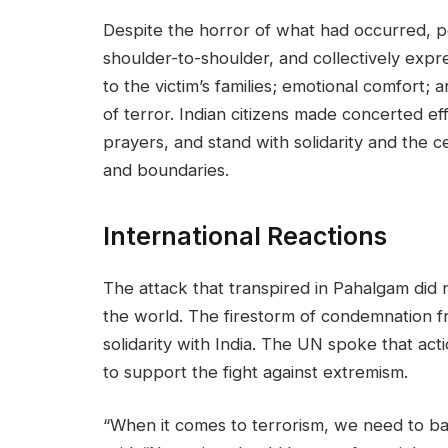
Despite the horror of what had occurred, p
shoulder-to-shoulder, and collectively expres
to the victim’s families; emotional comfort;
of terror. Indian citizens made concerted ef
prayers, and stand with solidarity and the c
and boundaries.
International Reactions
The attack that transpired in Pahalgam did n
the world. The firestorm of condemnation 
solidarity with India. The UN spoke that act
to support the fight against extremism.
“When it comes to terrorism, we need to ba