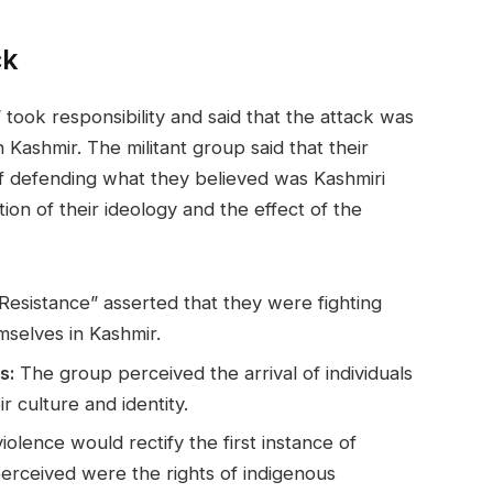
ck
 took responsibility and said that the attack was
n Kashmir. The militant group said that their
of defending what they believed was Kashmiri
tion of their ideology and the effect of the
esistance” asserted that they were fighting
mselves in Kashmir.
s:
The group perceived the arrival of individuals
ir culture and identity.
violence would rectify the first instance of
perceived were the rights of indigenous