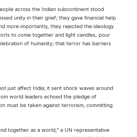
eople across the Indian subcontinent stood
sed unity in their grief; they gave financial help
 and more importantly, they rejected the ideology
forts to come together and light candles, pour
elebration of humanity; that terror has barriers
ot just affect India; it sent shock waves around
from world leaders echoed the pledge of
ion must be taken against terrorism, committing
nd together as a world,” a UN representative