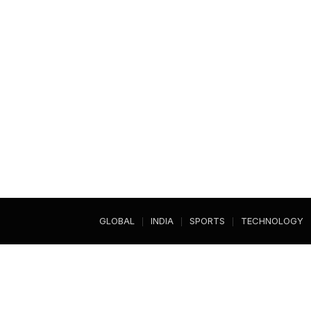
GLOBAL
INDIA
SPORTS
TECHNOLOGY