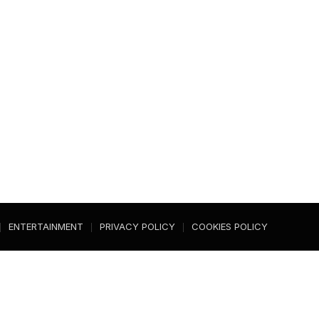
ENTERTAINMENT
PRIVACY POLICY
COOKIES POLICY