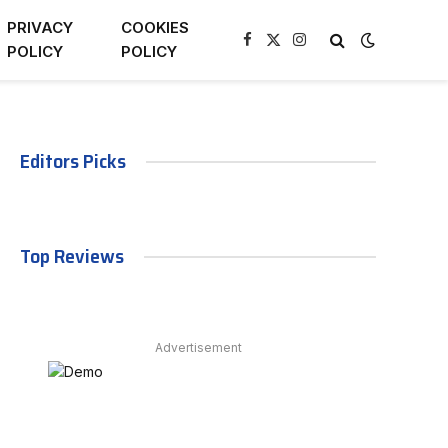
PRIVACY
COOKIES
Facebook
X
Instagram
POLICY
POLICY
(Twitter)
Editors Picks
Top Reviews
Advertisement