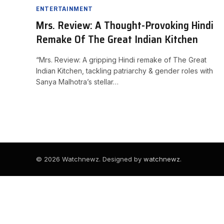
ENTERTAINMENT
Mrs. Review: A Thought-Provoking Hindi
Remake Of The Great Indian Kitchen
“Mrs. Review: A gripping Hindi remake of The Great
Indian Kitchen, tackling patriarchy & gender roles with
Sanya Malhotra’s stellar…
© 2026 Watchnewz. Designed by
watchnewz
.