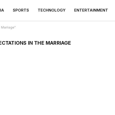
IA
SPORTS
TECHNOLOGY
ENTERTAINMENT
 Marriage"
CTATIONS IN THE MARRIAGE