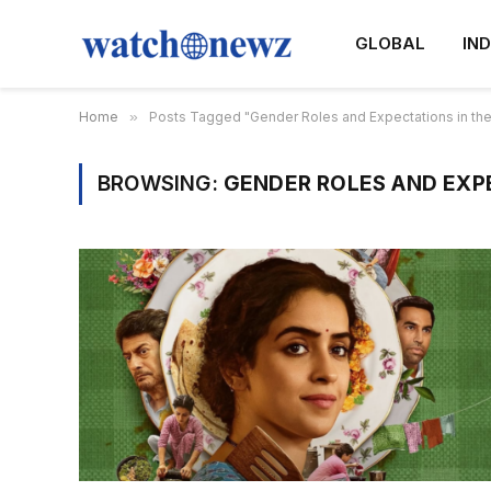
GLOBAL
IND
Home
»
Posts Tagged "Gender Roles and Expectations in the
BROWSING:
GENDER ROLES AND EXPE