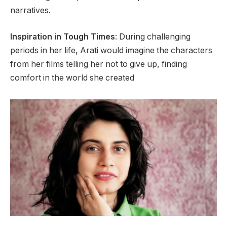
narratives.
Inspiration in Tough Times
: During challenging
periods in her life, Arati would imagine the characters
from her films telling her not to give up, finding
comfort in the world she created