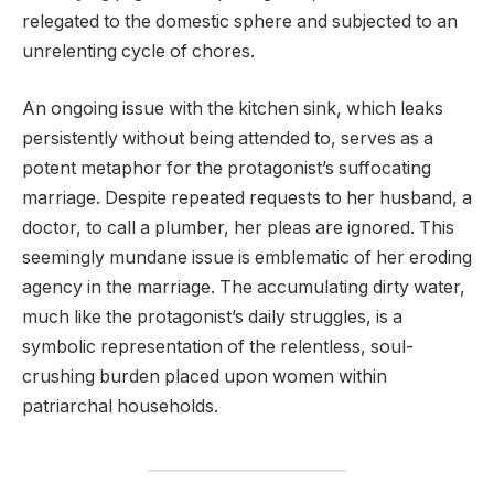
relegated to the domestic sphere and subjected to an
unrelenting cycle of chores.
An ongoing issue with the kitchen sink, which leaks
persistently without being attended to, serves as a
potent metaphor for the protagonist’s suffocating
marriage. Despite repeated requests to her husband, a
doctor, to call a plumber, her pleas are ignored. This
seemingly mundane issue is emblematic of her eroding
agency in the marriage. The accumulating dirty water,
much like the protagonist’s daily struggles, is a
symbolic representation of the relentless, soul-
crushing burden placed upon women within
patriarchal households.