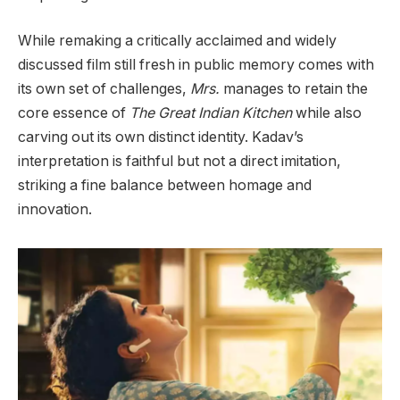
While remaking a critically acclaimed and widely
discussed film still fresh in public memory comes with
its own set of challenges,
Mrs.
manages to retain the
core essence of
The Great Indian Kitchen
while also
carving out its own distinct identity. Kadav’s
interpretation is faithful but not a direct imitation,
striking a fine balance between homage and
innovation.