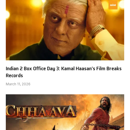
Indian 2 Box Office Day 3: Kamal Haasan’s Film Breaks
Records
March 11, 2026