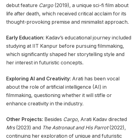
debut feature
Cargo
(2019), a unique sci-fi film about
life after death, which received critical acclaim for its
thought-provoking premise and minimalist approach.
Early Education
: Kadav’s educational journey included
studying at IIT Kanpur before pursuing filmmaking,
which significantly shaped her storytelling style and
her interest in futuristic concepts.
Exploring AI and Creativity
: Arati has been vocal
about the role of artificial intelligence (AI) in
filmmaking, questioning whether it will stifle or
enhance creativity in the industry.
Other Projects
: Besides
Cargo
, Arati Kadav directed
Mrs
(2023) and
The Astronaut and His Parrot
(2022),
continuing her exploration of unique and futuristic