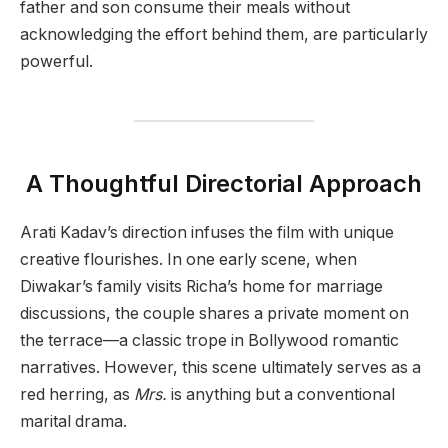
father and son consume their meals without
acknowledging the effort behind them, are particularly
powerful.
A Thoughtful Directorial Approach
Arati Kadav’s direction infuses the film with unique
creative flourishes. In one early scene, when
Diwakar’s family visits Richa’s home for marriage
discussions, the couple shares a private moment on
the terrace—a classic trope in Bollywood romantic
narratives. However, this scene ultimately serves as a
red herring, as
Mrs.
is anything but a conventional
marital drama.