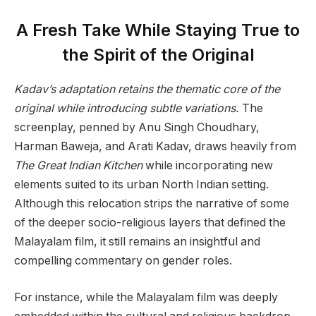
A Fresh Take While Staying True to
the Spirit of the Original
Kadav’s adaptation retains the thematic core of the
original while introducing subtle variations.
The
screenplay, penned by Anu Singh Choudhary,
Harman Baweja, and Arati Kadav, draws heavily from
The Great Indian Kitchen
while incorporating new
elements suited to its urban North Indian setting.
Although this relocation strips the narrative of some
of the deeper socio-religious layers that defined the
Malayalam film, it still remains an insightful and
compelling commentary on gender roles.
For instance, while the Malayalam film was deeply