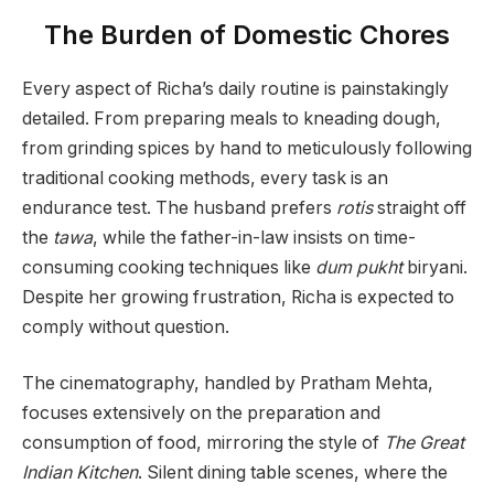
The Burden of Domestic Chores
Every aspect of Richa’s daily routine is painstakingly
detailed. From preparing meals to kneading dough,
from grinding spices by hand to meticulously following
traditional cooking methods, every task is an
endurance test. The husband prefers
rotis
straight off
the
tawa
, while the father-in-law insists on time-
consuming cooking techniques like
dum pukht
biryani.
Despite her growing frustration, Richa is expected to
comply without question.
The cinematography, handled by Pratham Mehta,
focuses extensively on the preparation and
consumption of food, mirroring the style of
The Great
Indian Kitchen
. Silent dining table scenes, where the