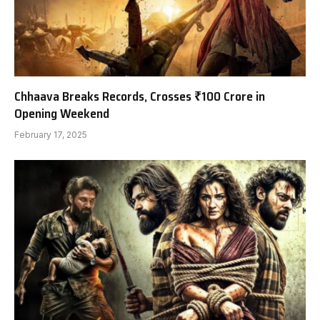
Chhaava Breaks Records, Crosses ₹100 Crore in
Opening Weekend
February 17, 2025