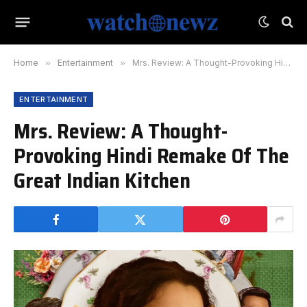
Home
»
Entertainment
»
Mrs. Review: A Thought-Provoking Hindi Remake Of The Great Indian Kitchen
ENTERTAINMENT
Mrs. Review: A Thought-
Provoking Hindi Remake Of The
Great Indian Kitchen