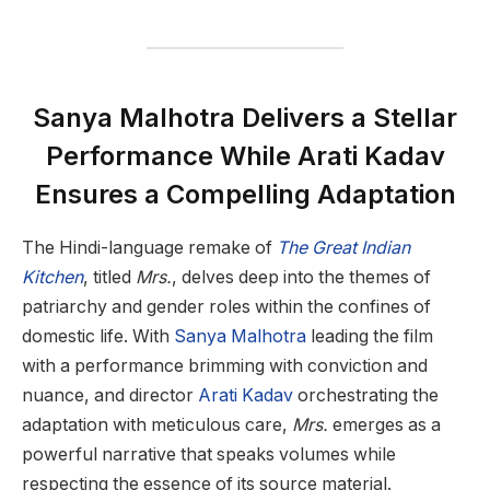
Sanya Malhotra Delivers a Stellar
Performance While Arati Kadav
Ensures a Compelling Adaptation
The Hindi-language remake of
The Great Indian
Kitchen
, titled
Mrs.
, delves deep into the themes of
patriarchy and gender roles within the confines of
domestic life. With
Sanya Malhotra
leading the film
with a performance brimming with conviction and
nuance, and director
Arati Kadav
orchestrating the
adaptation with meticulous care,
Mrs.
emerges as a
powerful narrative that speaks volumes while
respecting the essence of its source material.