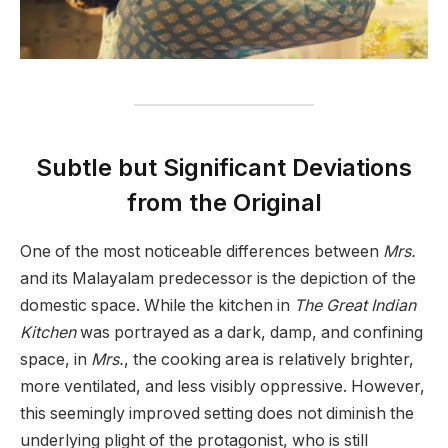
Subtle but Significant Deviations
from the Original
One of the most noticeable differences between
Mrs.
and its Malayalam predecessor is the depiction of the
domestic space. While the kitchen in
The Great Indian
Kitchen
was portrayed as a dark, damp, and confining
space, in
Mrs.
, the cooking area is relatively brighter,
more ventilated, and less visibly oppressive. However,
this seemingly improved setting does not diminish the
underlying plight of the protagonist, who is still