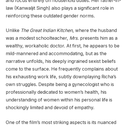
and focus entirely on household duties. Her father-in-
law (Kanwaljit Singh) also plays a significant role in
reinforcing these outdated gender norms.
Unlike
The Great Indian Kitchen
, where the husband
was a modest schoolteacher,
Mrs.
presents him as a
wealthy, workaholic doctor. At first, he appears to be
mild-mannered and accommodating, but as the
narrative unfolds, his deeply ingrained sexist beliefs
come to the surface. He frequently complains about
his exhausting work life, subtly downplaying Richa’s
own struggles. Despite being a gynecologist who is
professionally dedicated to women’s health, his
understanding of women within his personal life is
shockingly limited and devoid of empathy.
One of the film’s most striking aspects is its nuanced