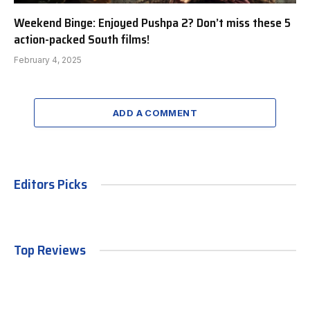
Weekend Binge: Enjoyed Pushpa 2? Don’t miss these 5
action-packed South films!
February 4, 2025
ADD A COMMENT
Editors Picks
Top Reviews