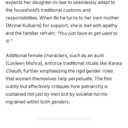
expects her daughter-in-law to seamlessly adapt to
the household’s traditional customs and
responsibilities. When Richa turns to her own mother
(Mrinal Kulkarni) for support, she is met with apathy
and the familiar refrain:
“You just have to get used to
it.”
Additional female characters, such as an aunt
(Lovleen Mishra), enforce traditional rituals like
Karwa
Chauth
, further emphasizing the rigid gender roles
that women themselves help perpetuate. The film
subtly but effectively critiques how patriarchy is
sustained not just by men but by societal norms
ingrained within both genders.