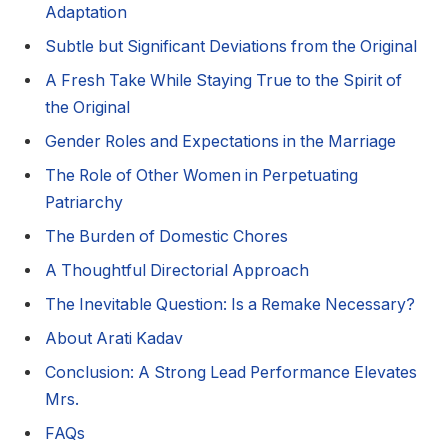
Adaptation
Subtle but Significant Deviations from the Original
A Fresh Take While Staying True to the Spirit of
the Original
Gender Roles and Expectations in the Marriage
The Role of Other Women in Perpetuating
Patriarchy
The Burden of Domestic Chores
A Thoughtful Directorial Approach
The Inevitable Question: Is a Remake Necessary?
About Arati Kadav
Conclusion: A Strong Lead Performance Elevates
Mrs.
FAQs