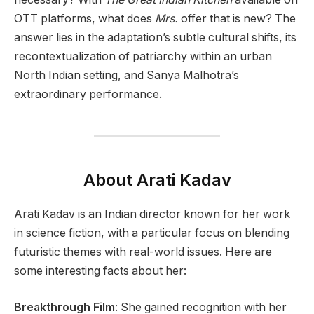
OTT platforms, what does
Mrs.
offer that is new? The
answer lies in the adaptation’s subtle cultural shifts, its
recontextualization of patriarchy within an urban
North Indian setting, and Sanya Malhotra’s
extraordinary performance.
About Arati Kadav
Arati Kadav is an Indian director known for her work
in science fiction, with a particular focus on blending
futuristic themes with real-world issues. Here are
some interesting facts about her:
Breakthrough Film
: She gained recognition with her