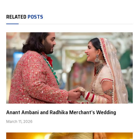
RELATED
POSTS
Anant Ambani and Radhika Merchant’s Wedding
March 11, 2026