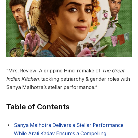
“Mrs. Review: A gripping Hindi remake of
The Great
Indian Kitchen
, tackling patriarchy & gender roles with
Sanya Malhotra’s stellar performance.”
Table of Contents
Sanya Malhotra Delivers a Stellar Performance
While Arati Kadav Ensures a Compelling