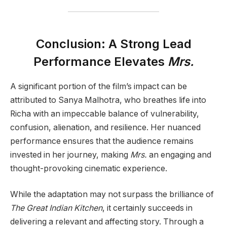
Conclusion: A Strong Lead
Performance Elevates
Mrs.
A significant portion of the film’s impact can be
attributed to Sanya Malhotra, who breathes life into
Richa with an impeccable balance of vulnerability,
confusion, alienation, and resilience. Her nuanced
performance ensures that the audience remains
invested in her journey, making
Mrs.
an engaging and
thought-provoking cinematic experience.
While the adaptation may not surpass the brilliance of
The Great Indian Kitchen
, it certainly succeeds in
delivering a relevant and affecting story. Through a