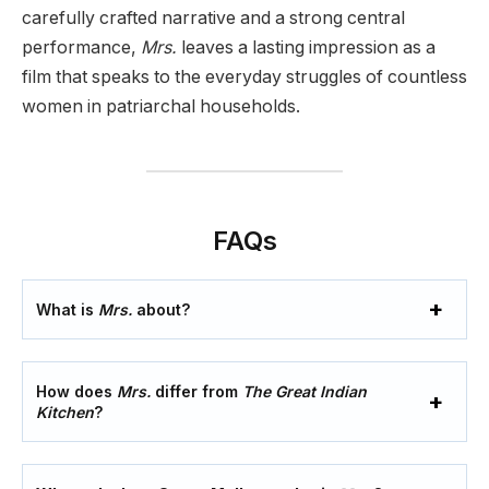
carefully crafted narrative and a strong central
performance,
Mrs.
leaves a lasting impression as a
film that speaks to the everyday struggles of countless
women in patriarchal households.
FAQs
What is
Mrs.
about?
How does
Mrs.
differ from
The Great Indian
Kitchen
?