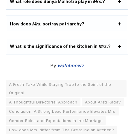
What role does Sanya Malhotra play in
Mrs.
?
How does
Mrs.
portray patriarchy?
What is the significance of the kitchen in
Mrs.
?
By
watchnewz
A Fresh Take While Staying True to the Spirit of the
Original
A Thoughtful Directorial Approach
About Arati Kadav
Conclusion: A Strong Lead Performance Elevates Mrs.
Gender Roles and Expectations in the Marriage
How does Mrs. differ from The Great Indian Kitchen?