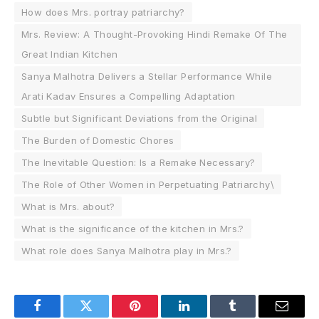
How does Mrs. portray patriarchy?
Mrs. Review: A Thought-Provoking Hindi Remake Of The
Great Indian Kitchen
Sanya Malhotra Delivers a Stellar Performance While
Arati Kadav Ensures a Compelling Adaptation
Subtle but Significant Deviations from the Original
The Burden of Domestic Chores
The Inevitable Question: Is a Remake Necessary?
The Role of Other Women in Perpetuating Patriarchy\
What is Mrs. about?
What is the significance of the kitchen in Mrs.?
What role does Sanya Malhotra play in Mrs.?
Facebook
Twitter
Pinterest
LinkedIn
Tumblr
Email