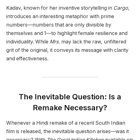
Kadav, known for her inventive storytelling in
Cargo
,
introduces an interesting metaphor with prime
numbers—numbers that are only divisible by
themselves and 1—to highlight female resilience and
individuality. While
Mrs.
may lack the raw, unfiltered
grit of the original, it conveys its message with clarity
and effectiveness.
The Inevitable Question: Is a
Remake Necessary?
Whenever a Hindi remake of a recent South Indian
film is released, the inevitable question arises—was it
necessary? With
The Great Indian Kitchen
available on