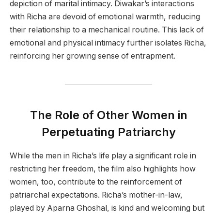
depiction of marital intimacy. Diwakar’s interactions
with Richa are devoid of emotional warmth, reducing
their relationship to a mechanical routine. This lack of
emotional and physical intimacy further isolates Richa,
reinforcing her growing sense of entrapment.
The Role of Other Women in
Perpetuating Patriarchy
While the men in Richa’s life play a significant role in
restricting her freedom, the film also highlights how
women, too, contribute to the reinforcement of
patriarchal expectations. Richa’s mother-in-law,
played by Aparna Ghoshal, is kind and welcoming but