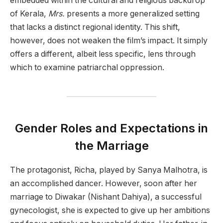
embedded within the cultural and religious backdrop
of Kerala,
Mrs.
presents a more generalized setting
that lacks a distinct regional identity. This shift,
however, does not weaken the film’s impact. It simply
offers a different, albeit less specific, lens through
which to examine patriarchal oppression.
Gender Roles and Expectations in
the Marriage
The protagonist, Richa, played by Sanya Malhotra, is
an accomplished dancer. However, soon after her
marriage to Diwakar (Nishant Dahiya), a successful
gynecologist, she is expected to give up her ambitions