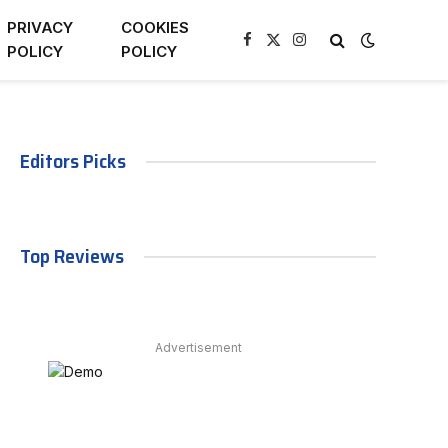
PRIVACY
COOKIES
Facebook
X
Instagram
POLICY
POLICY
(Twitter)
Editors Picks
Top Reviews
Advertisement