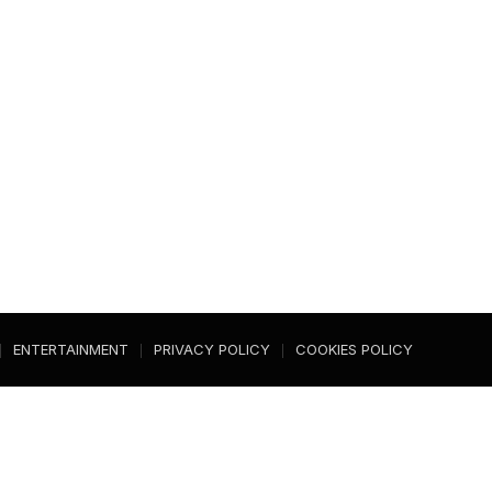
ENTERTAINMENT
PRIVACY POLICY
COOKIES POLICY