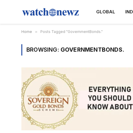
GLOBAL
IND
Home
»
Posts Tagged "GovernmentBonds."
BROWSING:
GOVERNMENTBONDS.