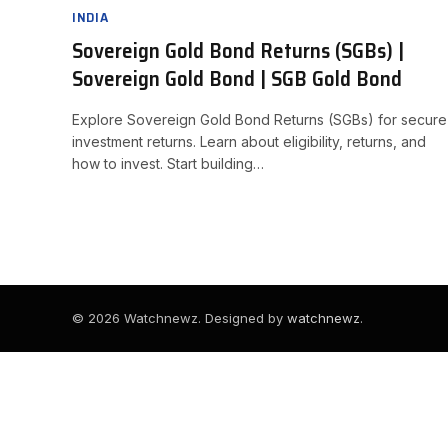
INDIA
Sovereign Gold Bond Returns (SGBs) |
Sovereign Gold Bond | SGB Gold Bond
Explore Sovereign Gold Bond Returns (SGBs) for secure
investment returns. Learn about eligibility, returns, and
how to invest. Start building…
© 2026 Watchnewz. Designed by
watchnewz
.