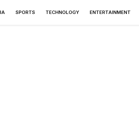
IA
SPORTS
TECHNOLOGY
ENTERTAINMENT