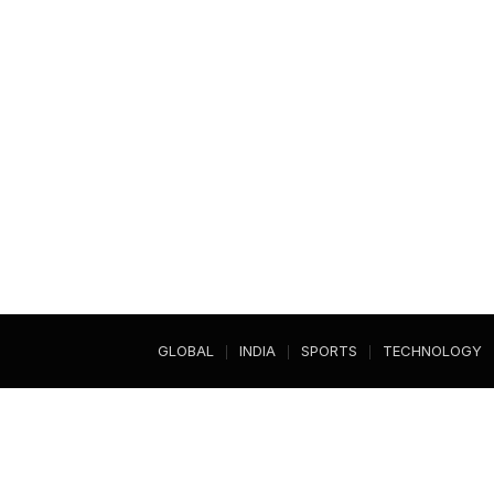
GLOBAL
INDIA
SPORTS
TECHNOLOGY