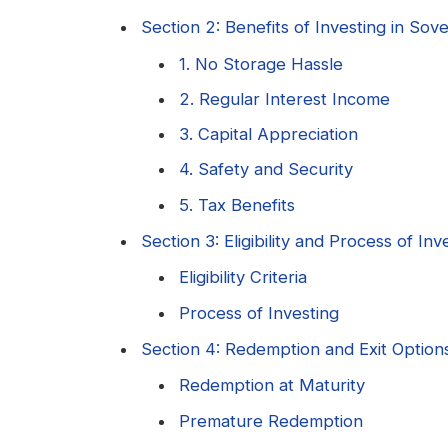
Section 2: Benefits of Investing in So
1. No Storage Hassle
2. Regular Interest Income
3. Capital Appreciation
4. Safety and Security
5. Tax Benefits
Section 3: Eligibility and Process of I
Eligibility Criteria
Process of Investing
Section 4: Redemption and Exit Option
Redemption at Maturity
Premature Redemption