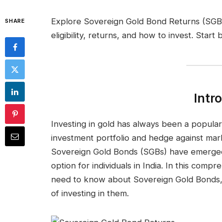
Explore Sovereign Gold Bond Returns (SGBs
SHARE
eligibility, returns, and how to invest. Start
Intr
Investing in gold has always been a popular c
investment portfolio and hedge against marke
Sovereign Gold Bonds (SGBs) have emerged
option for individuals in India. In this comp
need to know about Sovereign Gold Bonds, 
of investing in them.