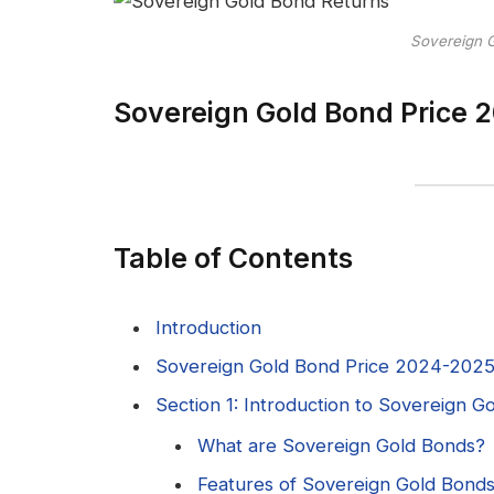
Sovereign 
Sovereign Gold Bond Price 2
Table of Contents
Introduction
Sovereign Gold Bond Price 2024-2025 |
Section 1: Introduction to Sovereign 
What are Sovereign Gold Bonds?
Features of Sovereign Gold Bond