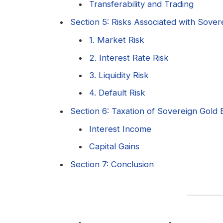
Transferability and Trading
Section 5: Risks Associated with Sove
1. Market Risk
2. Interest Rate Risk
3. Liquidity Risk
4. Default Risk
Section 6: Taxation of Sovereign Gold
Interest Income
Capital Gains
Section 7: Conclusion