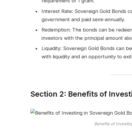
requirement of 1 gram.
Interest Rate: Sovereign Gold Bonds car
government and paid semi-annually.
Redemption: The bonds can be redeeme
investors with the principal amount alo
Liquidity: Sovereign Gold Bonds can be
with liquidity and an opportunity to exi
Section 2: Benefits of Inves
Benefits of Investi