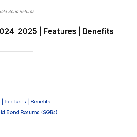
Gold Bond Returns
024-2025 | Features | Benefits
 Features | Benefits
Gold Bond Returns (SGBs)
s