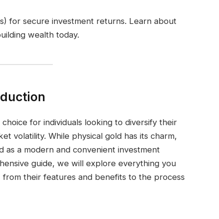
) for secure investment returns. Learn about
 building wealth today.
oduction
hoice for individuals looking to diversify their
t volatility. While physical gold has its charm,
 as a modern and convenient investment
rehensive guide, we will explore everything you
from their features and benefits to the process