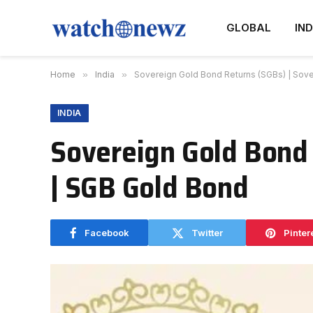
GLOBAL
IND
Home
»
India
»
Sovereign Gold Bond Returns (SGBs) | Sov
INDIA
Sovereign Gold Bond 
| SGB Gold Bond
Facebook
Twitter
Pinter