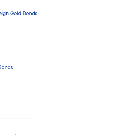
reign Gold Bonds
 Bonds