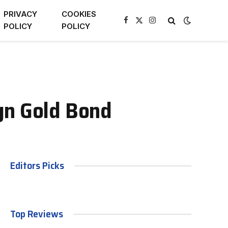
PRIVACY
COOKIES
Facebook
X
Instagram
POLICY
POLICY
(Twitter)
gn Gold Bond
Editors Picks
Top Reviews