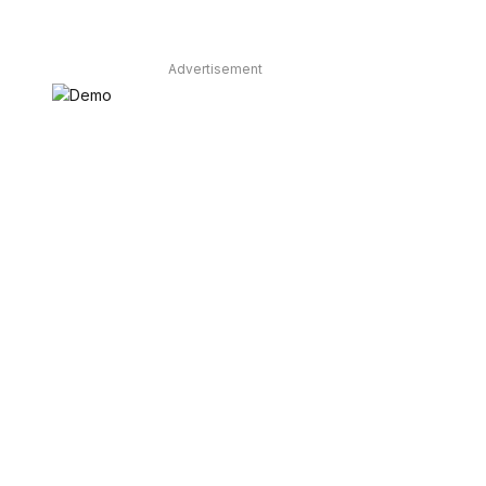
Advertisement