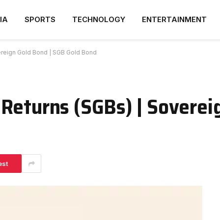
IA
SPORTS
TECHNOLOGY
ENTERTAINMENT
ereign Gold Bond | SGB Gold Bond
Returns (SGBs) | Soverei
est