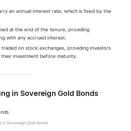
ry an annual interest rate, which is fixed by the
d at the end of the tenure, providing
ng with any accrued interest.
 traded on stock exchanges, providing investors
t their investment before maturity.
ting in Sovereign Gold Bonds
ng in Sovereign Gold Bonds