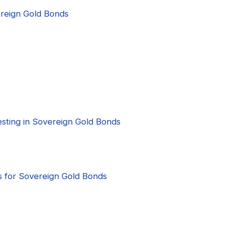
vereign Gold Bonds
nvesting in Sovereign Gold Bonds
s for Sovereign Gold Bonds