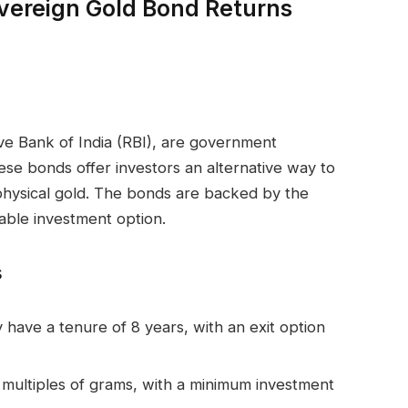
Sovereign Gold Bond Returns
ve Bank of India (RBI), are government
ese bonds offer investors an alternative way to
g physical gold. The bonds are backed by the
able investment option.
s
 have a tenure of 8 years, with an exit option
 multiples of grams, with a minimum investment