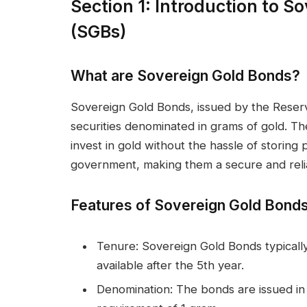
Section 1: Introduction to 
(SGBs)
What are Sovereign Gold Bonds?
Sovereign Gold Bonds, issued by the Reser
securities denominated in grams of gold. Th
invest in gold without the hassle of storin
government, making them a secure and reli
Features of Sovereign Gold Bond
Tenure: Sovereign Gold Bonds typically
available after the 5th year.
Denomination: The bonds are issued in