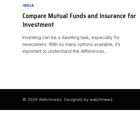
INDIA
Compare Mutual Funds and Insurance for
Investment
Investing can be a daunting task, especially for
newcomers. With so many options available, it’s
important to understand the differences…
© 2026 Watchnewz. Designed by
watchnewz
.