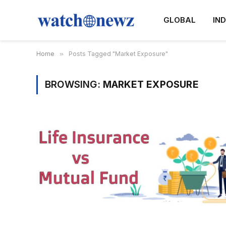
GLOBAL
IND
Home
»
Posts Tagged "Market Exposure"
BROWSING:
MARKET EXPOSURE