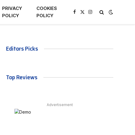
PRIVACY
COOKIES
Facebook
X
Instagram
POLICY
POLICY
(Twitter)
Editors Picks
Top Reviews
Advertisement