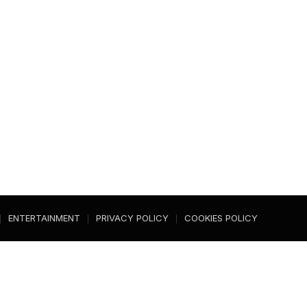
ENTERTAINMENT
PRIVACY POLICY
COOKIES POLICY