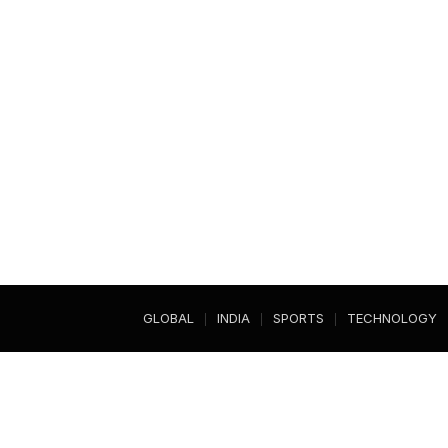
GLOBAL
INDIA
SPORTS
TECHNOLOGY