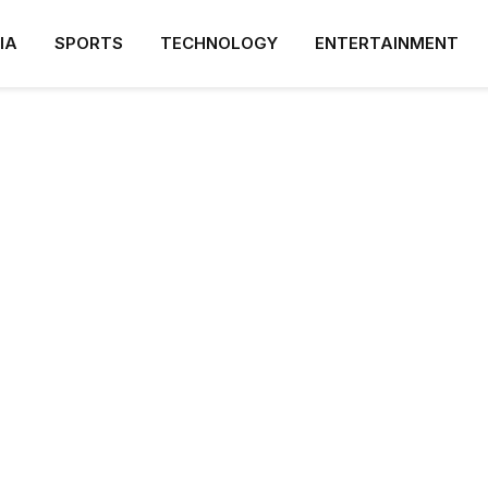
IA
SPORTS
TECHNOLOGY
ENTERTAINMENT