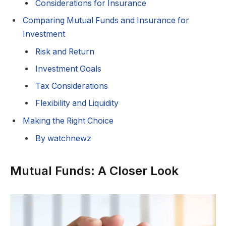
Considerations for Insurance
Comparing Mutual Funds and Insurance for
Investment
Risk and Return
Investment Goals
Tax Considerations
Flexibility and Liquidity
Making the Right Choice
By watchnewz
Mutual Funds: A Closer Look