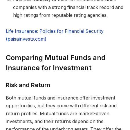
companies with a strong financial track record and
high ratings from reputable rating agencies.
Life Insurance: Policies for Financial Security
(paisainvests.com)
Comparing Mutual Funds and
Insurance for Investment
Risk and Return
Both mutual funds and insurance offer investment
opportunities, but they come with different risk and
return profiles. Mutual funds are market-driven
investments, and their returns depend on the
performance of the underlying assets. They offer the