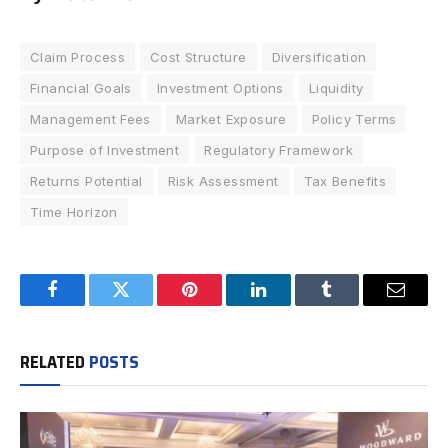
Claim Process
Cost Structure
Diversification
Financial Goals
Investment Options
Liquidity
Management Fees
Market Exposure
Policy Terms
Purpose of Investment
Regulatory Framework
Returns Potential
Risk Assessment
Tax Benefits
Time Horizon
Facebook
Twitter
Pinterest
LinkedIn
Tumblr
Email
RELATED
POSTS