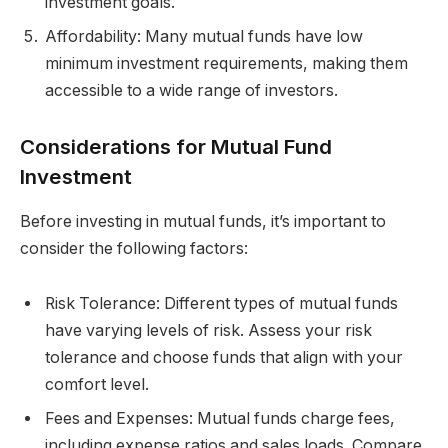
investment goals.
Affordability: Many mutual funds have low
minimum investment requirements, making them
accessible to a wide range of investors.
Considerations for Mutual Fund
Investment
Before investing in mutual funds, it’s important to
consider the following factors:
Risk Tolerance: Different types of mutual funds
have varying levels of risk. Assess your risk
tolerance and choose funds that align with your
comfort level.
Fees and Expenses: Mutual funds charge fees,
including expense ratios and sales loads. Compare