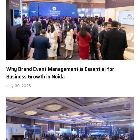
Why Brand Event Management is Essential for
Business Growth in Noida
July 30, 2026