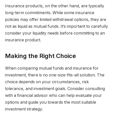
Insurance products, on the other hand, are typically
long-term commitments. While some insurance
policies may offer limited withdrawal options, they are
not as liquid as mutual funds. It’s important to carefully
consider your liquidity needs before committing to an
insurance product.
Making the Right Choice
When comparing mutual funds and insurance for
investment, there is no one-size-fits-all solution. The
choice depends on your circumstances, risk
tolerance, and investment goals. Consider consulting
with a financial advisor who can help evaluate your
options and guide you towards the most suitable
investment strategy.