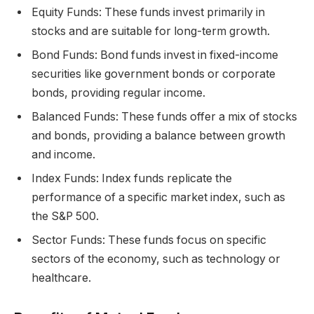
Equity Funds: These funds invest primarily in
stocks and are suitable for long-term growth.
Bond Funds: Bond funds invest in fixed-income
securities like government bonds or corporate
bonds, providing regular income.
Balanced Funds: These funds offer a mix of stocks
and bonds, providing a balance between growth
and income.
Index Funds: Index funds replicate the
performance of a specific market index, such as
the S&P 500.
Sector Funds: These funds focus on specific
sectors of the economy, such as technology or
healthcare.