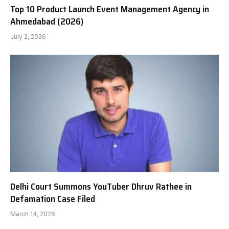
Top 10 Product Launch Event Management Agency in
Ahmedabad (2026)
July 2, 2026
Delhi Court Summons YouTuber Dhruv Rathee in
Defamation Case Filed
March 14, 2026