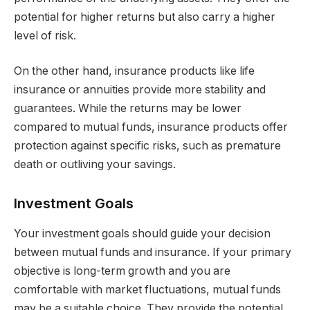
potential for higher returns but also carry a higher
level of risk.
On the other hand, insurance products like life
insurance or annuities provide more stability and
guarantees. While the returns may be lower
compared to mutual funds, insurance products offer
protection against specific risks, such as premature
death or outliving your savings.
Investment Goals
Your investment goals should guide your decision
between mutual funds and insurance. If your primary
objective is long-term growth and you are
comfortable with market fluctuations, mutual funds
may be a suitable choice. They provide the potential