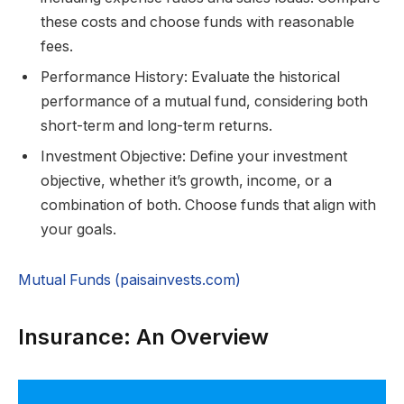
these costs and choose funds with reasonable
fees.
Performance History: Evaluate the historical
performance of a mutual fund, considering both
short-term and long-term returns.
Investment Objective: Define your investment
objective, whether it’s growth, income, or a
combination of both. Choose funds that align with
your goals.
Mutual Funds (paisainvests.com)
Insurance: An Overview