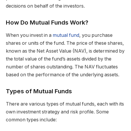
decisions on behalf of the investors.
How Do Mutual Funds Work?
When you invest in a
mutual fund
, you purchase
shares or units of the fund. The price of these shares,
known as the Net Asset Value (NAV), is determined by
the total value of the fund’s assets divided by the
number of shares outstanding. The NAV fluctuates
based on the performance of the underlying assets.
Types of Mutual Funds
There are various types of mutual funds, each with its
own investment strategy and risk profile. Some
common types include: