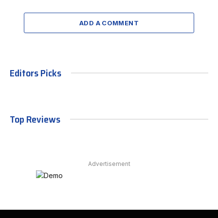
ADD A COMMENT
Editors Picks
Top Reviews
Advertisement