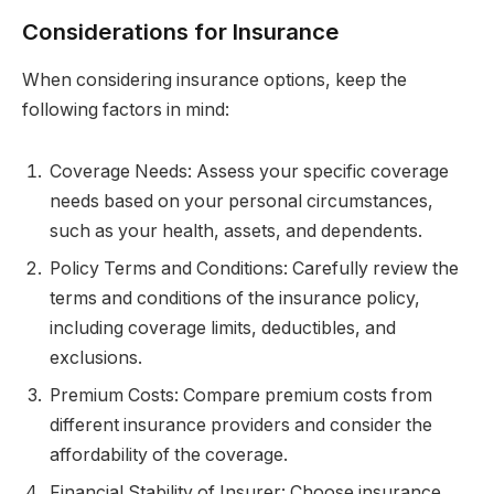
Considerations for Insurance
When considering insurance options, keep the
following factors in mind:
Coverage Needs: Assess your specific coverage
needs based on your personal circumstances,
such as your health, assets, and dependents.
Policy Terms and Conditions: Carefully review the
terms and conditions of the insurance policy,
including coverage limits, deductibles, and
exclusions.
Premium Costs: Compare premium costs from
different insurance providers and consider the
affordability of the coverage.
Financial Stability of Insurer: Choose insurance