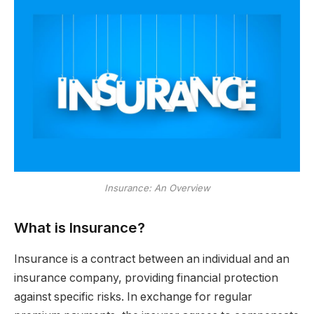
Insurance: An Overview
What is Insurance?
Insurance is a contract between an individual and an
insurance company, providing financial protection
against specific risks. In exchange for regular