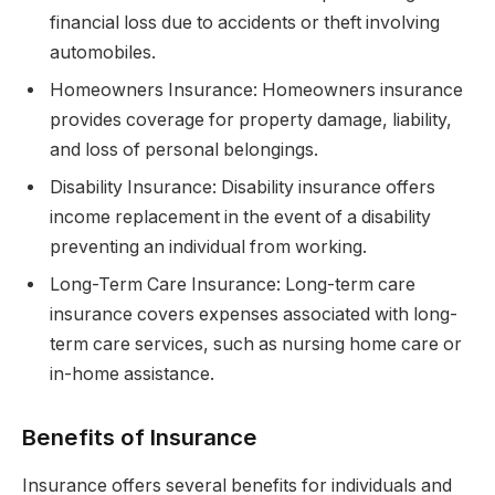
financial loss due to accidents or theft involving
automobiles.
Homeowners Insurance: Homeowners insurance
provides coverage for property damage, liability,
and loss of personal belongings.
Disability Insurance: Disability insurance offers
income replacement in the event of a disability
preventing an individual from working.
Long-Term Care Insurance: Long-term care
insurance covers expenses associated with long-
term care services, such as nursing home care or
in-home assistance.
Benefits of Insurance
Insurance offers several benefits for individuals and