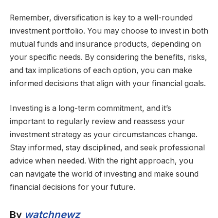
Remember, diversification is key to a well-rounded
investment portfolio. You may choose to invest in both
mutual funds and insurance products, depending on
your specific needs. By considering the benefits, risks,
and tax implications of each option, you can make
informed decisions that align with your financial goals.
Investing is a long-term commitment, and it’s
important to regularly review and reassess your
investment strategy as your circumstances change.
Stay informed, stay disciplined, and seek professional
advice when needed. With the right approach, you
can navigate the world of investing and make sound
financial decisions for your future.
By
watchnewz