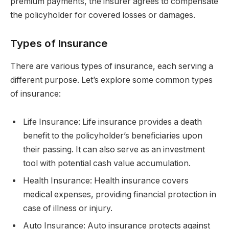
premium payments, the insurer agrees to compensate
the policyholder for covered losses or damages.
Types of Insurance
There are various types of insurance, each serving a
different purpose. Let’s explore some common types
of insurance:
Life Insurance: Life insurance provides a death
benefit to the policyholder’s beneficiaries upon
their passing. It can also serve as an investment
tool with potential cash value accumulation.
Health Insurance: Health insurance covers
medical expenses, providing financial protection in
case of illness or injury.
Auto Insurance: Auto insurance protects against