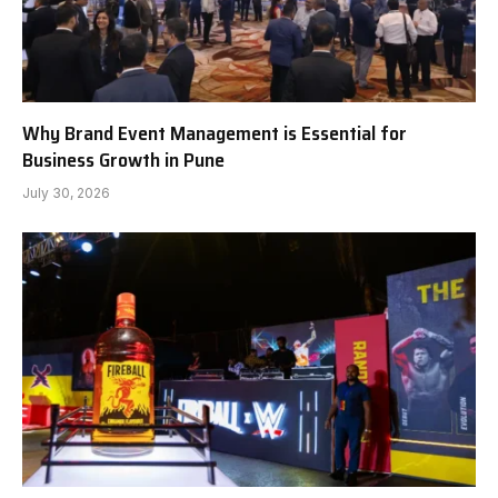
Why Brand Event Management is Essential for
Business Growth in Pune
July 30, 2026