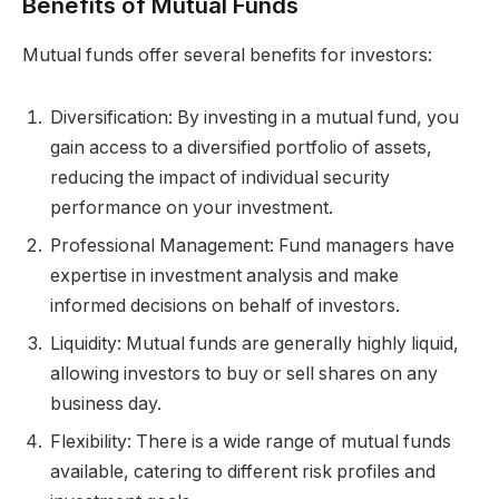
Benefits of Mutual Funds
Mutual funds offer several benefits for investors:
Diversification: By investing in a mutual fund, you
gain access to a diversified portfolio of assets,
reducing the impact of individual security
performance on your investment.
Professional Management: Fund managers have
expertise in investment analysis and make
informed decisions on behalf of investors.
Liquidity: Mutual funds are generally highly liquid,
allowing investors to buy or sell shares on any
business day.
Flexibility: There is a wide range of mutual funds
available, catering to different risk profiles and