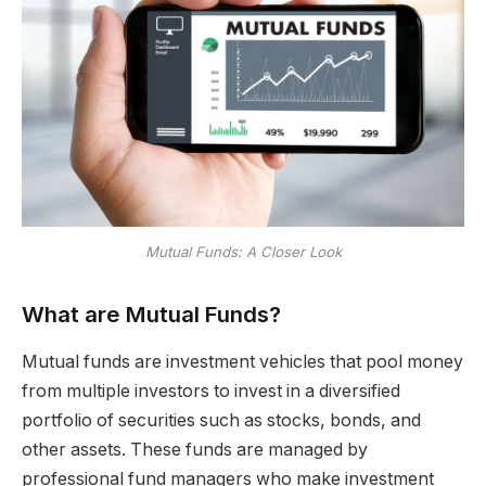
Mutual Funds: A Closer Look
What are Mutual Funds?
Mutual funds are investment vehicles that pool money
from multiple investors to invest in a diversified
portfolio of securities such as stocks, bonds, and
other assets. These funds are managed by
professional fund managers who make investment