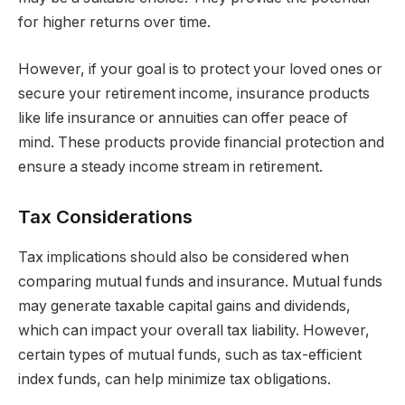
for higher returns over time.
However, if your goal is to protect your loved ones or
secure your retirement income, insurance products
like life insurance or annuities can offer peace of
mind. These products provide financial protection and
ensure a steady income stream in retirement.
Tax Considerations
Tax implications should also be considered when
comparing mutual funds and insurance. Mutual funds
may generate taxable capital gains and dividends,
which can impact your overall tax liability. However,
certain types of mutual funds, such as tax-efficient
index funds, can help minimize tax obligations.