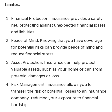
families:
Financial Protection: Insurance provides a safety
net, protecting against unexpected financial losses
and liabilities.
Peace of Mind: Knowing that you have coverage
for potential risks can provide peace of mind and
reduce financial stress.
Asset Protection: Insurance can help protect
valuable assets, such as your home or car, from
potential damages or loss.
Risk Management: Insurance allows you to
transfer the risk of potential losses to an insurance
company, reducing your exposure to financial
hardship.