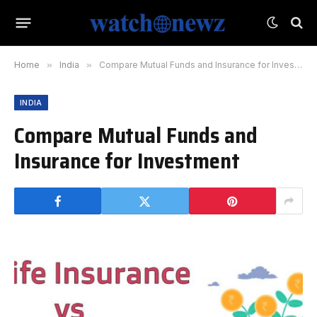
Home
»
India
»
Compare Mutual Funds and Insurance for Investment
INDIA
Compare Mutual Funds and
Insurance for Investment