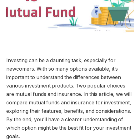
Investing can be a daunting task, especially for
newcomers. With so many options available, it’s
important to understand the differences between
various investment products. Two popular choices
are mutual funds and insurance. In this article, we will
compare mutual funds and insurance for investment,
exploring their features, benefits, and considerations.
By the end, you’ll have a clearer understanding of
which option might be the best fit for your investment
goals.