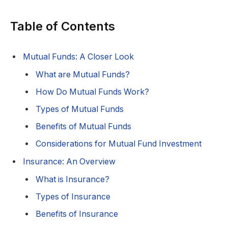
Table of Contents
Mutual Funds: A Closer Look
What are Mutual Funds?
How Do Mutual Funds Work?
Types of Mutual Funds
Benefits of Mutual Funds
Considerations for Mutual Fund Investment
Insurance: An Overview
What is Insurance?
Types of Insurance
Benefits of Insurance