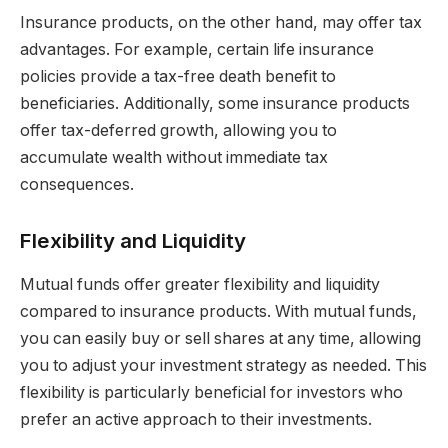
Insurance products, on the other hand, may offer tax
advantages. For example, certain life insurance
policies provide a tax-free death benefit to
beneficiaries. Additionally, some insurance products
offer tax-deferred growth, allowing you to
accumulate wealth without immediate tax
consequences.
Flexibility and Liquidity
Mutual funds offer greater flexibility and liquidity
compared to insurance products. With mutual funds,
you can easily buy or sell shares at any time, allowing
you to adjust your investment strategy as needed. This
flexibility is particularly beneficial for investors who
prefer an active approach to their investments.