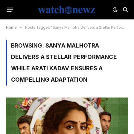
Home
»
Posts Tagged "Sanya Malhotra Delivers a Stellar Performance While Arati Kadav Ensures a Compelling Adaptation"
BROWSING:
SANYA MALHOTRA
DELIVERS A STELLAR PERFORMANCE
WHILE ARATI KADAV ENSURES A
COMPELLING ADAPTATION