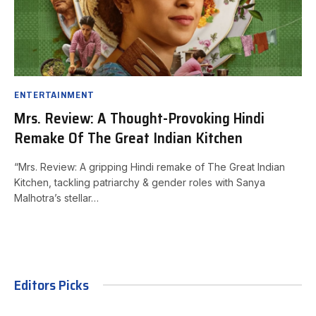
ENTERTAINMENT
Mrs. Review: A Thought-Provoking Hindi
Remake Of The Great Indian Kitchen
“Mrs. Review: A gripping Hindi remake of The Great Indian
Kitchen, tackling patriarchy & gender roles with Sanya
Malhotra’s stellar…
Editors Picks