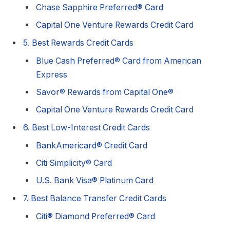
Chase Sapphire Preferred® Card
Capital One Venture Rewards Credit Card
5. Best Rewards Credit Cards
Blue Cash Preferred® Card from American
Express
Savor® Rewards from Capital One®
Capital One Venture Rewards Credit Card
6. Best Low-Interest Credit Cards
BankAmericard® Credit Card
Citi Simplicity® Card
U.S. Bank Visa® Platinum Card
7. Best Balance Transfer Credit Cards
Citi® Diamond Preferred® Card