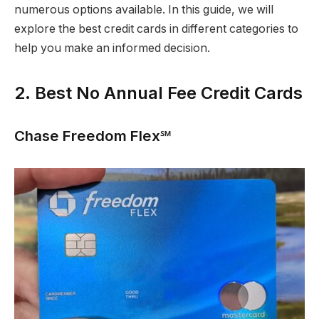
numerous options available. In this guide, we will
explore the best credit cards in different categories to
help you make an informed decision.
2. Best No Annual Fee Credit Cards
Chase Freedom Flex℠