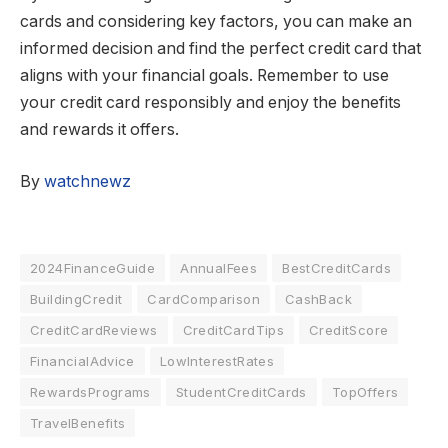
cards and considering key factors, you can make an
informed decision and find the perfect credit card that
aligns with your financial goals. Remember to use
your credit card responsibly and enjoy the benefits
and rewards it offers.
By
watchnewz
2024FinanceGuide
AnnualFees
BestCreditCards
BuildingCredit
CardComparison
CashBack
CreditCardReviews
CreditCardTips
CreditScore
FinancialAdvice
LowInterestRates
RewardsPrograms
StudentCreditCards
TopOffers
TravelBenefits