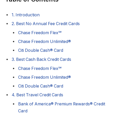
1. Introduction
2. Best No Annual Fee Credit Cards
Chase Freedom Flex℠
Chase Freedom Unlimited®
Citi Double Cash® Card
3. Best Cash Back Credit Cards
Chase Freedom Flex℠
Chase Freedom Unlimited®
Citi Double Cash® Card
4. Best Travel Credit Cards
Bank of America® Premium Rewards® Credit
Card