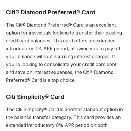
Citi® Diamond Preferred® Card
The Citi® Diamond Preferred® Card is an excellent
option for individuals looking to transfer their existing
credit card balances. This card offers an extended
introductory 0% APR period, allowing you to pay off
your balance without accruing interest charges. If
you’re looking to consolidate your credit card debt
and save on interest expenses, the Citi® Diamond
Preferred® Card is a top choice.
Citi Simplicity® Card
The Citi Simplicity® Card is another standout option in
the balance transfer category. This card provides an
extended introductory 0% APR period on both