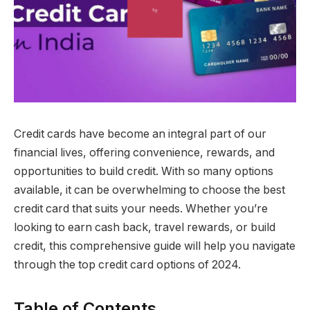
Credit cards have become an integral part of our
financial lives, offering convenience, rewards, and
opportunities to build credit. With so many options
available, it can be overwhelming to choose the best
credit card that suits your needs. Whether you’re
looking to earn cash back, travel rewards, or build
credit, this comprehensive guide will help you navigate
through the top credit card options of 2024.
Table of Contents