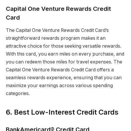
Capital One Venture Rewards Credit
Card
The Capital One Venture Rewards Credit Card’s
straightforward rewards program makes it an
attractive choice for those seeking versatile rewards.
With this card, you earn miles on every purchase, and
you can redeem those miles for travel expenses. The
Capital One Venture Rewards Credit Card offers a
seamless rewards experience, ensuring that you can
maximize your earnings across various spending
categories.
6. Best Low-Interest Credit Cards
BankAmericard® Credit Card