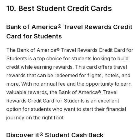
10. Best Student Credit Cards
Bank of America® Travel Rewards Credit
Card for Students
The Bank of America® Travel Rewards Credit Card for
Students is a top choice for students looking to build
credit while earning rewards. This card offers travel
rewards that can be redeemed for flights, hotels, and
more. With no annual fee and the opportunity to earn
valuable rewards, the Bank of America® Travel
Rewards Credit Card for Students is an excellent
option for students who want to start their financial
journey on the right foot.
Discover it® Student Cash Back