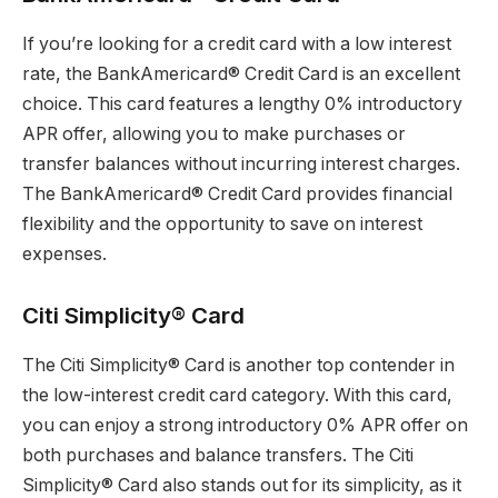
If you’re looking for a credit card with a low interest
rate, the BankAmericard® Credit Card is an excellent
choice. This card features a lengthy 0% introductory
APR offer, allowing you to make purchases or
transfer balances without incurring interest charges.
The BankAmericard® Credit Card provides financial
flexibility and the opportunity to save on interest
expenses.
Citi Simplicity® Card
The Citi Simplicity® Card is another top contender in
the low-interest credit card category. With this card,
you can enjoy a strong introductory 0% APR offer on
both purchases and balance transfers. The Citi
Simplicity® Card also stands out for its simplicity, as it