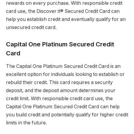
rewards on every purchase. With responsible credit
card use, the Discover it® Secured Credit Card can
help you establish credit and eventually qualify for an
unsecured credit card.
Capital One Platinum Secured Credit
Card
The Capital One Platinum Secured Credit Card is an
excellent option for individuals looking to establish or
rebuild their credit. This card requires a security
deposit, and the deposit amount determines your
credit limit. With responsible credit card use, the
Capital One Platinum Secured Credit Card can help
you build credit and potentially qualify for higher credit
limits in the future.