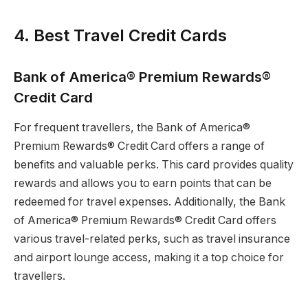
4. Best Travel Credit Cards
Bank of America® Premium Rewards®
Credit Card
For frequent travellers, the Bank of America®
Premium Rewards® Credit Card offers a range of
benefits and valuable perks. This card provides quality
rewards and allows you to earn points that can be
redeemed for travel expenses. Additionally, the Bank
of America® Premium Rewards® Credit Card offers
various travel-related perks, such as travel insurance
and airport lounge access, making it a top choice for
travellers.