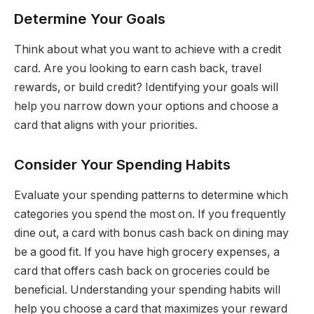
Determine Your Goals
Think about what you want to achieve with a credit
card. Are you looking to earn cash back, travel
rewards, or build credit? Identifying your goals will
help you narrow down your options and choose a
card that aligns with your priorities.
Consider Your Spending Habits
Evaluate your spending patterns to determine which
categories you spend the most on. If you frequently
dine out, a card with bonus cash back on dining may
be a good fit. If you have high grocery expenses, a
card that offers cash back on groceries could be
beneficial. Understanding your spending habits will
help you choose a card that maximizes your reward