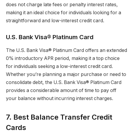
does not charge late fees or penalty interest rates,
making it an ideal choice for individuals looking for a
straightforward and low-interest credit card.
U.S. Bank Visa® Platinum Card
The U.S. Bank Visa® Platinum Card offers an extended
0% introductory APR period, making it a top choice
for individuals seeking a low-interest credit card.
Whether you’re planning a major purchase or need to
consolidate debt, the U.S. Bank Visa® Platinum Card
provides a considerable amount of time to pay off
your balance without incurring interest charges.
7. Best Balance Transfer Credit
Cards