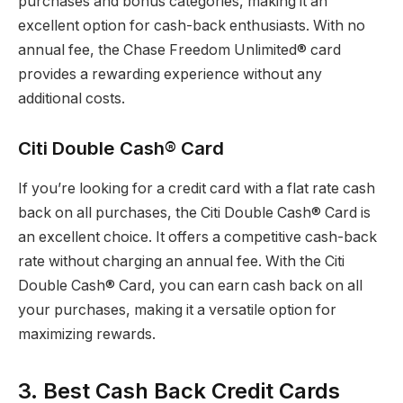
purchases and bonus categories, making it an
excellent option for cash-back enthusiasts. With no
annual fee, the Chase Freedom Unlimited® card
provides a rewarding experience without any
additional costs.
Citi Double Cash® Card
If you’re looking for a credit card with a flat rate cash
back on all purchases, the Citi Double Cash® Card is
an excellent choice. It offers a competitive cash-back
rate without charging an annual fee. With the Citi
Double Cash® Card, you can earn cash back on all
your purchases, making it a versatile option for
maximizing rewards.
3. Best Cash Back Credit Cards