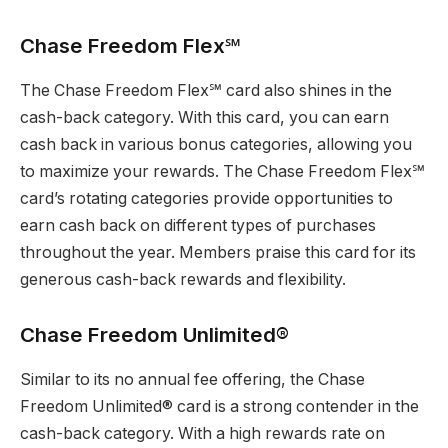
Chase Freedom Flex℠
The Chase Freedom Flex℠ card also shines in the
cash-back category. With this card, you can earn
cash back in various bonus categories, allowing you
to maximize your rewards. The Chase Freedom Flex℠
card’s rotating categories provide opportunities to
earn cash back on different types of purchases
throughout the year. Members praise this card for its
generous cash-back rewards and flexibility.
Chase Freedom Unlimited®
Similar to its no annual fee offering, the Chase
Freedom Unlimited® card is a strong contender in the
cash-back category. With a high rewards rate on