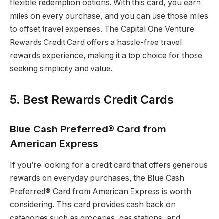
flexible redemption options. With this card, you earn
miles on every purchase, and you can use those miles
to offset travel expenses. The Capital One Venture
Rewards Credit Card offers a hassle-free travel
rewards experience, making it a top choice for those
seeking simplicity and value.
5. Best Rewards Credit Cards
Blue Cash Preferred® Card from
American Express
If you’re looking for a credit card that offers generous
rewards on everyday purchases, the Blue Cash
Preferred® Card from American Express is worth
considering. This card provides cash back on
categories such as groceries, gas stations, and