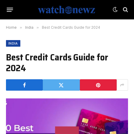
Home
»
India
»
Best Credit Cards Guide for 2024
INDIA
Best Credit Cards Guide for
2024