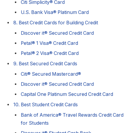
Citi Simplicity® Card
U.S. Bank Visa® Platinum Card
8. Best Credit Cards for Building Credit
Discover it® Secured Credit Card
Petal® 1 Visa® Credit Card
Petal® 2 Visa® Credit Card
9. Best Secured Credit Cards
Citi® Secured Mastercard®
Discover it® Secured Credit Card
Capital One Platinum Secured Credit Card
10. Best Student Credit Cards
Bank of America® Travel Rewards Credit Card
for Students