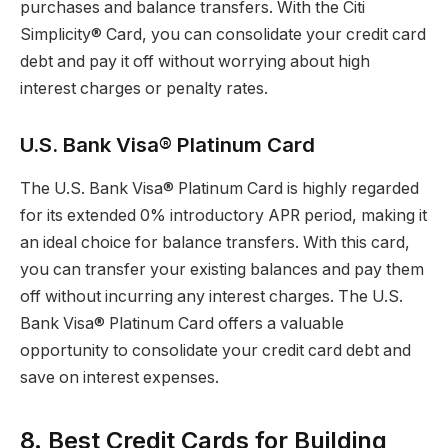
purchases and balance transfers. With the Citi
Simplicity® Card, you can consolidate your credit card
debt and pay it off without worrying about high
interest charges or penalty rates.
U.S. Bank Visa® Platinum Card
The U.S. Bank Visa® Platinum Card is highly regarded
for its extended 0% introductory APR period, making it
an ideal choice for balance transfers. With this card,
you can transfer your existing balances and pay them
off without incurring any interest charges. The U.S.
Bank Visa® Platinum Card offers a valuable
opportunity to consolidate your credit card debt and
save on interest expenses.
8. Best Credit Cards for Building