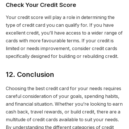
Check Your Credit Score
Your credit score will play a role in determining the
type of credit card you can qualify for. If you have
excellent credit, you’ll have access to a wider range of
cards with more favourable terms. If your credit is
limited or needs improvement, consider credit cards
specifically designed for building or rebuilding credit.
12. Conclusion
Choosing the best credit card for your needs requires
careful consideration of your goals, spending habits,
and financial situation. Whether you’re looking to earn
cash back, travel rewards, or build credit, there are a
multitude of credit cards available to suit your needs.
By understanding the different categories of credit