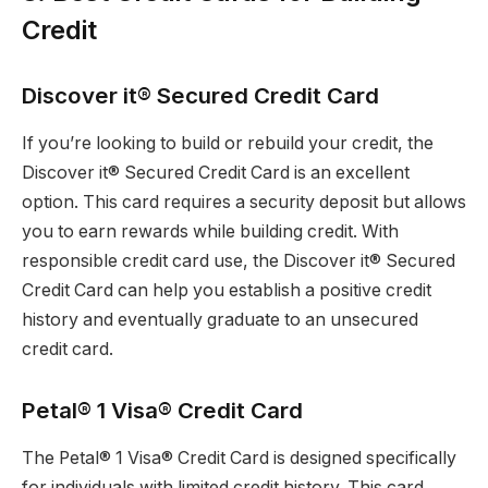
Credit
Discover it® Secured Credit Card
If you’re looking to build or rebuild your credit, the
Discover it® Secured Credit Card is an excellent
option. This card requires a security deposit but allows
you to earn rewards while building credit. With
responsible credit card use, the Discover it® Secured
Credit Card can help you establish a positive credit
history and eventually graduate to an unsecured
credit card.
Petal® 1 Visa® Credit Card
The Petal® 1 Visa® Credit Card is designed specifically
for individuals with limited credit history. This card