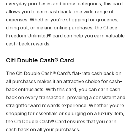
everyday purchases and bonus categories, this card
allows you to earn cash back on a wide range of
expenses. Whether you’re shopping for groceries,
dining out, or making online purchases, the Chase
Freedom Unlimited® card can help you earn valuable
cash-back rewards.
Citi Double Cash® Card
The Citi Double Cash® Card’s flat-rate cash back on
all purchases makes it an attractive choice for cash-
back enthusiasts. With this card, you can earn cash
back on every transaction, providing a consistent and
straightforward rewards experience. Whether you’re
shopping for essentials or splurging on a luxury item,
the Citi Double Cash® Card ensures that you earn
cash back on all your purchases.