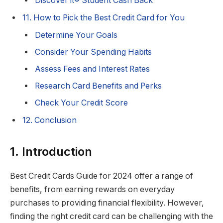
Discover it® Student Cash Back
11. How to Pick the Best Credit Card for You
Determine Your Goals
Consider Your Spending Habits
Assess Fees and Interest Rates
Research Card Benefits and Perks
Check Your Credit Score
12. Conclusion
1. Introduction
Best Credit Cards Guide for 2024 offer a range of
benefits, from earning rewards on everyday
purchases to providing financial flexibility. However,
finding the right credit card can be challenging with the