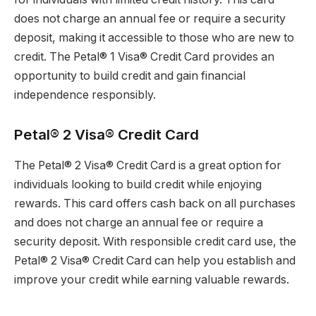
does not charge an annual fee or require a security
deposit, making it accessible to those who are new to
credit. The Petal® 1 Visa® Credit Card provides an
opportunity to build credit and gain financial
independence responsibly.
Petal® 2 Visa® Credit Card
The Petal® 2 Visa® Credit Card is a great option for
individuals looking to build credit while enjoying
rewards. This card offers cash back on all purchases
and does not charge an annual fee or require a
security deposit. With responsible credit card use, the
Petal® 2 Visa® Credit Card can help you establish and
improve your credit while earning valuable rewards.