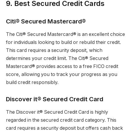
9. Best Secured Credit Cards
Citi® Secured Mastercard®
The Citi® Secured Mastercard® is an excellent choice
for individuals looking to build or rebuild their credit.
This card requires a security deposit, which
determines your credit limit. The Citi® Secured
Mastercard® provides access to a free FICO credit
score, allowing you to track your progress as you
build credit responsibly.
Discover it® Secured Credit Card
The Discover it® Secured Credit Card is highly
regarded in the secured credit card category. This
card requires a security deposit but offers cash back