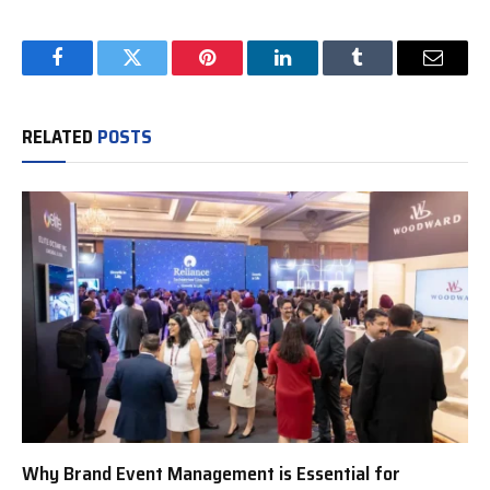
Facebook
Twitter
Pinterest
LinkedIn
Tumblr
Email
RELATED
POSTS
Why Brand Event Management is Essential for