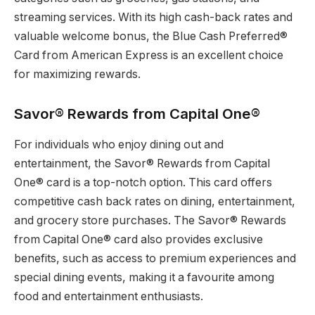
streaming services. With its high cash-back rates and
valuable welcome bonus, the Blue Cash Preferred®
Card from American Express is an excellent choice
for maximizing rewards.
Savor® Rewards from Capital One®
For individuals who enjoy dining out and
entertainment, the Savor® Rewards from Capital
One® card is a top-notch option. This card offers
competitive cash back rates on dining, entertainment,
and grocery store purchases. The Savor® Rewards
from Capital One® card also provides exclusive
benefits, such as access to premium experiences and
special dining events, making it a favourite among
food and entertainment enthusiasts.