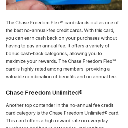
The Chase Freedom Flex℠ card stands out as one of
the best no-annual-fee credit cards. With this card,
you can earn cash back on your purchases without
having to pay an annual fee. It offers a variety of
bonus cash-back categories, allowing you to
maximize your rewards. The Chase Freedom Flex℠
card is highly rated among members, providing a
valuable combination of benefits and no annual fee.
Chase Freedom Unlimited®
Another top contender in the no-annual fee credit
card category is the Chase Freedom Unlimited® card.
This card offers a high reward rate on everyday