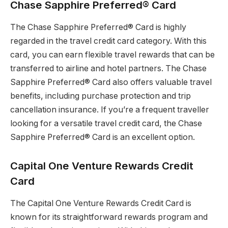
Chase Sapphire Preferred® Card
The Chase Sapphire Preferred® Card is highly
regarded in the travel credit card category. With this
card, you can earn flexible travel rewards that can be
transferred to airline and hotel partners. The Chase
Sapphire Preferred® Card also offers valuable travel
benefits, including purchase protection and trip
cancellation insurance. If you’re a frequent traveller
looking for a versatile travel credit card, the Chase
Sapphire Preferred® Card is an excellent option.
Capital One Venture Rewards Credit
Card
The Capital One Venture Rewards Credit Card is
known for its straightforward rewards program and