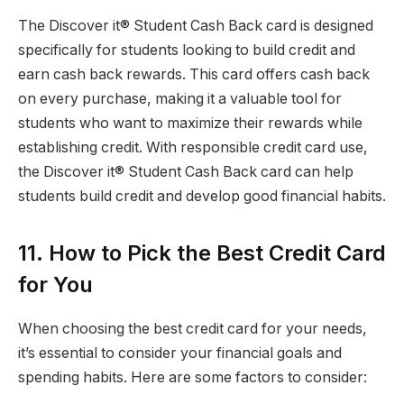
The Discover it® Student Cash Back card is designed
specifically for students looking to build credit and
earn cash back rewards. This card offers cash back
on every purchase, making it a valuable tool for
students who want to maximize their rewards while
establishing credit. With responsible credit card use,
the Discover it® Student Cash Back card can help
students build credit and develop good financial habits.
11. How to Pick the Best Credit Card
for You
When choosing the best credit card for your needs,
it’s essential to consider your financial goals and
spending habits. Here are some factors to consider: