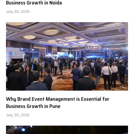
Business Growth in Noida
July 30, 2026
Why Brand Event Management is Essential for
Business Growth in Pune
July 30, 2026