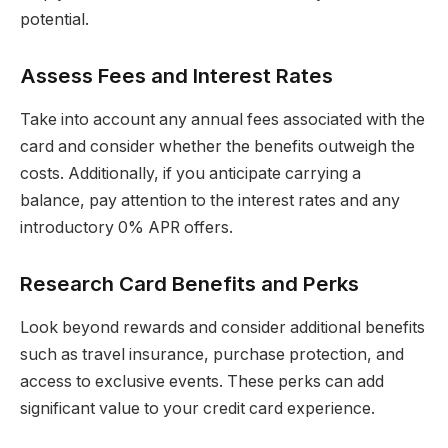
potential.
Assess Fees and Interest Rates
Take into account any annual fees associated with the
card and consider whether the benefits outweigh the
costs. Additionally, if you anticipate carrying a
balance, pay attention to the interest rates and any
introductory 0% APR offers.
Research Card Benefits and Perks
Look beyond rewards and consider additional benefits
such as travel insurance, purchase protection, and
access to exclusive events. These perks can add
significant value to your credit card experience.