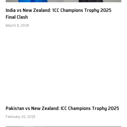
India vs New Zealand: 1CC Champions Trophy 2025
Final Clash
March 9, 2026
Pakistan vs New Zealand: ICC Champions Trophy 2025
February 20, 2025