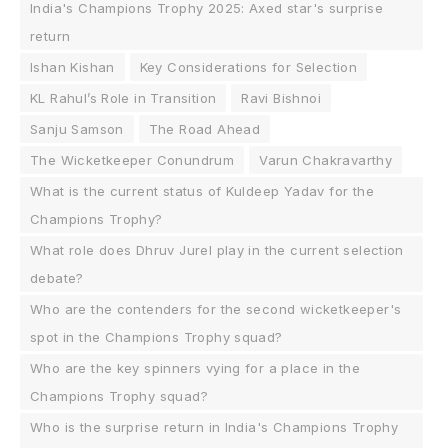
India's Champions Trophy 2025: Axed star's surprise
return
Ishan Kishan
Key Considerations for Selection
KL Rahul’s Role in Transition
Ravi Bishnoi
Sanju Samson
The Road Ahead
The Wicketkeeper Conundrum
Varun Chakravarthy
What is the current status of Kuldeep Yadav for the
Champions Trophy?
What role does Dhruv Jurel play in the current selection
debate?
Who are the contenders for the second wicketkeeper's
spot in the Champions Trophy squad?
Who are the key spinners vying for a place in the
Champions Trophy squad?
Who is the surprise return in India's Champions Trophy