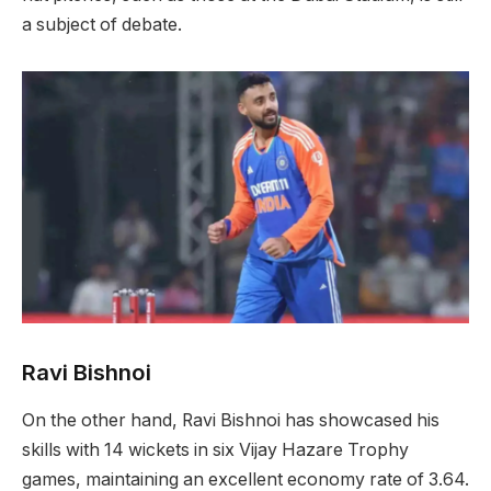
a subject of debate.
Ravi Bishnoi
On the other hand, Ravi Bishnoi has showcased his
skills with 14 wickets in six Vijay Hazare Trophy
games, maintaining an excellent economy rate of 3.64.