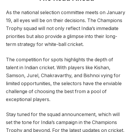
As the national selection committee meets on January
19, all eyes will be on their decisions. The Champions
Trophy squad will not only reflect India’s immediate
priorities but also provide a glimpse into their long-
term strategy for white-ball cricket.
The competition for spots highlights the depth of
talent in Indian cricket. With players like Kishan,
Samson, Jurel, Chakravarthy, and Bishnoi vying for
limited opportunities, the selectors have the enviable
challenge of choosing the best from a pool of
exceptional players.
Stay tuned for the squad announcement, which will
set the tone for India’s campaign in the Champions
Trophy and beyond. For the latest updates on cricket,