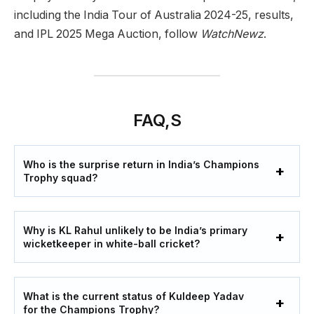
including the India Tour of Australia 2024-25, results,
and IPL 2025 Mega Auction, follow
WatchNewz
.
FAQ,S
Who is the surprise return in India’s Champions
Trophy squad?
Why is KL Rahul unlikely to be India’s primary
wicketkeeper in white-ball cricket?
What is the current status of Kuldeep Yadav
for the Champions Trophy?