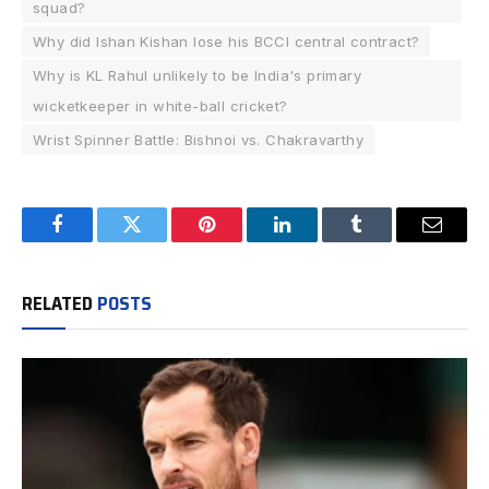
squad?
Why did Ishan Kishan lose his BCCI central contract?
Why is KL Rahul unlikely to be India's primary
wicketkeeper in white-ball cricket?
Wrist Spinner Battle: Bishnoi vs. Chakravarthy
Facebook
Twitter
Pinterest
LinkedIn
Tumblr
Email
RELATED
POSTS