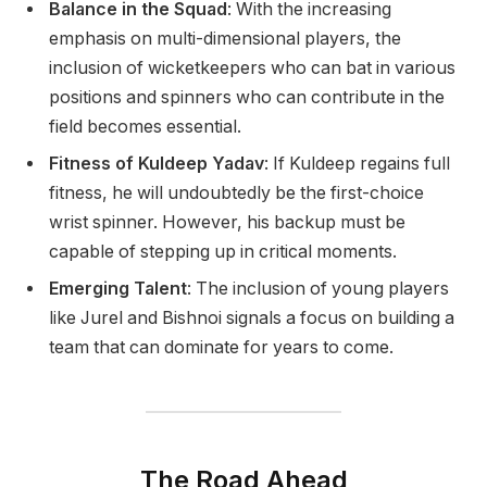
Balance in the Squad
: With the increasing
emphasis on multi-dimensional players, the
inclusion of wicketkeepers who can bat in various
positions and spinners who can contribute in the
field becomes essential.
Fitness of Kuldeep Yadav
: If Kuldeep regains full
fitness, he will undoubtedly be the first-choice
wrist spinner. However, his backup must be
capable of stepping up in critical moments.
Emerging Talent
: The inclusion of young players
like Jurel and Bishnoi signals a focus on building a
team that can dominate for years to come.
The Road Ahead