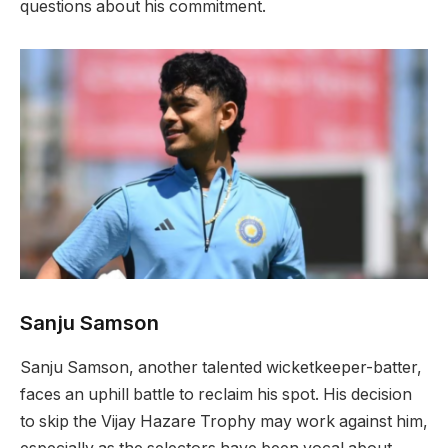
questions about his commitment.
Sanju Samson
Sanju Samson, another talented wicketkeeper-batter,
faces an uphill battle to reclaim his spot. His decision
to skip the Vijay Hazare Trophy may work against him,