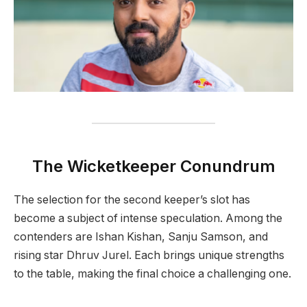
The Wicketkeeper Conundrum
The selection for the second keeper’s slot has
become a subject of intense speculation. Among the
contenders are Ishan Kishan, Sanju Samson, and
rising star Dhruv Jurel. Each brings unique strengths
to the table, making the final choice a challenging one.