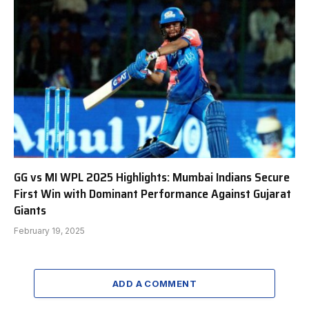
GG vs MI WPL 2025 Highlights: Mumbai Indians Secure
First Win with Dominant Performance Against Gujarat
Giants
February 19, 2025
ADD A COMMENT