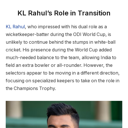
KL Rahul’s Role in Transition
KL Rahul
, who impressed with his dual role as a
wicketkeeper-batter during the ODI World Cup, is
unlikely to continue behind the stumps in white-ball
cricket. His presence during the World Cup added
much-needed balance to the team, allowing India to
field an extra bowler or all-rounder. However, the
selectors appear to be moving in a different direction,
focusing on specialized keepers to take on the role in
the Champions Trophy.