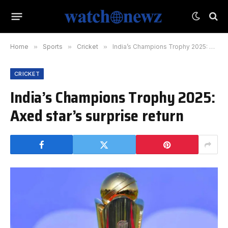
Home
»
Sports
»
Cricket
»
India’s Champions Trophy 2025: Axed star’s surprise return
CRICKET
India’s Champions Trophy 2025:
Axed star’s surprise return