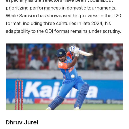
especially as the selectors have been vocal about
prioritizing performances in domestic tournaments.
While Samson has showcased his prowess in the T20
format, including three centuries in late 2024, his
adaptability to the ODI format remains under scrutiny.
Dhruv Jurel