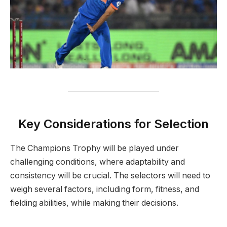
Key Considerations for Selection
The Champions Trophy will be played under
challenging conditions, where adaptability and
consistency will be crucial. The selectors will need to
weigh several factors, including form, fitness, and
fielding abilities, while making their decisions.