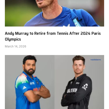
Andy Murray to Retire from Tennis After 2024 Paris
Olympics
March 14, 2026