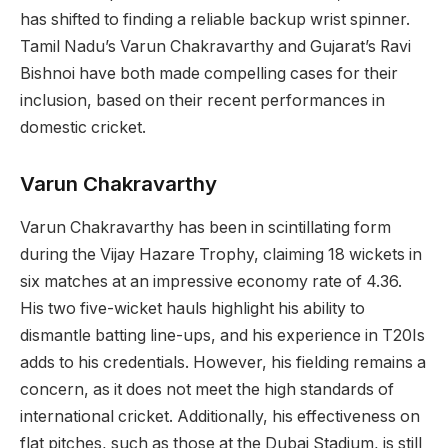
has shifted to finding a reliable backup wrist spinner.
Tamil Nadu’s Varun Chakravarthy and Gujarat’s Ravi
Bishnoi have both made compelling cases for their
inclusion, based on their recent performances in
domestic cricket.
Varun Chakravarthy
Varun Chakravarthy has been in scintillating form
during the Vijay Hazare Trophy, claiming 18 wickets in
six matches at an impressive economy rate of 4.36.
His two five-wicket hauls highlight his ability to
dismantle batting line-ups, and his experience in T20Is
adds to his credentials. However, his fielding remains a
concern, as it does not meet the high standards of
international cricket. Additionally, his effectiveness on
flat pitches, such as those at the Dubai Stadium, is still