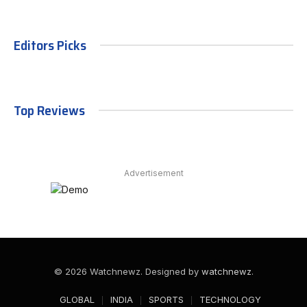
Editors Picks
Top Reviews
Advertisement
© 2026 Watchnewz. Designed by
watchnewz
.
GLOBAL
INDIA
SPORTS
TECHNOLOGY