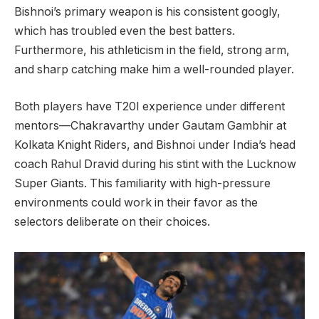
Bishnoi’s primary weapon is his consistent googly,
which has troubled even the best batters.
Furthermore, his athleticism in the field, strong arm,
and sharp catching make him a well-rounded player.
Both players have T20I experience under different
mentors—Chakravarthy under Gautam Gambhir at
Kolkata Knight Riders, and Bishnoi under India’s head
coach Rahul Dravid during his stint with the Lucknow
Super Giants. This familiarity with high-pressure
environments could work in their favor as the
selectors deliberate on their choices.