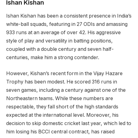
Ishan Kishan
Ishan Kishan has been a consistent presence in India’s
white-ball squads, featuring in 27 ODIs and amassing
933 runs at an average of over 42. His aggressive
style of play and versatility in batting positions,
coupled with a double century and seven half-
centuries, make him a strong contender.
However, Kishan’s recent form in the Vijay Hazare
Trophy has been modest. He scored 316 runs in
seven games, including a century against one of the
Northeastern teams. While these numbers are
respectable, they fall short of the high standards
expected at the international level. Moreover, his
decision to skip domestic cricket last year, which led to
him losing his BCCI central contract, has raised