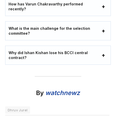
How has Varun Chakravarthy performed
recently?
What is the main challenge for the selection
committee?
Why did Ishan Kishan lose his BCCI central
contract?
By
watchnewz
Dhruv Jurel