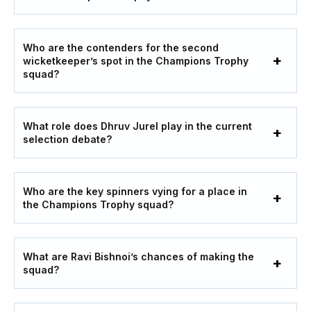
Who are the contenders for the second
wicketkeeper’s spot in the Champions Trophy
squad?
What role does Dhruv Jurel play in the current
selection debate?
Who are the key spinners vying for a place in
the Champions Trophy squad?
What are Ravi Bishnoi’s chances of making the
squad?