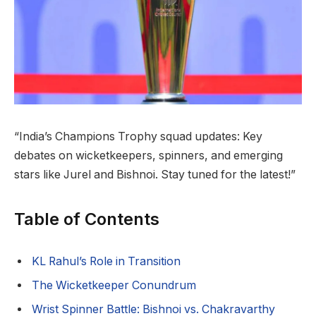
“India’s Champions Trophy squad updates: Key
debates on wicketkeepers, spinners, and emerging
stars like Jurel and Bishnoi. Stay tuned for the latest!”
Table of Contents
KL Rahul’s Role in Transition
The Wicketkeeper Conundrum
Wrist Spinner Battle: Bishnoi vs. Chakravarthy