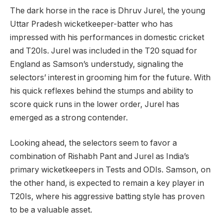
The dark horse in the race is Dhruv Jurel, the young
Uttar Pradesh wicketkeeper-batter who has
impressed with his performances in domestic cricket
and T20Is. Jurel was included in the T20 squad for
England as Samson’s understudy, signaling the
selectors’ interest in grooming him for the future. With
his quick reflexes behind the stumps and ability to
score quick runs in the lower order, Jurel has
emerged as a strong contender.
Looking ahead, the selectors seem to favor a
combination of Rishabh Pant and Jurel as India’s
primary wicketkeepers in Tests and ODIs. Samson, on
the other hand, is expected to remain a key player in
T20Is, where his aggressive batting style has proven
to be a valuable asset.