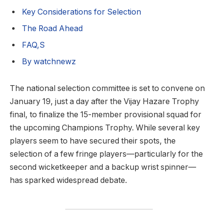
Key Considerations for Selection
The Road Ahead
FAQ,S
By watchnewz
The national selection committee is set to convene on
January 19, just a day after the Vijay Hazare Trophy
final, to finalize the 15-member provisional squad for
the upcoming Champions Trophy. While several key
players seem to have secured their spots, the
selection of a few fringe players—particularly for the
second wicketkeeper and a backup wrist spinner—
has sparked widespread debate.