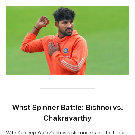
Wrist Spinner Battle: Bishnoi vs.
Chakravarthy
With Kuldeep Yadav’s fitness still uncertain, the focus