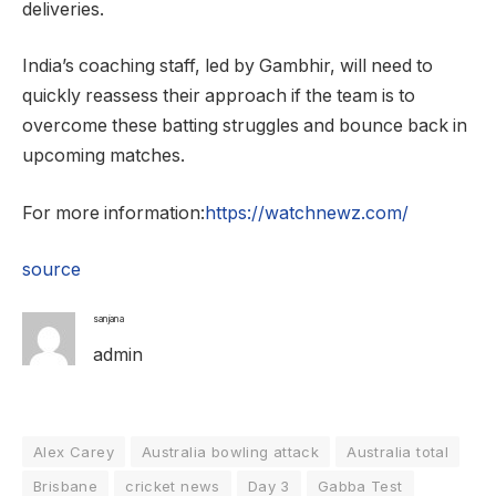
deliveries.
India’s coaching staff, led by Gambhir, will need to
quickly reassess their approach if the team is to
overcome these batting struggles and bounce back in
upcoming matches.
For more information:
https://watchnewz.com/
source
sanjana
admin
Alex Carey
Australia bowling attack
Australia total
Brisbane
cricket news
Day 3
Gabba Test