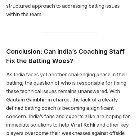
structured approach to addressing batting issues
within the team.
Conclusion: Can India’s Coaching Staff
Fix the Batting Woes?
As India faces yet another challenging phase in their
batting, the question of who is responsible for fixing
these technical issues remains unanswered. With
Gautam Gambhir
in charge, the lack of a clearly
defined batting coach is becoming a significant
concern. India’s fans and experts alike are hoping for
immediate solutions to help
Virat Kohli
and other key
players overcome their weaknesses against offside