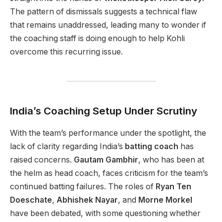
The pattern of dismissals suggests a technical flaw
that remains unaddressed, leading many to wonder if
the coaching staff is doing enough to help Kohli
overcome this recurring issue.
India’s Coaching Setup Under Scrutiny
With the team’s performance under the spotlight, the
lack of clarity regarding India’s
batting coach
has
raised concerns.
Gautam Gambhir
, who has been at
the helm as head coach, faces criticism for the team’s
continued batting failures. The roles of
Ryan Ten
Doeschate
,
Abhishek Nayar
, and
Morne Morkel
have been debated, with some questioning whether