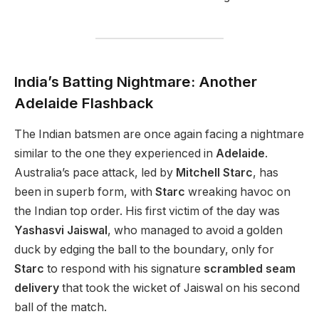
India’s Batting Nightmare: Another
Adelaide Flashback
The Indian batsmen are once again facing a nightmare
similar to the one they experienced in
Adelaide
.
Australia’s pace attack, led by
Mitchell Starc
, has
been in superb form, with
Starc
wreaking havoc on
the Indian top order. His first victim of the day was
Yashasvi Jaiswal
, who managed to avoid a golden
duck by edging the ball to the boundary, only for
Starc
to respond with his signature
scrambled seam
delivery
that took the wicket of Jaiswal on his second
ball of the match.