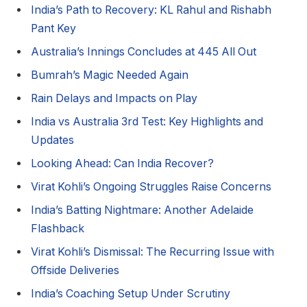
India’s Path to Recovery: KL Rahul and Rishabh
Pant Key
Australia’s Innings Concludes at 445 All Out
Bumrah’s Magic Needed Again
Rain Delays and Impacts on Play
India vs Australia 3rd Test: Key Highlights and
Updates
Looking Ahead: Can India Recover?
Virat Kohli’s Ongoing Struggles Raise Concerns
India’s Batting Nightmare: Another Adelaide
Flashback
Virat Kohli’s Dismissal: The Recurring Issue with
Offside Deliveries
India’s Coaching Setup Under Scrutiny