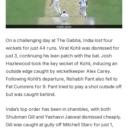
On a challenging day at The Gabba, India lost four
wickets for just 44 runs. Virat Kohli was dismissed for
just 3, continuing his lean patch with the bat. Josh
Hazlewood took the key wicket of Kohli, inducing an
outside edge caught by wicketkeeper Alex Carey.
Following Kohli’s departure, Rishabh Pant also fell to
Pat Cummins for 9. Pant tried to play a shot outside off
but was caught behind.
India’s top order has been in shambles, with both
Shubman Gill and Yashasvi Jaiswal dismissed cheaply.
Gill was caught at gully off Mitchell Starc for just 1,