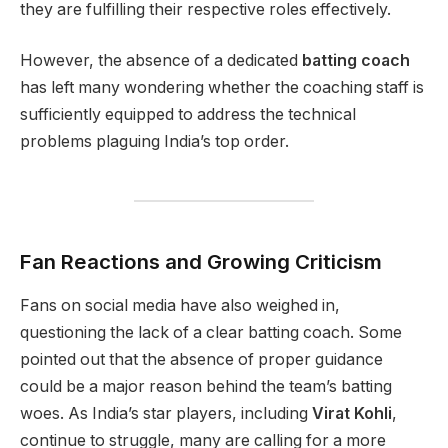
they are fulfilling their respective roles effectively.
However, the absence of a dedicated
batting coach
has left many wondering whether the coaching staff is
sufficiently equipped to address the technical
problems plaguing India’s top order.
Fan Reactions and Growing Criticism
Fans on social media have also weighed in,
questioning the lack of a clear batting coach. Some
pointed out that the absence of proper guidance
could be a major reason behind the team’s batting
woes. As India’s star players, including
Virat Kohli
,
continue to struggle, many are calling for a more