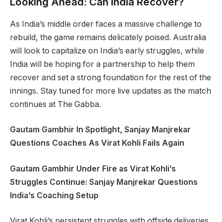
Looking Ahead: Can India Recover?
As India’s middle order faces a massive challenge to
rebuild, the game remains delicately poised. Australia
will look to capitalize on India’s early struggles, while
India will be hoping for a partnership to help them
recover and set a strong foundation for the rest of the
innings. Stay tuned for more live updates as the match
continues at The Gabba.
Gautam Gambhir In Spotlight, Sanjay Manjrekar
Questions Coaches As Virat Kohli Fails Again
Gautam Gambhir Under Fire as Virat Kohli’s
Struggles Continue: Sanjay Manjrekar Questions
India’s Coaching Setup
Virat Kohli’s persistent struggles with offside deliveries