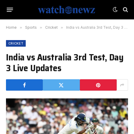
Home
»
Sports
»
Cricket
»
India vs Australia 3rd Test, Day 3 Live Updates
CRICKET
India vs Australia 3rd Test, Day
3 Live Updates