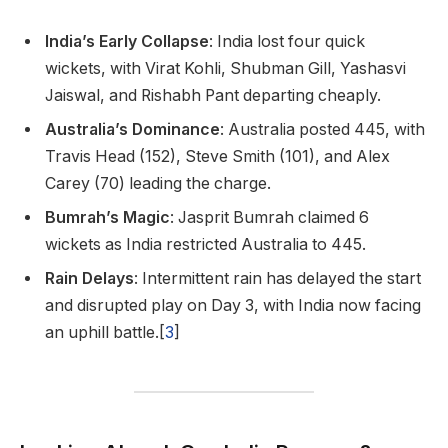
India’s Early Collapse
: India lost four quick
wickets, with Virat Kohli, Shubman Gill, Yashasvi
Jaiswal, and Rishabh Pant departing cheaply.
Australia’s Dominance
: Australia posted 445, with
Travis Head (152), Steve Smith (101), and Alex
Carey (70) leading the charge.
Bumrah’s Magic
: Jasprit Bumrah claimed 6
wickets as India restricted Australia to 445.
Rain Delays
: Intermittent rain has delayed the start
and disrupted play on Day 3, with India now facing
an uphill battle.[
3
]