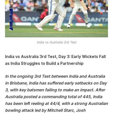
India vs Australia 3rd Test
India vs Australia 3rd Test, Day 3: Early Wickets Fall
as India Struggles to Build a Partnership
In the ongoing 3rd Test between India and Australia
in Brisbane, India has suffered early setbacks on Day
3, with key batsmen failing to make an impact. After
Australia posted a commanding total of 445, India
has been left reeling at 44/4, with a strong Australian
bowling attack led by Mitchell Starc, Josh