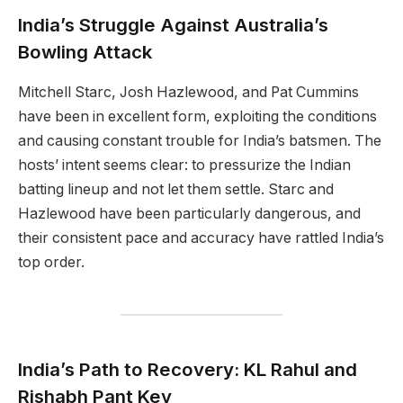
India’s Struggle Against Australia’s
Bowling Attack
Mitchell Starc, Josh Hazlewood, and Pat Cummins
have been in excellent form, exploiting the conditions
and causing constant trouble for India’s batsmen. The
hosts’ intent seems clear: to pressurize the Indian
batting lineup and not let them settle. Starc and
Hazlewood have been particularly dangerous, and
their consistent pace and accuracy have rattled India’s
top order.
India’s Path to Recovery: KL Rahul and
Rishabh Pant Key