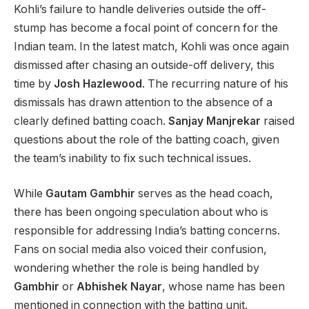
Kohli’s failure to handle deliveries outside the off-
stump has become a focal point of concern for the
Indian team. In the latest match, Kohli was once again
dismissed after chasing an outside-off delivery, this
time by
Josh Hazlewood
. The recurring nature of his
dismissals has drawn attention to the absence of a
clearly defined batting coach.
Sanjay Manjrekar
raised
questions about the role of the batting coach, given
the team’s inability to fix such technical issues.
While
Gautam Gambhir
serves as the head coach,
there has been ongoing speculation about who is
responsible for addressing India’s batting concerns.
Fans on social media also voiced their confusion,
wondering whether the role is being handled by
Gambhir
or
Abhishek Nayar
, whose name has been
mentioned in connection with the batting unit.