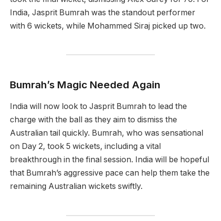
India, Jasprit Bumrah was the standout performer
with 6 wickets, while Mohammed Siraj picked up two.
Bumrah’s Magic Needed Again
India will now look to Jasprit Bumrah to lead the
charge with the ball as they aim to dismiss the
Australian tail quickly. Bumrah, who was sensational
on Day 2, took 5 wickets, including a vital
breakthrough in the final session. India will be hopeful
that Bumrah’s aggressive pace can help them take the
remaining Australian wickets swiftly.