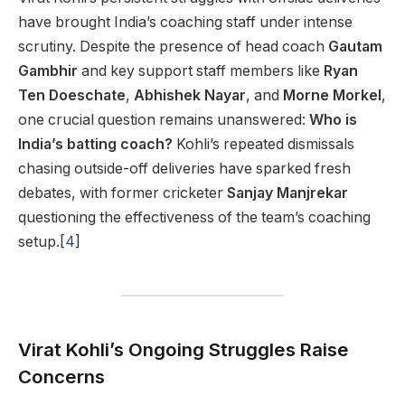
have brought India’s coaching staff under intense
scrutiny. Despite the presence of head coach
Gautam
Gambhir
and key support staff members like
Ryan
Ten Doeschate
,
Abhishek Nayar
, and
Morne Morkel
,
one crucial question remains unanswered:
Who is
India’s batting coach?
Kohli’s repeated dismissals
chasing outside-off deliveries have sparked fresh
debates, with former cricketer
Sanjay Manjrekar
questioning the effectiveness of the team’s coaching
setup.[
4
]
Virat Kohli’s Ongoing Struggles Raise
Concerns