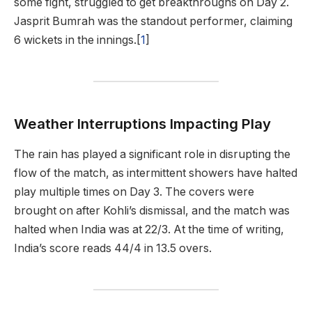
some fight, struggled to get breakthroughs on Day 2.
Jasprit Bumrah was the standout performer, claiming
6 wickets in the innings.[
1
]
Weather Interruptions Impacting Play
The rain has played a significant role in disrupting the
flow of the match, as intermittent showers have halted
play multiple times on Day 3. The covers were
brought on after Kohli’s dismissal, and the match was
halted when India was at 22/3. At the time of writing,
India’s score reads 44/4 in 13.5 overs.