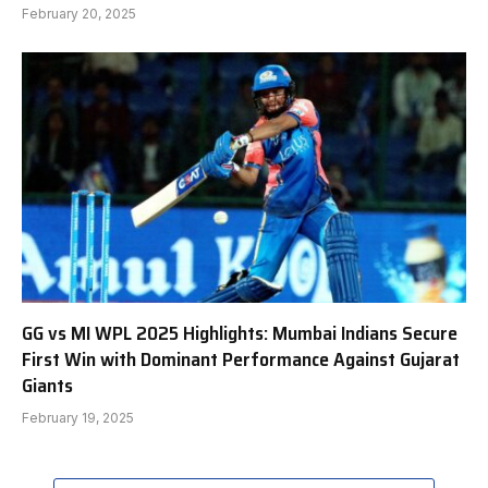
February 20, 2025
GG vs MI WPL 2025 Highlights: Mumbai Indians Secure
First Win with Dominant Performance Against Gujarat
Giants
February 19, 2025