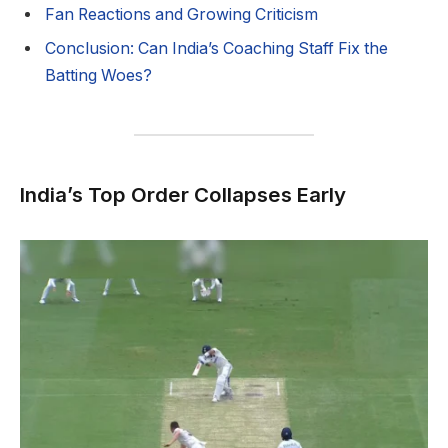
Fan Reactions and Growing Criticism
Conclusion: Can India’s Coaching Staff Fix the
Batting Woes?
India’s Top Order Collapses Early