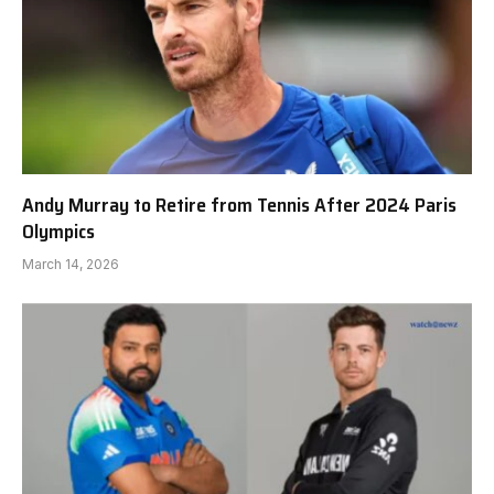
Andy Murray to Retire from Tennis After 2024 Paris
Olympics
March 14, 2026