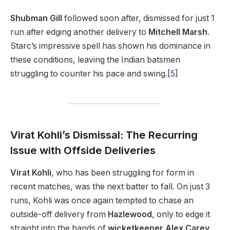
Shubman Gill
followed soon after, dismissed for just 1
run after edging another delivery to
Mitchell Marsh
.
Starc’s impressive spell has shown his dominance in
these conditions, leaving the Indian batsmen
struggling to counter his pace and swing.[
5
]
Virat Kohli’s Dismissal: The Recurring
Issue with Offside Deliveries
Virat Kohli
, who has been struggling for form in
recent matches, was the next batter to fall. On just 3
runs, Kohli was once again tempted to chase an
outside-off delivery from
Hazlewood
, only to edge it
straight into the hands of
wicketkeeper Alex Carey
.