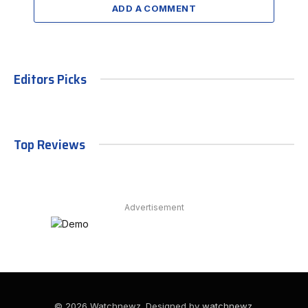
ADD A COMMENT
Editors Picks
Top Reviews
Advertisement
© 2026 Watchnewz. Designed by
watchnewz
.