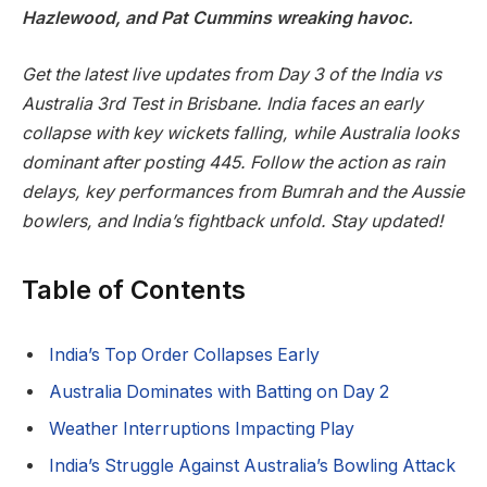
Hazlewood, and Pat Cummins wreaking havoc.
Get the latest live updates from Day 3 of the India vs
Australia 3rd Test in Brisbane. India faces an early
collapse with key wickets falling, while Australia looks
dominant after posting 445. Follow the action as rain
delays, key performances from Bumrah and the Aussie
bowlers, and India’s fightback unfold. Stay updated!
Table of Contents
India’s Top Order Collapses Early
Australia Dominates with Batting on Day 2
Weather Interruptions Impacting Play
India’s Struggle Against Australia’s Bowling Attack