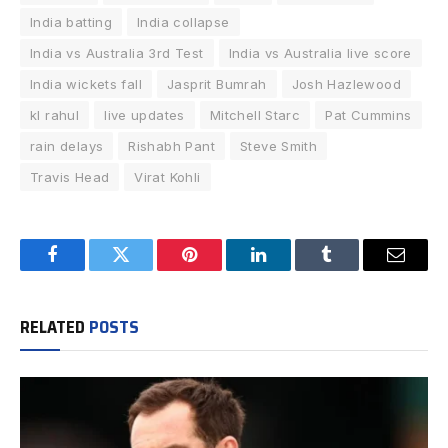
India batting
India collapse
India vs Australia 3rd Test
India vs Australia live score
India wickets fall
Jasprit Bumrah
Josh Hazlewood
kl rahul
live updates
Mitchell Starc
Pat Cummins
rain delays
Rishabh Pant
Steve Smith
Travis Head
Virat Kohli
Facebook
Twitter
Pinterest
LinkedIn
Tumblr
Email
RELATED
POSTS