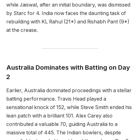
while Jaiswal, after an initial boundary, was dismissed
by Starc for 4. India now faces the daunting task of
rebuilding with KL Rahul (21*) and Rishabh Pant (9*)
at the crease.
Australia Dominates with Batting on Day
2
Earlier, Australia dominated proceedings with a stellar
batting performance. Travis Head played a
sensational knock of 152, while Steve Smith ended his
lean patch with a brilliant 101. Alex Carey also
contributed a valuable 70, guiding Australia to a
massive total of 445. The Indian bowlers, despite