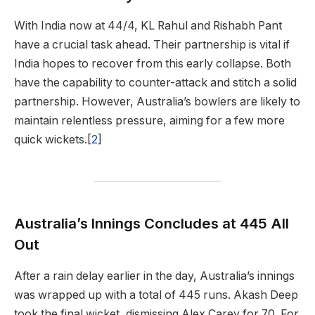
With India now at 44/4, KL Rahul and Rishabh Pant
have a crucial task ahead. Their partnership is vital if
India hopes to recover from this early collapse. Both
have the capability to counter-attack and stitch a solid
partnership. However, Australia’s bowlers are likely to
maintain relentless pressure, aiming for a few more
quick wickets.[
2
]
Australia’s Innings Concludes at 445 All
Out
After a rain delay earlier in the day, Australia’s innings
was wrapped up with a total of 445 runs. Akash Deep
took the final wicket, dismissing Alex Carey for 70. For