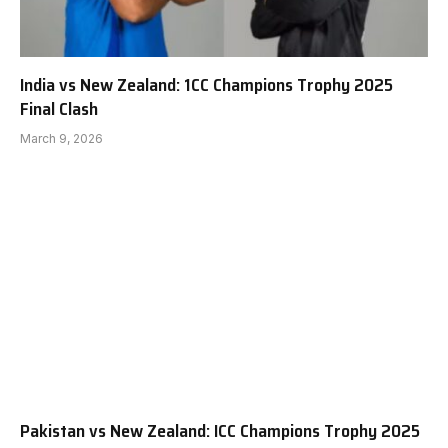
India vs New Zealand: 1CC Champions Trophy 2025
Final Clash
March 9, 2026
Pakistan vs New Zealand: ICC Champions Trophy 2025