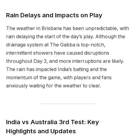
Rain Delays and Impacts on Play
The weather in Brisbane has been unpredictable, with
rain delaying the start of the day’s play. Although the
drainage system at The Gabba is top-notch,
intermittent showers have caused disruptions
throughout Day 3, and more interruptions are likely.
The rain has impacted India’s batting and the
momentum of the game, with players and fans
anxiously waiting for the weather to clear.
India vs Australia 3rd Test: Key
Highlights and Updates