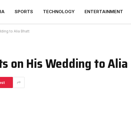
IA
SPORTS
TECHNOLOGY
ENTERTAINMENT
ing to Alia Bhatt
ts on His Wedding to Alia
est