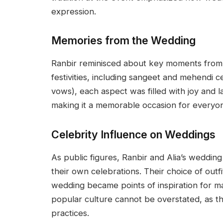
expression.
Memories from the Wedding
Ranbir reminisced about key moments from 
festivities, including sangeet and mehendi 
vows), each aspect was filled with joy and l
making it a memorable occasion for everyon
Celebrity Influence on Weddings
As public figures, Ranbir and Alia’s wedding
their own celebrations. Their choice of outfi
wedding became points of inspiration for m
popular culture cannot be overstated, as 
practices.