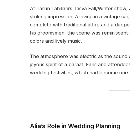
At Tarun Tahiliani’s Tasva Fall/Winter show
striking impression. Arriving in a vintage c
complete with traditional attire and a dap
his groomsmen, the scene was reminiscent of
colors and lively music.
The atmosphere was electric as the sound o
joyous spirit of a baraat. Fans and attende
wedding festivities, which had become one 
Alia’s Role in Wedding Planning