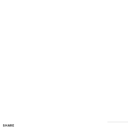
SHARE