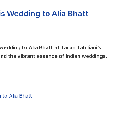
is Wedding to Alia Bhatt
wedding to Alia Bhatt at Tarun Tahiliani’s
 and the vibrant essence of Indian weddings.
to Alia Bhatt