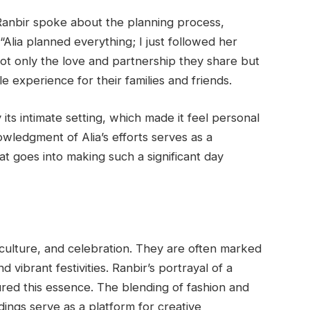
 Ranbir spoke about the planning process,
 “Alia planned everything; I just followed her
not only the love and partnership they share but
e experience for their families and friends.
ts intimate setting, which made it feel personal
nowledgment of Alia’s efforts serves as a
t goes into making such a significant day
, culture, and celebration. They are often marked
d vibrant festivities. Ranbir’s portrayal of a
red this essence. The blending of fashion and
ings serve as a platform for creative