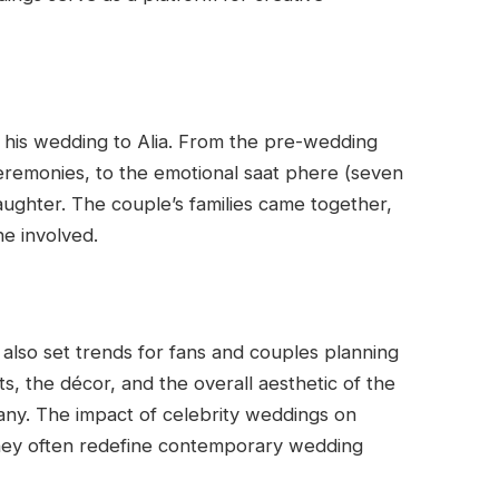
his wedding to Alia. From the pre-wedding
ceremonies, to the emotional saat phere (seven
aughter. The couple’s families came together,
e involved.
 also set trends for fans and couples planning
ts, the décor, and the overall aesthetic of the
any. The impact of celebrity weddings on
they often redefine contemporary wedding