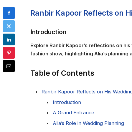
Ranbir Kapoor Reflects on H
Introduction
Explore Ranbir Kapoor’s reflections on his 
fashion show, highlighting Alia’s planning
Table of Contents
Ranbir Kapoor Reflects on His Wedding 
Introduction
A Grand Entrance
Alia’s Role in Wedding Planning