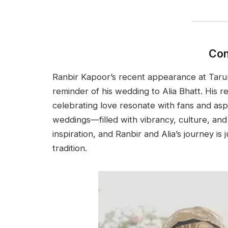
Con
Ranbir Kapoor’s recent appearance at Tarun 
reminder of his wedding to Alia Bhatt. His r
celebrating love resonate with fans and asp
weddings—filled with vibrancy, culture, an
inspiration, and Ranbir and Alia’s journey is 
tradition.