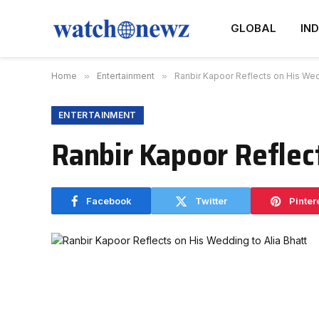
GLOBAL
IND
Home
»
Entertainment
»
Ranbir Kapoor Reflects on His Wedd
ENTERTAINMENT
Ranbir Kapoor Reflec
Facebook
Twitter
Pinter