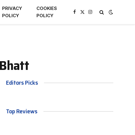
PRIVACY
COOKIES
Facebook
X
Instagram
POLICY
POLICY
(Twitter)
 Bhatt
Editors Picks
Top Reviews