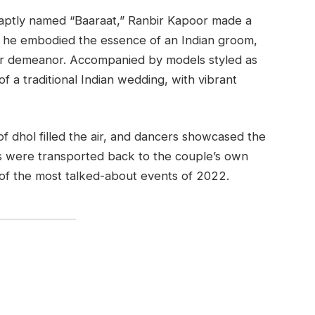
, aptly named “Baaraat,” Ranbir Kapoor made a
ar, he embodied the essence of an Indian groom,
per demeanor. Accompanied by models styled as
 a traditional Indian wedding, with vibrant
f dhol filled the air, and dancers showcased the
es were transported back to the couple’s own
of the most talked-about events of 2022.