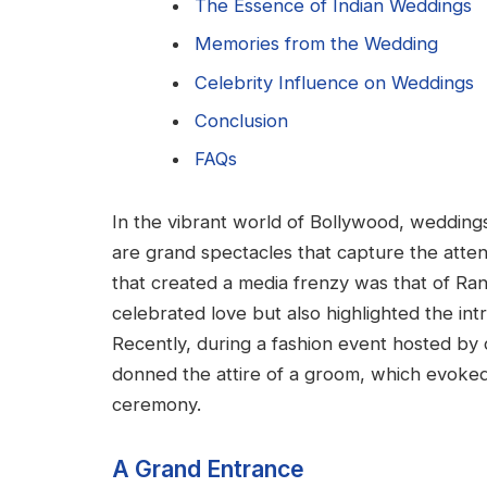
The Essence of Indian Weddings
Memories from the Wedding
Celebrity Influence on Weddings
Conclusion
FAQs
In the vibrant world of Bollywood, weddings
are grand spectacles that capture the atte
that created a media frenzy was that of Ran
celebrated love but also highlighted the int
Recently, during a fashion event hosted by c
donned the attire of a groom, which evoke
ceremony.
A Grand Entrance