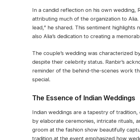
In a candid reflection on his own wedding,
attributing much of the organization to Alia.
lead,” he shared. This sentiment highlights 
also Alia’s dedication to creating a memorabl
The couple’s wedding was characterized by i
despite their celebrity status. Ranbir’s ack
reminder of the behind-the-scenes work tha
special.
The Essence of Indian Weddings
Indian weddings are a tapestry of tradition
by elaborate ceremonies, intricate rituals, an
groom at the fashion show beautifully captu
tradition at the event emphasized how wedd