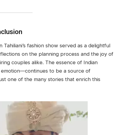
clusion
Tahiliani’s fashion show served as a delightful
eflections on the planning process and the joy of
iring couples alike. The essence of Indian
d emotion—continues to be a source of
just one of the many stories that enrich this