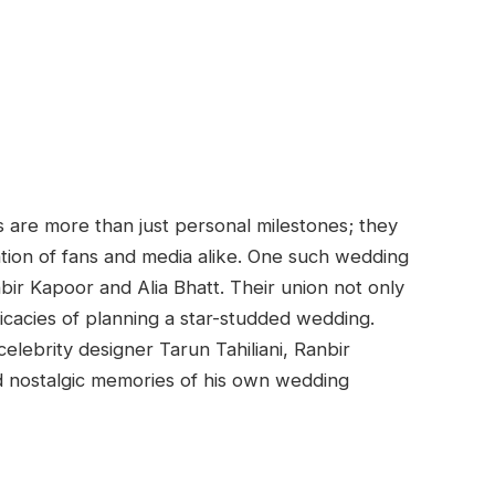
 are more than just personal milestones; they
ntion of fans and media alike. One such wedding
bir Kapoor and Alia Bhatt. Their union not only
ricacies of planning a star-studded wedding.
elebrity designer Tarun Tahiliani, Ranbir
d nostalgic memories of his own wedding