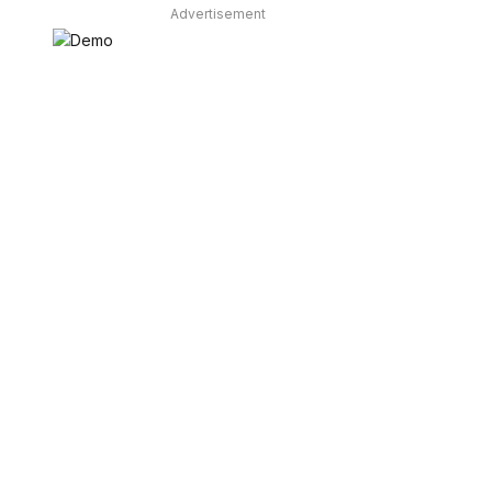
Advertisement