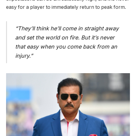
easy for a player to immediately return to peak form.
“They’ll think he’ll come in straight away
and set the world on fire. But it’s never
that easy when you come back from an
injury.”