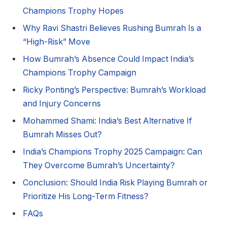
Champions Trophy Hopes
Why Ravi Shastri Believes Rushing Bumrah Is a
“High-Risk” Move
How Bumrah’s Absence Could Impact India’s
Champions Trophy Campaign
Ricky Ponting’s Perspective: Bumrah’s Workload
and Injury Concerns
Mohammed Shami: India’s Best Alternative If
Bumrah Misses Out?
India’s Champions Trophy 2025 Campaign: Can
They Overcome Bumrah’s Uncertainty?
Conclusion: Should India Risk Playing Bumrah or
Prioritize His Long-Term Fitness?
FAQs