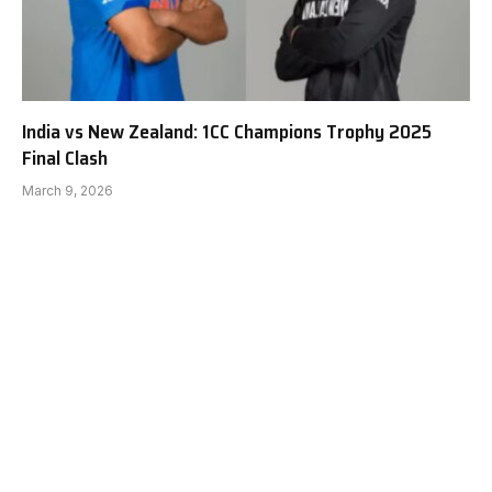
India vs New Zealand: 1CC Champions Trophy 2025
Final Clash
March 9, 2026