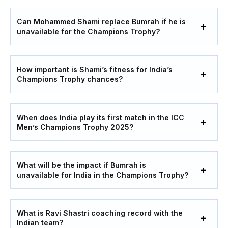
Can Mohammed Shami replace Bumrah if he is
unavailable for the Champions Trophy?
How important is Shami’s fitness for India’s
Champions Trophy chances?
When does India play its first match in the ICC
Men’s Champions Trophy 2025?
What will be the impact if Bumrah is
unavailable for India in the Champions Trophy?
What is Ravi Shastri coaching record with the
Indian team?