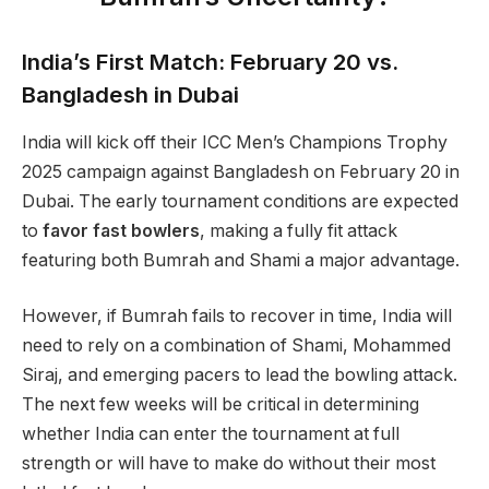
India’s First Match: February 20 vs.
Bangladesh in Dubai
India will kick off their ICC Men’s Champions Trophy
2025 campaign against Bangladesh on February 20 in
Dubai. The early tournament conditions are expected
to
favor fast bowlers
, making a fully fit attack
featuring both Bumrah and Shami a major advantage.
However, if Bumrah fails to recover in time, India will
need to rely on a combination of Shami, Mohammed
Siraj, and emerging pacers to lead the bowling attack.
The next few weeks will be critical in determining
whether India can enter the tournament at full
strength or will have to make do without their most