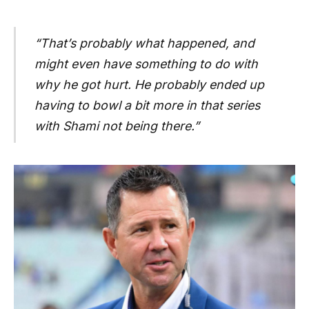
“That’s probably what happened, and
might even have something to do with
why he got hurt. He probably ended up
having to bowl a bit more in that series
with Shami not being there.”