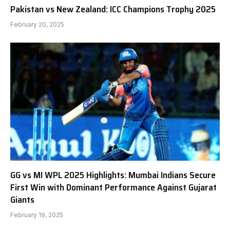
Pakistan vs New Zealand: ICC Champions Trophy 2025
February 20, 2025
GG vs MI WPL 2025 Highlights: Mumbai Indians Secure
First Win with Dominant Performance Against Gujarat
Giants
February 19, 2025