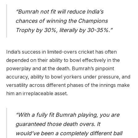
“Bumrah not fit will reduce India’s
chances of winning the Champions
Trophy by 30%, literally by 30-35%.”
India’s success in limited-overs cricket has often
depended on their ability to bowl effectively in the
powerplay and at the death. Bumrah’s pinpoint
accuracy, ability to bowl yorkers under pressure, and
versatility across different phases of the innings make
him an irreplaceable asset.
“With a fully fit Bumrah playing, you are
guaranteed those death overs. It
would’ve been a completely different ball