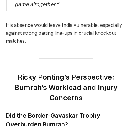
game altogether.”
His absence would leave India vulnerable, especially
against strong batting line-ups in crucial knockout
matches.
Ricky Ponting’s Perspective:
Bumrah’s Workload and Injury
Concerns
Did the Border-Gavaskar Trophy
Overburden Bumrah?