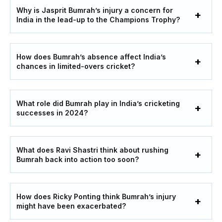
Why is Jasprit Bumrah’s injury a concern for
India in the lead-up to the Champions Trophy?
How does Bumrah’s absence affect India’s
chances in limited-overs cricket?
What role did Bumrah play in India’s cricketing
successes in 2024?
What does Ravi Shastri think about rushing
Bumrah back into action too soon?
How does Ricky Ponting think Bumrah’s injury
might have been exacerbated?