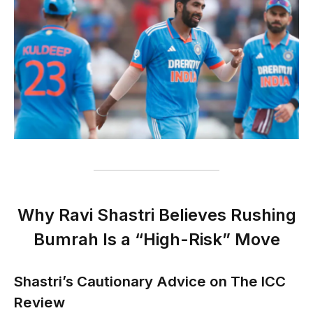
Why Ravi Shastri Believes Rushing
Bumrah Is a “High-Risk” Move
Shastri’s Cautionary Advice on The ICC
Review