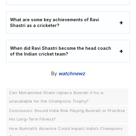
What are some key achievements of Ravi
Shastri as a cricketer?
When did Ravi Shastri become the head coach
of the Indian cricket team?
By
watchnewz
Can Mohammed Shami replace Bumrah if he is
unavailable for the Champions Trophy?
Conclusion: Should India Risk Playing Bumrah or Prioritize
His Long-Term Fitness?
How Bumrah’s Absence Could Impact India’s Champions