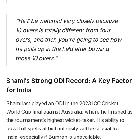
“He’ll be watched very closely because
10 overs is totally different from four
overs, and then you’re going to see how
he pulls up in the field after bowling
those 10 overs.”
Shami’s Strong ODI Record: A Key Factor
for India
Shami last played an ODI in the 2023 ICC Cricket
World Cup final against Australia, where he finished as
the tournament’s highest wicket-taker. His ability to
bowl full spells at high intensity will be crucial for
India, especially if Bumrah is unavailable.