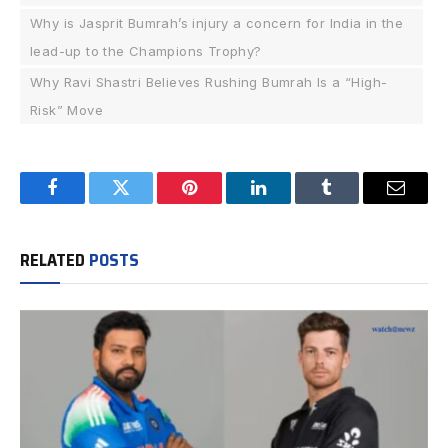
Why is Jasprit Bumrah’s injury a concern for India in the
lead-up to the Champions Trophy?
Why Ravi Shastri Believes Rushing Bumrah Is a “High-
Risk” Move
Facebook
Twitter
Pinterest
LinkedIn
Tumblr
Email
RELATED
POSTS