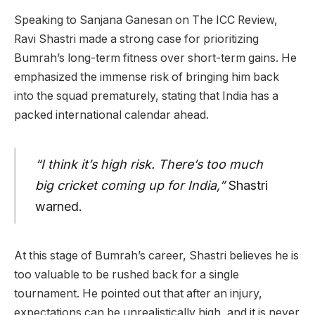
Speaking to Sanjana Ganesan on The ICC Review,
Ravi Shastri made a strong case for prioritizing
Bumrah’s long-term fitness over short-term gains. He
emphasized the immense risk of bringing him back
into the squad prematurely, stating that India has a
packed international calendar ahead.
“I think it’s high risk. There’s too much
big cricket coming up for India,”
Shastri
warned.
At this stage of Bumrah’s career, Shastri believes he is
too valuable to be rushed back for a single
tournament. He pointed out that after an injury,
expectations can be unrealistically high, and it is never