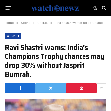
Home
»
Sports
»
Cricket
»
Ravi Shastri warns: India’s Champions Trophy chances may drop 30% without Jasprit Bumrah.
CRICKET
Ravi Shastri warns: India’s
Champions Trophy chances may
drop 30% without Jasprit
Bumrah.