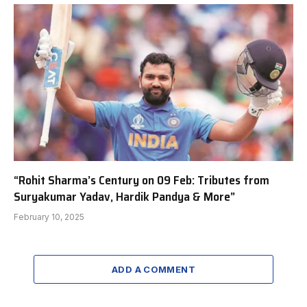
“Rohit Sharma’s Century on 09 Feb: Tributes from
Suryakumar Yadav, Hardik Pandya & More”
February 10, 2025
ADD A COMMENT