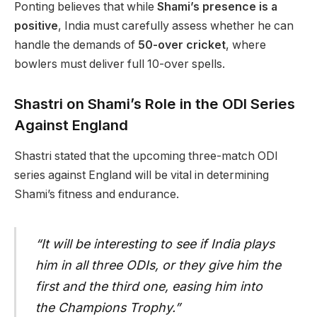
Ponting believes that while
Shami’s presence is a
positive
, India must carefully assess whether he can
handle the demands of
50-over cricket
, where
bowlers must deliver full 10-over spells.
Shastri on Shami’s Role in the ODI Series
Against England
Shastri stated that the upcoming three-match ODI
series against England will be vital in determining
Shami’s fitness and endurance.
“It will be interesting to see if India plays
him in all three ODIs, or they give him the
first and the third one, easing him into
the Champions Trophy.”