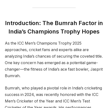
Introduction: The Bumrah Factor in
India’s Champions Trophy Hopes
As the ICC Men’s Champions Trophy 2025
approaches, cricket fans and experts alike are
analyzing India’s chances of securing the coveted title.
One key concern has emerged as a potential game-
changer—the fitness of India’s ace fast bowler, Jasprit
Bumrah.
Bumrah, who played a pivotal role in India’s cricketing
success in 2024, was recently honored with the ICC
Men’s Cricketer of the Year and ICC Men’s Test
Cricketer of the Year awards. His performances