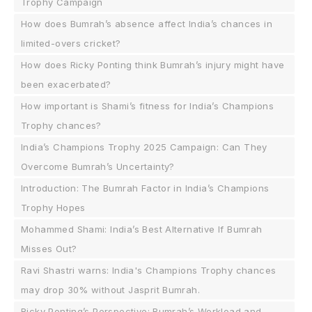
Trophy Campaign
How does Bumrah’s absence affect India’s chances in
limited-overs cricket?
How does Ricky Ponting think Bumrah’s injury might have
been exacerbated?
How important is Shami’s fitness for India’s Champions
Trophy chances?
India’s Champions Trophy 2025 Campaign: Can They
Overcome Bumrah’s Uncertainty?
Introduction: The Bumrah Factor in India’s Champions
Trophy Hopes
Mohammed Shami: India’s Best Alternative If Bumrah
Misses Out?
Ravi Shastri warns: India's Champions Trophy chances
may drop 30% without Jasprit Bumrah.
Ricky Ponting’s Perspective: Bumrah’s Workload and