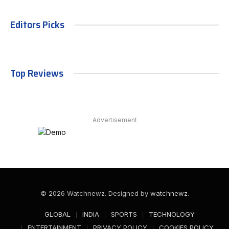
Editors Picks
Top Reviews
Advertisement
© 2026 Watchnewz. Designed by
watchnewz
.
GLOBAL
INDIA
SPORTS
TECHNOLOGY
ENTERTAINMENT
PRIVACY POLICY
COOKIES POLICY