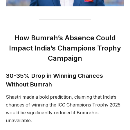
How Bumrah’s Absence Could
Impact India’s Champions Trophy
Campaign
30-35% Drop in Winning Chances
Without Bumrah
Shastri made a bold prediction, claiming that India’s
chances of winning the ICC Champions Trophy 2025
would be significantly reduced if Bumrah is
unavailable.