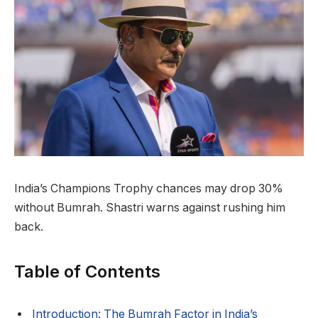
India’s Champions Trophy chances may drop 30%
without Bumrah. Shastri warns against rushing him
back.
Table of Contents
Introduction: The Bumrah Factor in India’s