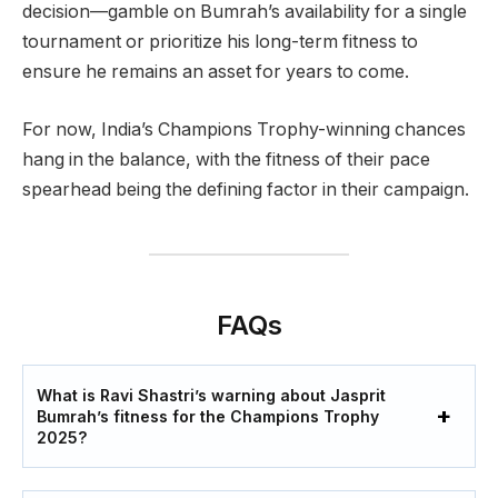
decision—gamble on Bumrah’s availability for a single
tournament or prioritize his long-term fitness to
ensure he remains an asset for years to come.
For now, India’s Champions Trophy-winning chances
hang in the balance, with the fitness of their pace
spearhead being the defining factor in their campaign.
FAQs
What is Ravi Shastri’s warning about Jasprit
Bumrah’s fitness for the Champions Trophy
2025?