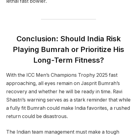
lethal fast bowler.
Conclusion: Should India Risk
Playing Bumrah or Prioritize His
Long-Term Fitness?
With the ICC Men’s Champions Trophy 2025 fast
approaching, all eyes remain on Jasprit Bumrah’s
recovery and whether he will be ready in time. Ravi
Shastri’s warning serves as a stark reminder that while
a fully fit Bumrah could make India favorites, a rushed
return could be disastrous.
The Indian team management must make a tough