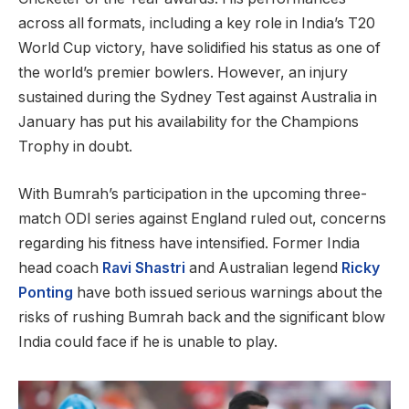
across all formats, including a key role in India’s T20
World Cup victory, have solidified his status as one of
the world’s premier bowlers. However, an injury
sustained during the Sydney Test against Australia in
January has put his availability for the Champions
Trophy in doubt.
With Bumrah’s participation in the upcoming three-
match ODI series against England ruled out, concerns
regarding his fitness have intensified. Former India
head coach
Ravi Shastri
and Australian legend
Ricky
Ponting
have both issued serious warnings about the
risks of rushing Bumrah back and the significant blow
India could face if he is unable to play.