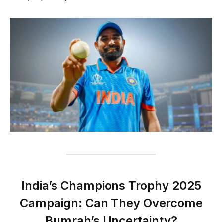
India’s Champions Trophy 2025
Campaign: Can They Overcome
Bumrah’s Uncertainty?