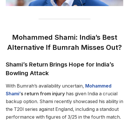
Mohammed Shami: India’s Best
Alternative If Bumrah Misses Out?
Shami’s Return Brings Hope for India’s
Bowling Attack
With Bumrah’s availability uncertain,
Mohammed
Shami’
s return from injury
has given India a crucial
backup option. Shami recently showcased his ability in
the T20I series against England, including a standout
performance with figures of 3/25 in the fourth match.