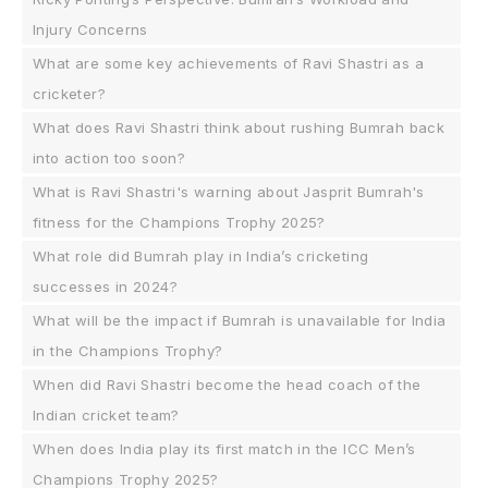
Injury Concerns
What are some key achievements of Ravi Shastri as a
cricketer?
What does Ravi Shastri think about rushing Bumrah back
into action too soon?
What is Ravi Shastri's warning about Jasprit Bumrah's
fitness for the Champions Trophy 2025?
What role did Bumrah play in India’s cricketing
successes in 2024?
What will be the impact if Bumrah is unavailable for India
in the Champions Trophy?
When did Ravi Shastri become the head coach of the
Indian cricket team?
When does India play its first match in the ICC Men’s
Champions Trophy 2025?