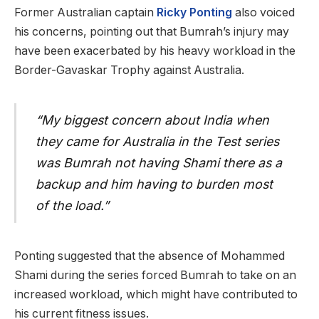
Former Australian captain
Ricky Ponting
also voiced
his concerns, pointing out that Bumrah’s injury may
have been exacerbated by his heavy workload in the
Border-Gavaskar Trophy against Australia.
“My biggest concern about India when
they came for Australia in the Test series
was Bumrah not having Shami there as a
backup and him having to burden most
of the load.”
Ponting suggested that the absence of Mohammed
Shami during the series forced Bumrah to take on an
increased workload, which might have contributed to
his current fitness issues.