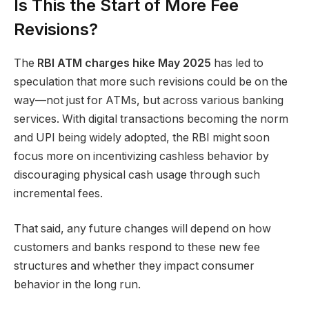
Is This the Start of More Fee
Revisions?
The
RBI ATM charges hike May 2025
has led to
speculation that more such revisions could be on the
way—not just for ATMs, but across various banking
services. With digital transactions becoming the norm
and UPI being widely adopted, the RBI might soon
focus more on incentivizing cashless behavior by
discouraging physical cash usage through such
incremental fees.
That said, any future changes will depend on how
customers and banks respond to these new fee
structures and whether they impact consumer
behavior in the long run.