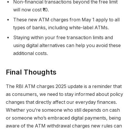
Non-financial transactions beyond the free limit
will now cost ₹10.
These new ATM charges from May 1 apply to all
types of banks, including white-label ATMs.
Staying within your free transaction limits and
using digital alternatives can help you avoid these
additional costs.
Final Thoughts
The RBI ATM charges 2025 update is a reminder that
as consumers, we need to stay informed about policy
changes that directly affect our everyday finances.
Whether you’re someone who still depends on cash
or someone who’s embraced digital payments, being
aware of the ATM withdrawal charges new rules can