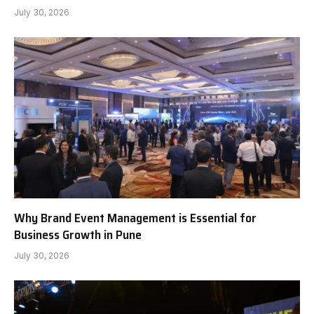
July 30, 2026
Why Brand Event Management is Essential for
Business Growth in Pune
July 30, 2026