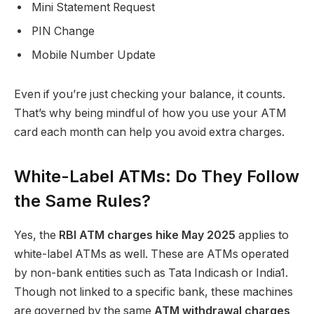
Mini Statement Request
PIN Change
Mobile Number Update
Even if you’re just checking your balance, it counts.
That’s why being mindful of how you use your ATM
card each month can help you avoid extra charges.
White-Label ATMs: Do They Follow
the Same Rules?
Yes, the
RBI ATM charges hike May 2025
applies to
white-label ATMs as well. These are ATMs operated
by non-bank entities such as Tata Indicash or India1.
Though not linked to a specific bank, these machines
are governed by the same
ATM withdrawal charges