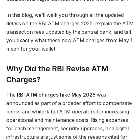
In this blog, we’ll walk you through all the updated
details on the RBI ATM charges 2025, explain the ATM
transaction fees updated by the central bank, and tell
you exactly what these new ATM charges from May 1
mean for your wallet.
Why Did the RBI Revise ATM
Charges?
The
RBI ATM charges hike May 2025
was
announced as part of a broader effort to compensate
banks and white-label ATM operators for increasing
operational and maintenance costs. Rising expenses
for cash management, security upgrades, and digital
infrastructure are just some of the reasons cited for