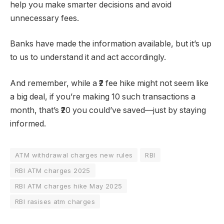
help you make smarter decisions and avoid
unnecessary fees.
Banks have made the information available, but it’s up
to us to understand it and act accordingly.
And remember, while a ₹2 fee hike might not seem like
a big deal, if you’re making 10 such transactions a
month, that’s ₹20 you could’ve saved—just by staying
informed.
ATM withdrawal charges new rules
RBI
RBI ATM charges 2025
RBI ATM charges hike May 2025
RBI rasises atm charges