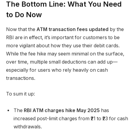
The Bottom Line: What You Need
to Do Now
Now that the
ATM transaction fees updated
by the
RBI are in effect, it’s important for customers to be
more vigilant about how they use their debit cards.
While the fee hike may seem minimal on the surface,
over time, multiple small deductions can add up—
especially for users who rely heavily on cash
transactions.
To sum it up:
The
RBI ATM charges hike May 2025
has
increased post-limit charges from ₹21 to ₹23 for cash
withdrawals.