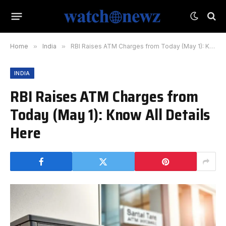
Home
»
India
»
RBI Raises ATM Charges from Today (May 1): Know All Details Here
INDIA
RBI Raises ATM Charges from
Today (May 1): Know All Details
Here