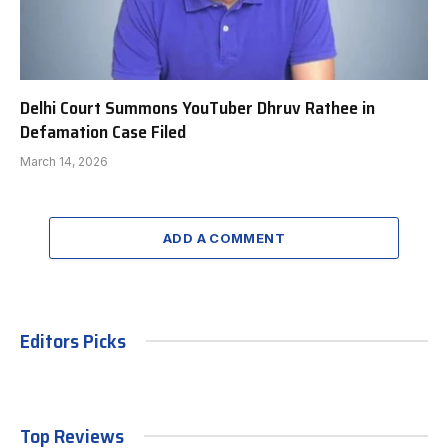
Delhi Court Summons YouTuber Dhruv Rathee in
Defamation Case Filed
March 14, 2026
ADD A COMMENT
Editors Picks
Top Reviews