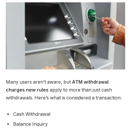
Many users aren’t aware, but
ATM withdrawal
charges new rules
apply to more than just cash
withdrawals. Here’s what is considered a transaction:
Cash Withdrawal
Balance Inquiry