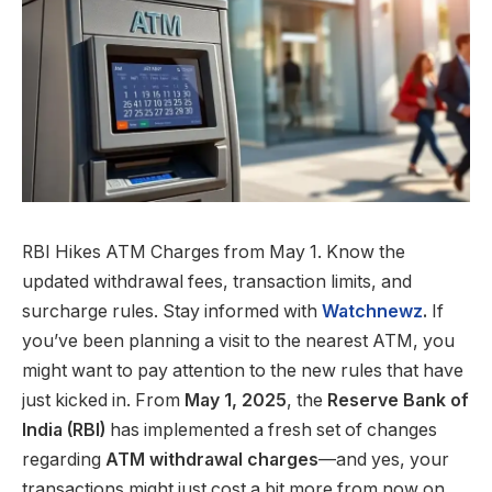
RBI Hikes ATM Charges from May 1. Know the
updated withdrawal fees, transaction limits, and
surcharge rules. Stay informed with
Watchnewz
.
If
you’ve been planning a visit to the nearest ATM, you
might want to pay attention to the new rules that have
just kicked in. From
May 1, 2025
, the
Reserve Bank of
India (RBI)
has implemented a fresh set of changes
regarding
ATM withdrawal charges
—and yes, your
transactions might just cost a bit more from now on.