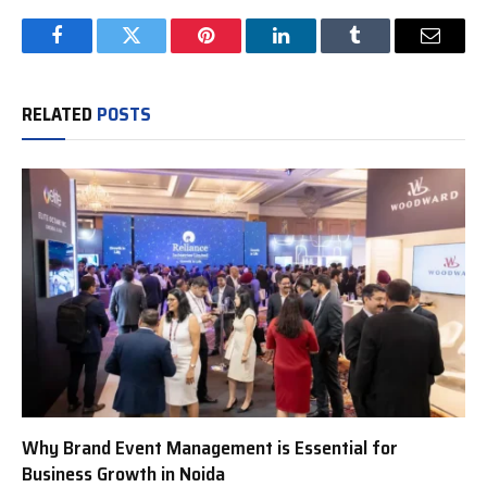
Facebook
Twitter
Pinterest
LinkedIn
Tumblr
Email
RELATED
POSTS
Why Brand Event Management is Essential for
Business Growth in Noida