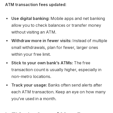
ATM transaction fees updated
:
Use digital banking:
Mobile apps and net banking
allow you to check balances or transfer money
without visiting an ATM.
Withdraw more in fewer visits:
Instead of multiple
small withdrawals, plan for fewer, larger ones
within your free limit.
Stick to your own bank’s ATMs:
The free
transaction count is usually higher, especially in
non-metro locations.
Track your usage:
Banks often send alerts after
each ATM transaction. Keep an eye on how many
you’ve used in a month.