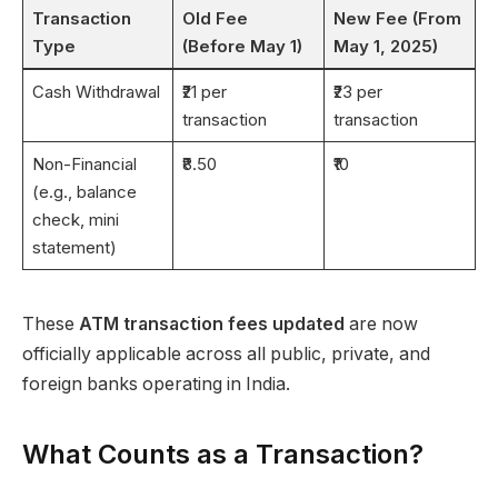
Transaction
Old Fee
New Fee (From
Type
(Before May 1)
May 1, 2025)
Cash Withdrawal
₹21 per
₹23 per
transaction
transaction
Non-Financial
₹8.50
₹10
(e.g., balance
check, mini
statement)
These
ATM transaction fees updated
are now
officially applicable across all public, private, and
foreign banks operating in India.
What Counts as a Transaction?