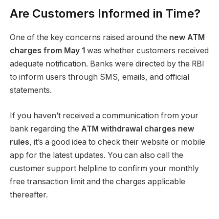
Are Customers Informed in Time?
One of the key concerns raised around the
new ATM
charges from May 1
was whether customers received
adequate notification. Banks were directed by the RBI
to inform users through SMS, emails, and official
statements.
If you haven’t received a communication from your
bank regarding the
ATM withdrawal charges new
rules
, it’s a good idea to check their website or mobile
app for the latest updates. You can also call the
customer support helpline to confirm your monthly
free transaction limit and the charges applicable
thereafter.