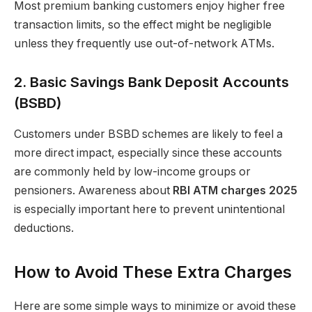
Most premium banking customers enjoy higher free
transaction limits, so the effect might be negligible
unless they frequently use out-of-network ATMs.
2. Basic Savings Bank Deposit Accounts
(BSBD)
Customers under BSBD schemes are likely to feel a
more direct impact, especially since these accounts
are commonly held by low-income groups or
pensioners. Awareness about
RBI ATM charges 2025
is especially important here to prevent unintentional
deductions.
How to Avoid These Extra Charges
Here are some simple ways to minimize or avoid these