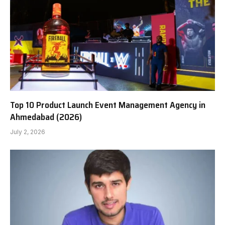
Top 10 Product Launch Event Management Agency in
Ahmedabad (2026)
July 2, 2026