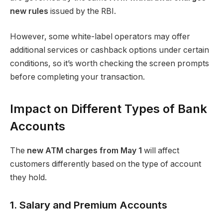
new rules
issued by the RBI.
However, some white-label operators may offer
additional services or cashback options under certain
conditions, so it’s worth checking the screen prompts
before completing your transaction.
Impact on Different Types of Bank
Accounts
The
new ATM charges from May 1
will affect
customers differently based on the type of account
they hold.
1. Salary and Premium Accounts