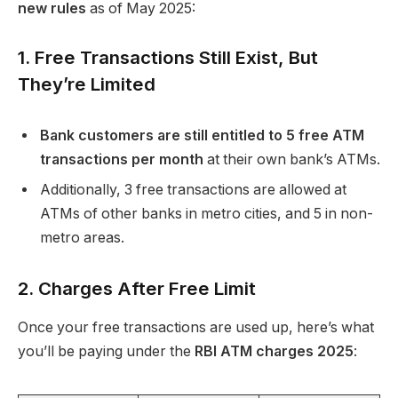
new rules
as of May 2025:
1. Free Transactions Still Exist, But
They’re Limited
Bank customers are still entitled to 5 free ATM
transactions per month
at their own bank’s ATMs.
Additionally, 3 free transactions are allowed at
ATMs of other banks in metro cities, and 5 in non-
metro areas.
2. Charges After Free Limit
Once your free transactions are used up, here’s what
you’ll be paying under the
RBI ATM charges 2025
: