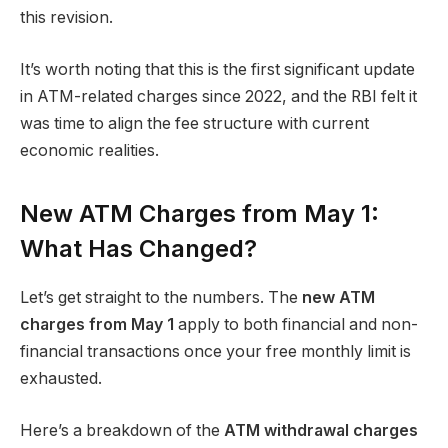
this revision.
It’s worth noting that this is the first significant update
in ATM-related charges since 2022, and the RBI felt it
was time to align the fee structure with current
economic realities.
New ATM Charges from May 1:
What Has Changed?
Let’s get straight to the numbers. The
new ATM
charges from May 1
apply to both financial and non-
financial transactions once your free monthly limit is
exhausted.
Here’s a breakdown of the
ATM withdrawal charges