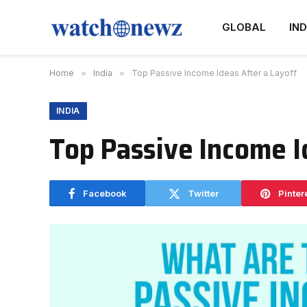
GLOBAL
IND
Home
»
India
»
Top Passive Income Ideas After a Layoff
INDIA
Top Passive Income I
Facebook
Twitter
Pinter