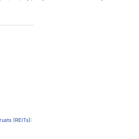
rusts (REITs):