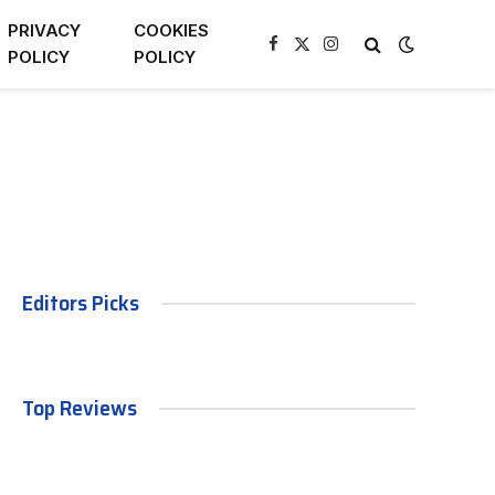
PRIVACY
COOKIES
Facebook
X
Instagram
POLICY
POLICY
(Twitter)
Editors Picks
Top Reviews