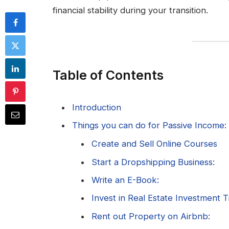
financial stability during your transition.
Table of Contents
Introduction
Things you can do for Passive Income:
Create and Sell Online Courses
Start a Dropshipping Business:
Write an E-Book:
Invest in Real Estate Investment T
Rent out Property on Airbnb: