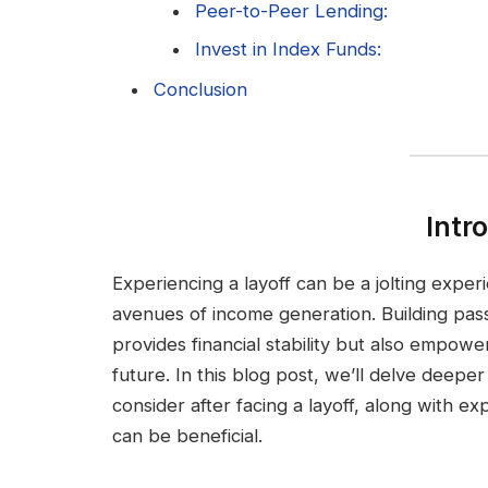
Peer-to-Peer Lending:
Invest in Index Funds:
Conclusion
Intr
Experiencing a layoff can be a jolting exper
avenues of income generation. Building pass
provides financial stability but also empowe
future. In this blog post, we’ll delve deepe
consider after facing a layoff, along with 
can be beneficial.