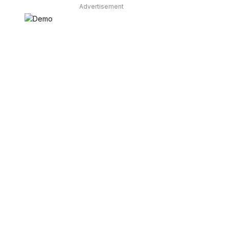
Advertisement