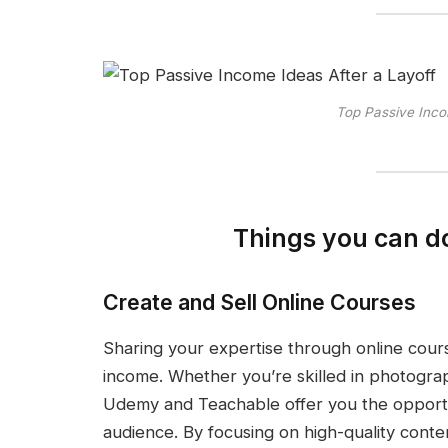
Top Passive Inco
Things you can do
Create and Sell Online Courses
Sharing your expertise through online cour
income. Whether you’re skilled in photogra
Udemy and Teachable offer you the opportu
audience. By focusing on high-quality conte