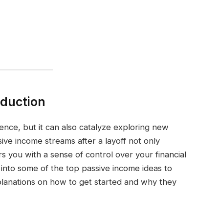
oduction
ience, but it can also catalyze exploring new
ive income streams after a layoff not only
rs you with a sense of control over your financial
r into some of the top passive income ideas to
explanations on how to get started and why they