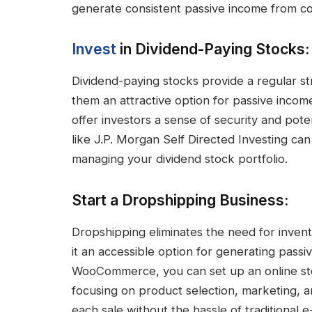
generate consistent passive income from co
Invest
in Dividend-Paying Stocks:
Dividend-paying stocks provide a regular st
them an attractive option for passive incom
offer investors a sense of security and pote
like J.P. Morgan Self Directed Investing can
managing your dividend stock portfolio.
Start a Dropshipping Business:
Dropshipping eliminates the need for inven
it an accessible option for generating passi
WooCommerce, you can set up an online sto
focusing on product selection, marketing, a
each sale without the hassle of traditional