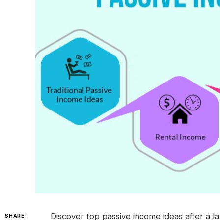
Discover top passive income ideas after a l
SHARE