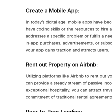
Create a Mobile App:
In today’s digital age, mobile apps have bec
have coding skills or the resources to hire 
addresses a specific problem or fulfils a ne
in-app purchases, advertisements, or subsc
your app gains traction and attracts users.
Rent out Property on Airbnb:
Utilizing platforms like Airbnb to rent out
can provide a steady stream of passive in
exceptional hospitality, you can attract tra
commitment of traditional rental agreements
Peer-to-Peer Lending: