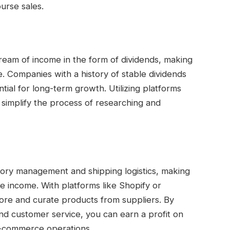
urse sales.
ream of income in the form of dividends, making
e. Companies with a history of stable dividends
ntial for long-term growth. Utilizing platforms
 simplify the process of researching and
tory management and shipping logistics, making
ve income. With platforms like Shopify or
re and curate products from suppliers. By
nd customer service, you can earn a profit on
 e-commerce operations.