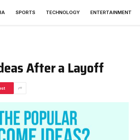
IA
SPORTS
TECHNOLOGY
ENTERTAINMENT
deas After a Layoff
est