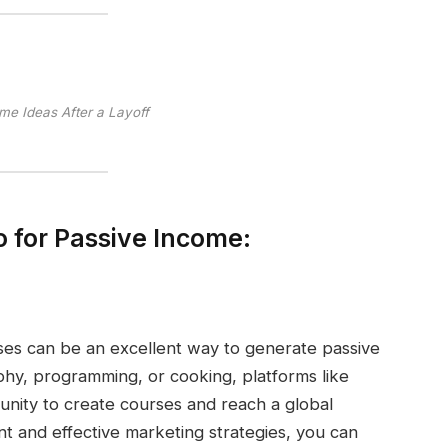
me Ideas After a Layoff
 for Passive Income:
ses can be an excellent way to generate passive
phy, programming, or cooking, platforms like
nity to create courses and reach a global
nt and effective marketing strategies, you can