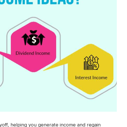
ayoff, helping you generate income and regain