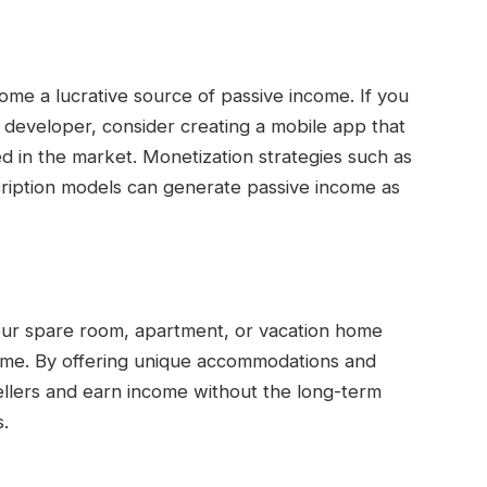
ome a lucrative source of passive income. If you
a developer, consider creating a mobile app that
ed in the market. Monetization strategies such as
ription models can generate passive income as
 your spare room, apartment, or vacation home
come. By offering unique accommodations and
vellers and earn income without the long-term
.