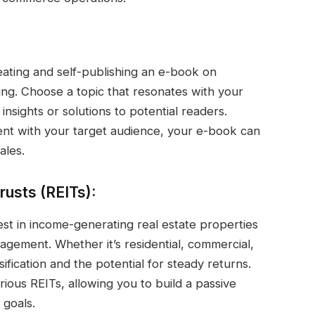
reating and self-publishing an e-book on
ing. Choose a topic that resonates with your
insights or solutions to potential readers.
t with your target audience, your e-book can
ales.
rusts (REITs):
est in income-generating real estate properties
nagement. Whether it’s residential, commercial,
sification and the potential for steady returns.
rious REITs, allowing you to build a passive
 goals.