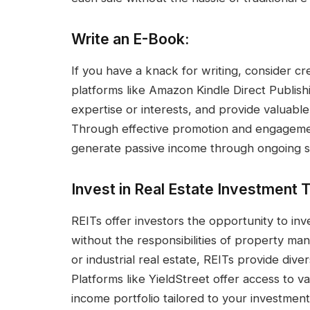
Write an E-Book:
If you have a knack for writing, consider c
platforms like Amazon Kindle Direct Publish
expertise or interests, and provide valuable 
Through effective promotion and engagemen
generate passive income through ongoing s
Invest in Real Estate Investment T
REITs offer investors the opportunity to inv
without the responsibilities of property ma
or industrial real estate, REITs provide diver
Platforms like YieldStreet offer access to va
income portfolio tailored to your investment