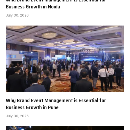
Business Growth in Noida
July 30, 2026
Why Brand Event Management is Essential for
Business Growth in Pune
July 30, 2026