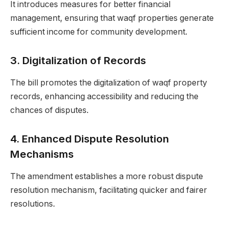
It introduces measures for better financial
management, ensuring that waqf properties generate
sufficient income for community development.
3.
Digitalization of Records
The bill promotes the digitalization of waqf property
records, enhancing accessibility and reducing the
chances of disputes.
4.
Enhanced Dispute Resolution
Mechanisms
The amendment establishes a more robust dispute
resolution mechanism, facilitating quicker and fairer
resolutions.