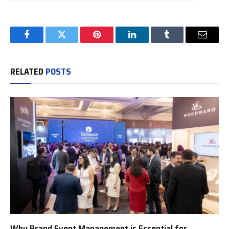
Facebook
Twitter
Pinterest
LinkedIn
Tumblr
Email
RELATED
POSTS
Why Brand Event Management is Essential for