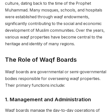
culture, dating back to the time of the Prophet
Muhammad. Many mosques, schools, and hospitals
were established through waqf endowments,
significantly contributing to the social and economic
development of Muslim communities. Over the years,
various waqf properties have become central to the
heritage and identity of many regions.
The Role of Waqf Boards
Waqf boards are governmental or semi-governmental
bodies responsible for overseeing waqf properties.
Their primary functions include:
1.
Management and Administration
Waqf boards manage the day-to-day operations of