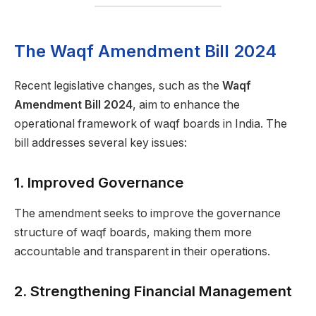
The Waqf Amendment Bill 2024
Recent legislative changes, such as the
Waqf
Amendment Bill 2024
, aim to enhance the
operational framework of waqf boards in India. The
bill addresses several key issues:
1.
Improved Governance
The amendment seeks to improve the governance
structure of waqf boards, making them more
accountable and transparent in their operations.
2.
Strengthening Financial Management