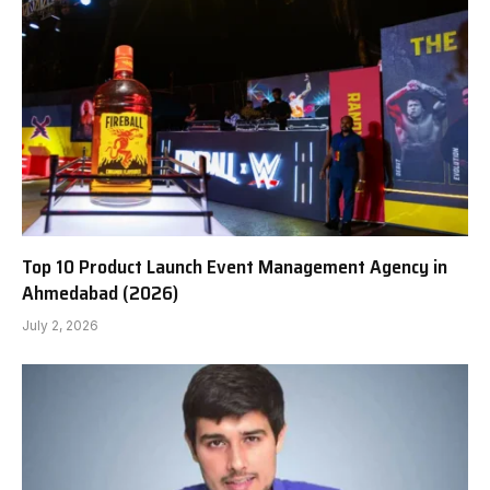
Top 10 Product Launch Event Management Agency in
Ahmedabad (2026)
July 2, 2026