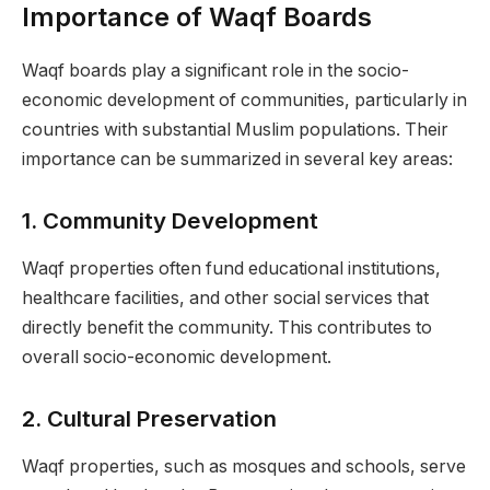
Importance of Waqf Boards
Waqf boards play a significant role in the socio-
economic development of communities, particularly in
countries with substantial Muslim populations. Their
importance can be summarized in several key areas:
1.
Community Development
Waqf properties often fund educational institutions,
healthcare facilities, and other social services that
directly benefit the community. This contributes to
overall socio-economic development.
2.
Cultural Preservation
Waqf properties, such as mosques and schools, serve