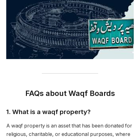
FAQs about Waqf Boards
1.
What is a waqf property?
A waqf property is an asset that has been donated for
religious, charitable, or educational purposes, where