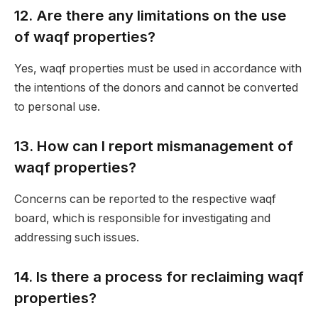
12.
Are there any limitations on the use
of waqf properties?
Yes, waqf properties must be used in accordance with
the intentions of the donors and cannot be converted
to personal use.
13.
How can I report mismanagement of
waqf properties?
Concerns can be reported to the respective waqf
board, which is responsible for investigating and
addressing such issues.
14.
Is there a process for reclaiming waqf
properties?