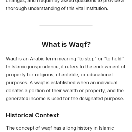
changes, and frequently asked questions to provide a
thorough understanding of this vital institution.
What is Waqf?
Waqf is an Arabic term meaning “to stop” or “to hold.”
In Islamic jurisprudence, it refers to the endowment of
property for religious, charitable, or educational
purposes. A waqf is established when an individual
donates a portion of their wealth or property, and the
generated income is used for the designated purpose.
Historical Context
The concept of waqf has a long history in Islamic