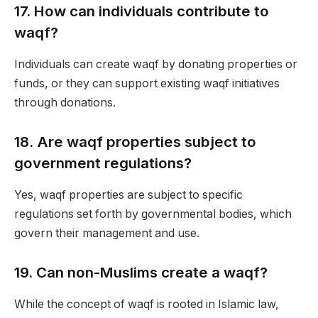
17.
How can individuals contribute to
waqf?
Individuals can create waqf by donating properties or
funds, or they can support existing waqf initiatives
through donations.
18.
Are waqf properties subject to
government regulations?
Yes, waqf properties are subject to specific
regulations set forth by governmental bodies, which
govern their management and use.
19.
Can non-Muslims create a waqf?
While the concept of waqf is rooted in Islamic law,