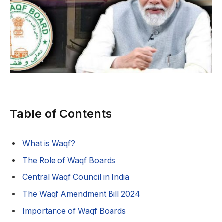
Table of Contents
What is Waqf?
The Role of Waqf Boards
Central Waqf Council in India
The Waqf Amendment Bill 2024
Importance of Waqf Boards