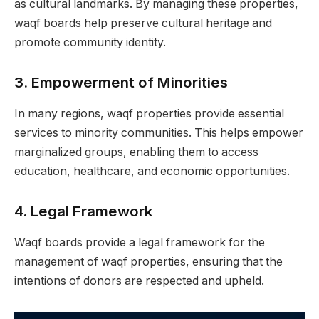
as cultural landmarks. By managing these properties,
waqf boards help preserve cultural heritage and
promote community identity.
3.
Empowerment of Minorities
In many regions, waqf properties provide essential
services to minority communities. This helps empower
marginalized groups, enabling them to access
education, healthcare, and economic opportunities.
4.
Legal Framework
Waqf boards provide a legal framework for the
management of waqf properties, ensuring that the
intentions of donors are respected and upheld.