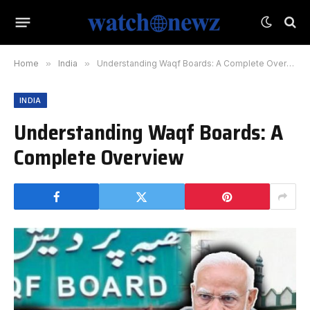
Home
»
India
»
Understanding Waqf Boards: A Complete Overview
INDIA
Understanding Waqf Boards: A
Complete Overview