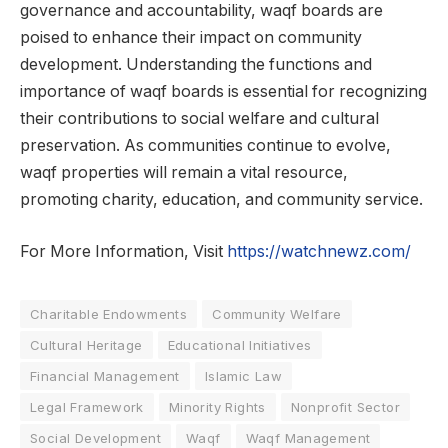
governance and accountability, waqf boards are
poised to enhance their impact on community
development. Understanding the functions and
importance of waqf boards is essential for recognizing
their contributions to social welfare and cultural
preservation. As communities continue to evolve,
waqf properties will remain a vital resource,
promoting charity, education, and community service.
For More Information, Visit
https://watchnewz.com/
Charitable Endowments
Community Welfare
Cultural Heritage
Educational Initiatives
Financial Management
Islamic Law
Legal Framework
Minority Rights
Nonprofit Sector
Social Development
Waqf
Waqf Management