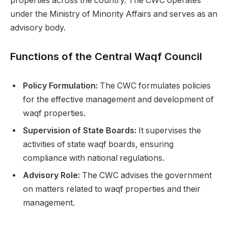
properties across the country. The CWC operates
under the Ministry of Minority Affairs and serves as an
advisory body.
Functions of the Central Waqf Council
Policy Formulation:
The CWC formulates policies
for the effective management and development of
waqf properties.
Supervision of State Boards:
It supervises the
activities of state waqf boards, ensuring
compliance with national regulations.
Advisory Role:
The CWC advises the government
on matters related to waqf properties and their
management.