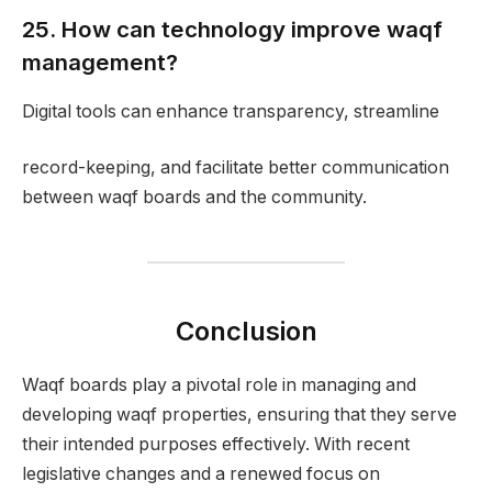
25.
How can technology improve waqf
management?
Digital tools can enhance transparency, streamline
record-keeping, and facilitate better communication
between waqf boards and the community.
Conclusion
Waqf boards play a pivotal role in managing and
developing waqf properties, ensuring that they serve
their intended purposes effectively. With recent
legislative changes and a renewed focus on