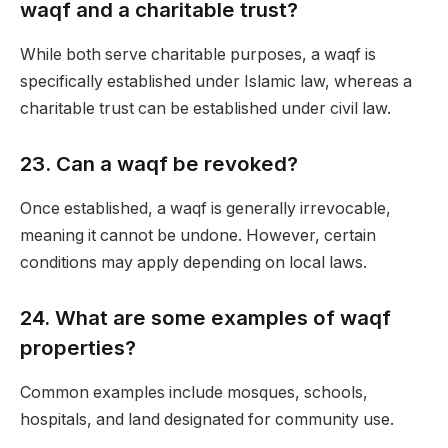
waqf and a charitable trust?
While both serve charitable purposes, a waqf is
specifically established under Islamic law, whereas a
charitable trust can be established under civil law.
23.
Can a waqf be revoked?
Once established, a waqf is generally irrevocable,
meaning it cannot be undone. However, certain
conditions may apply depending on local laws.
24.
What are some examples of waqf
properties?
Common examples include mosques, schools,
hospitals, and land designated for community use.