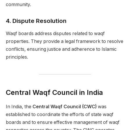
community.
4.
Dispute Resolution
Waqf boards address disputes related to waqf
properties. They provide a legal framework to resolve
conflicts, ensuring justice and adherence to Islamic
principles.
Central Waqf Council in India
In India, the
Central Waqf Council (CWC)
was
established to coordinate the efforts of state waqf
boards and to ensure effective management of waqf