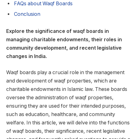
FAQs about Waqf Boards
Conclusion
Explore the significance of waqf boards in
managing charitable endowments, their roles in
community development, and recent legislative
changes in India.
Waqf boards play a crucial role in the management
and development of waqf properties, which are
charitable endowments in Islamic law. These boards
oversee the administration of waqf properties,
ensuring they are used for their intended purposes,
such as education, healthcare, and community
welfare. In this article, we will delve into the functions
of waqf boards, their significance, recent legislative