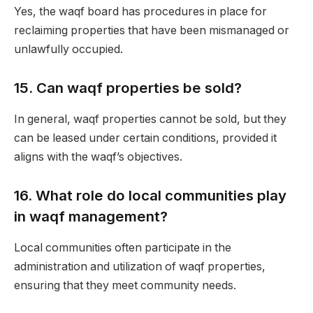
Yes, the waqf board has procedures in place for
reclaiming properties that have been mismanaged or
unlawfully occupied.
15.
Can waqf properties be sold?
In general, waqf properties cannot be sold, but they
can be leased under certain conditions, provided it
aligns with the waqf’s objectives.
16.
What role do local communities play
in waqf management?
Local communities often participate in the
administration and utilization of waqf properties,
ensuring that they meet community needs.