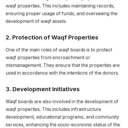
waqf properties. This includes maintaining records,
ensuring proper usage of funds, and overseeing the
development of waqf assets.
2.
Protection of Waqf Properties
One of the main roles of waqf boards is to protect
waqf properties from encroachment or
mismanagement. They ensure that the properties are
used in accordance with the intentions of the donors.
3.
Development Initiatives
Waqf boards are also involved in the development of
waqf properties. This includes infrastructure
development, educational programs, and community
services, enhancing the socio-economic status of the