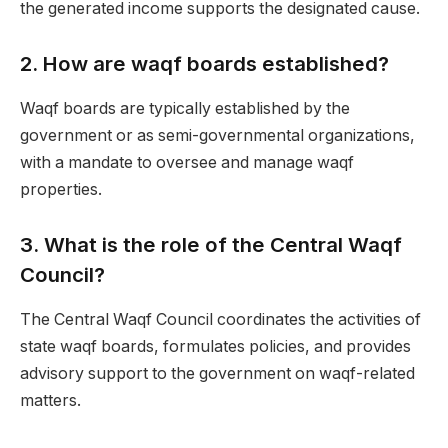
the generated income supports the designated cause.
2.
How are waqf boards established?
Waqf boards are typically established by the
government or as semi-governmental organizations,
with a mandate to oversee and manage waqf
properties.
3.
What is the role of the Central Waqf
Council?
The Central Waqf Council coordinates the activities of
state waqf boards, formulates policies, and provides
advisory support to the government on waqf-related
matters.