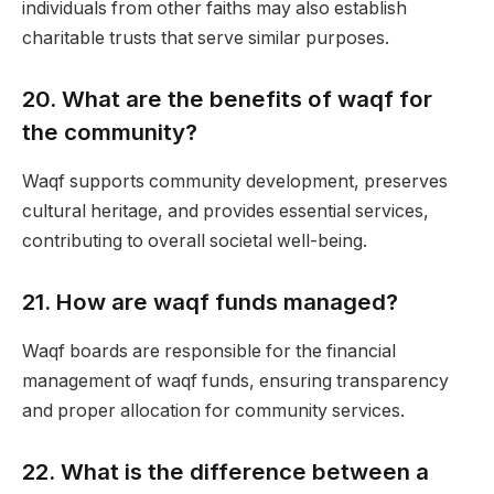
individuals from other faiths may also establish
charitable trusts that serve similar purposes.
20.
What are the benefits of waqf for
the community?
Waqf supports community development, preserves
cultural heritage, and provides essential services,
contributing to overall societal well-being.
21.
How are waqf funds managed?
Waqf boards are responsible for the financial
management of waqf funds, ensuring transparency
and proper allocation for community services.
22.
What is the difference between a