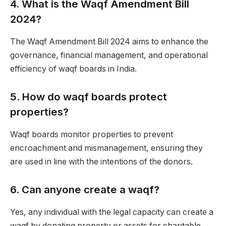
4.
What is the Waqf Amendment Bill
2024?
The Waqf Amendment Bill 2024 aims to enhance the
governance, financial management, and operational
efficiency of waqf boards in India.
5.
How do waqf boards protect
properties?
Waqf boards monitor properties to prevent
encroachment and mismanagement, ensuring they
are used in line with the intentions of the donors.
6.
Can anyone create a waqf?
Yes, any individual with the legal capacity can create a
waqf by donating property or assets for charitable