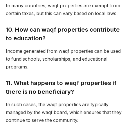
In many countries, waqf properties are exempt from
certain taxes, but this can vary based on local laws.
10.
How can waqf properties contribute
to education?
Income generated from waqf properties can be used
to fund schools, scholarships, and educational
programs.
11.
What happens to waqf properties if
there is no beneficiary?
In such cases, the waqf properties are typically
managed by the waqf board, which ensures that they
continue to serve the community.