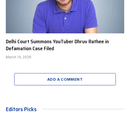
Delhi Court Summons YouTuber Dhruv Rathee in
Defamation Case Filed
March 14, 2026
ADD A COMMENT
Editors Picks