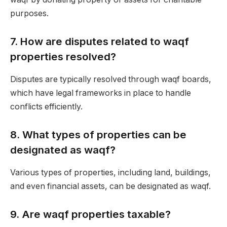
purposes.
7.
How are disputes related to waqf
properties resolved?
Disputes are typically resolved through waqf boards,
which have legal frameworks in place to handle
conflicts efficiently.
8.
What types of properties can be
designated as waqf?
Various types of properties, including land, buildings,
and even financial assets, can be designated as waqf.
9.
Are waqf properties taxable?