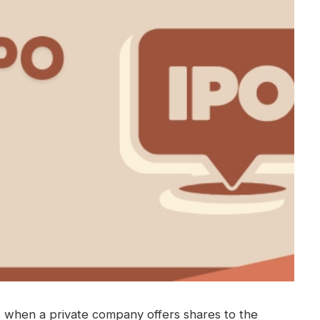
is when a private company offers shares to the