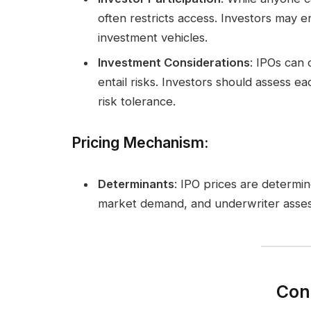
often restricts access. Investors may
investment vehicles.
Investment Considerations
: IPOs can 
entail risks. Investors should assess 
risk tolerance.
Pricing Mechanism
:
Determinants
: IPO prices are determ
market demand, and underwriter asse
Con