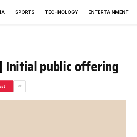
IA
SPORTS
TECHNOLOGY
ENTERTAINMENT
 Initial public offering
est