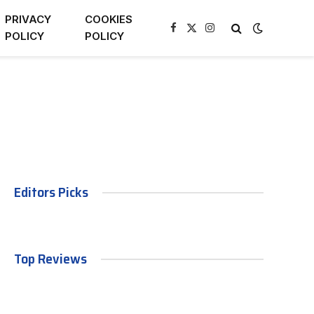
PRIVACY
COOKIES
Facebook
X
Instagram
POLICY
POLICY
(Twitter)
Editors Picks
Top Reviews