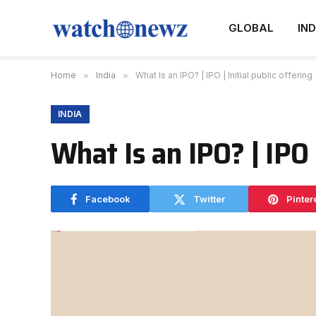
GLOBAL
IND
Home
»
India
»
What Is an IPO? | IPO | Initial public offering
INDIA
What Is an IPO? | IPO |
Facebook
Twitter
Pinter