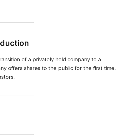
oduction
 transition of a privately held company to a
y offers shares to the public for the first time,
estors.