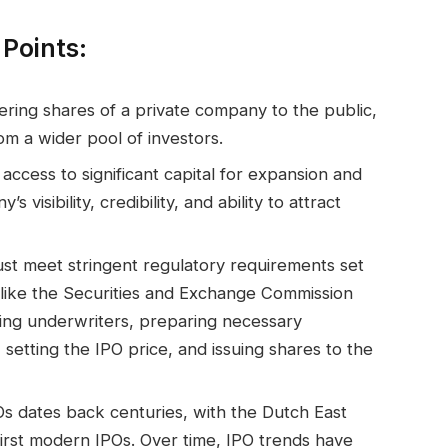
Points:
fering shares of a private company to the public,
om a wider pool of investors.
access to significant capital for expansion and
isibility, credibility, and ability to attract
st meet stringent regulatory requirements set
ike the Securities and Exchange Commission
ting underwriters, preparing necessary
setting the IPO price, and issuing shares to the
Os dates back centuries, with the Dutch East
irst modern IPOs. Over time, IPO trends have