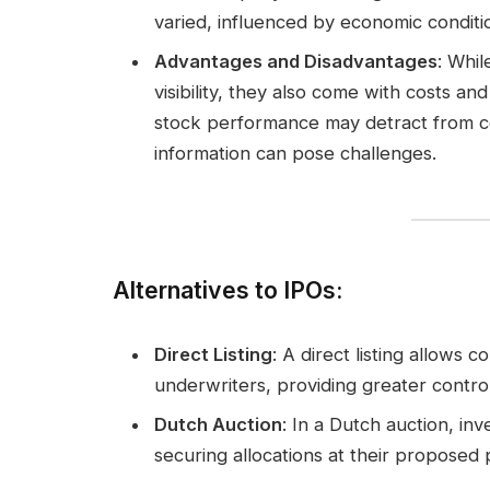
varied, influenced by economic conditi
Advantages and Disadvantages
: Whil
visibility, they also come with costs a
stock performance may detract from cor
information can pose challenges.
Alternatives to IPOs
:
Direct Listing
: A direct listing allows 
underwriters, providing greater control
Dutch Auction
: In a Dutch auction, inv
securing allocations at their proposed 