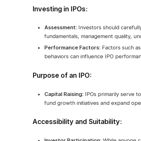
Investing in IPOs
:
Assessment
: Investors should careful
fundamentals, management quality, unde
Performance Factors
: Factors such as
behaviors can influence IPO performanc
Purpose of an IPO
:
Capital Raising
: IPOs primarily serve t
fund growth initiatives and expand ope
Accessibility and Suitability
:
Investor Participation
: While anyone ca