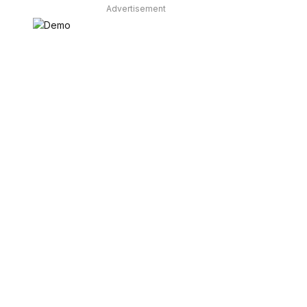
Advertisement