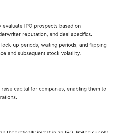
ly evaluate IPO prospects based on
rwriter reputation, and deal specifics.
 lock-up periods, waiting periods, and flipping
e and subsequent stock volatility.
o raise capital for companies, enabling them to
rations.
n theoretically invest in an IPO, limited supply