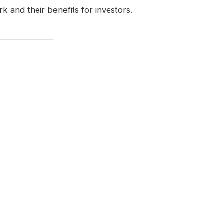
k and their benefits for investors.