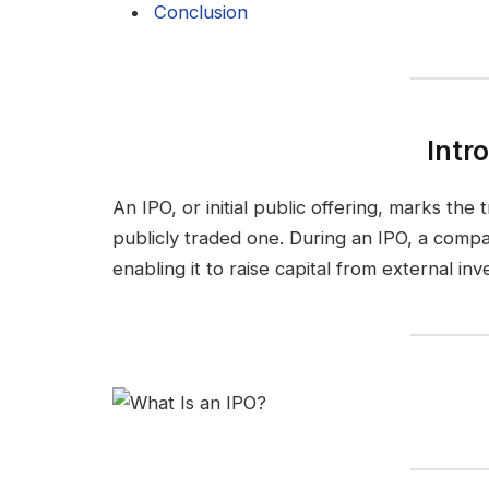
Conclusion
Intr
An IPO, or initial public offering, marks the
publicly traded one. During an IPO, a compan
enabling it to raise capital from external inv