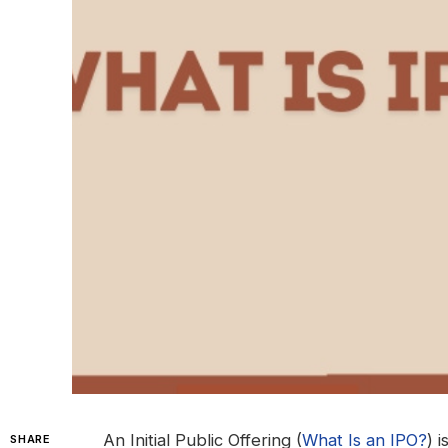
An Initial Public Offering (
What Is an IPO?
) 
SHARE