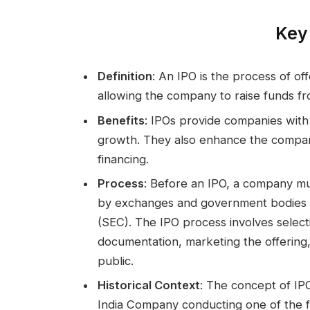
Key 
Definition
: An IPO is the process of of
allowing the company to raise funds fr
Benefits
: IPOs provide companies with 
growth. They also enhance the company’s v
financing.
Process
: Before an IPO, a company mu
by exchanges and government bodies l
(SEC). The IPO process involves selec
documentation, marketing the offering, 
public.
Historical Context
: The concept of IP
India Company conducting one of the f