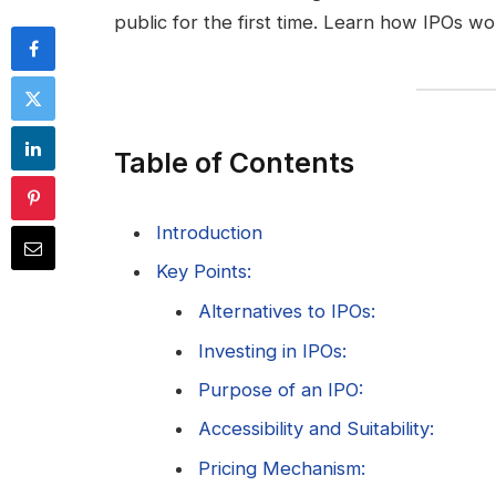
public for the first time. Learn how IPOs wor
Table of Contents
Introduction
Key Points:
Alternatives to IPOs:
Investing in IPOs:
Purpose of an IPO:
Accessibility and Suitability:
Pricing Mechanism: