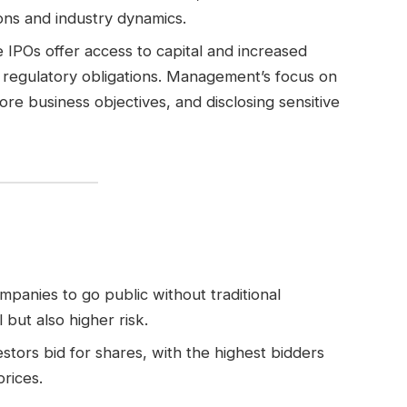
ons and industry dynamics.
e IPOs offer access to capital and increased
nd regulatory obligations. Management’s focus on
e business objectives, and disclosing sensitive
companies to go public without traditional
 but also higher risk.
estors bid for shares, with the highest bidders
prices.