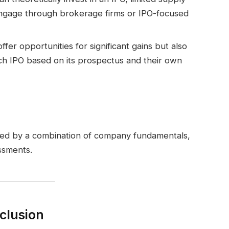
 engage through brokerage firms or IPO-focused
offer opportunities for significant gains but also
each IPO based on its prospectus and their own
ined by a combination of company fundamentals,
ssments.
clusion